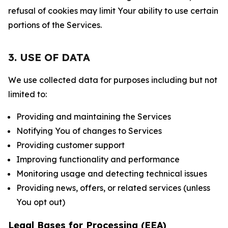
refusal of cookies may limit Your ability to use certain
portions of the Services.
3. USE OF DATA
We use collected data for purposes including but not
limited to:
Providing and maintaining the Services
Notifying You of changes to Services
Providing customer support
Improving functionality and performance
Monitoring usage and detecting technical issues
Providing news, offers, or related services (unless
You opt out)
Legal Bases for Processing (EEA)