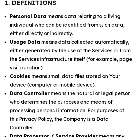
1. DEFINITIONS
Personal Data
means data relating to a living
individual who can be identified from such data,
either directly or indirectly.
Usage Data
means data collected automatically,
either generated by the use of the Services or from
the Services infrastructure itself (for example, page
visit duration).
Cookies
means small data files stored on Your
device (computer or mobile device).
Data Controller
means the natural or legal person
who determines the purposes and means of
processing personal information. For purposes of
this Privacy Policy, the Company is a Data
Controller.
Data Processor / Service Provider
means any