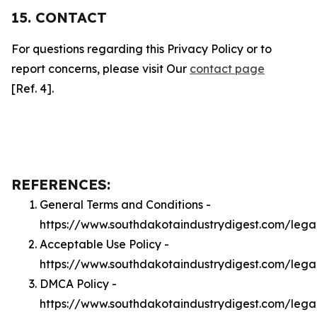
15. CONTACT
For questions regarding this Privacy Policy or to
report concerns, please visit Our
contact page
[Ref. 4].
REFERENCES:
General Terms and Conditions -
https://www.southdakotaindustrydigest.com/lega
Acceptable Use Policy -
https://www.southdakotaindustrydigest.com/lega
DMCA Policy -
https://www.southdakotaindustrydigest.com/leg