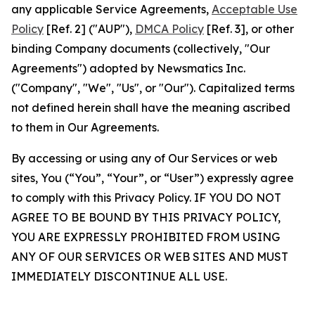
any applicable Service Agreements,
Acceptable Use
Policy
[Ref. 2] ("AUP"),
DMCA Policy
[Ref. 3], or other
binding Company documents (collectively, "Our
Agreements") adopted by Newsmatics Inc.
("Company", "We", "Us", or "Our"). Capitalized terms
not defined herein shall have the meaning ascribed
to them in Our Agreements.
By accessing or using any of Our Services or web
sites, You (“You”, “Your”, or “User”) expressly agree
to comply with this Privacy Policy. IF YOU DO NOT
AGREE TO BE BOUND BY THIS PRIVACY POLICY,
YOU ARE EXPRESSLY PROHIBITED FROM USING
ANY OF OUR SERVICES OR WEB SITES AND MUST
IMMEDIATELY DISCONTINUE ALL USE.