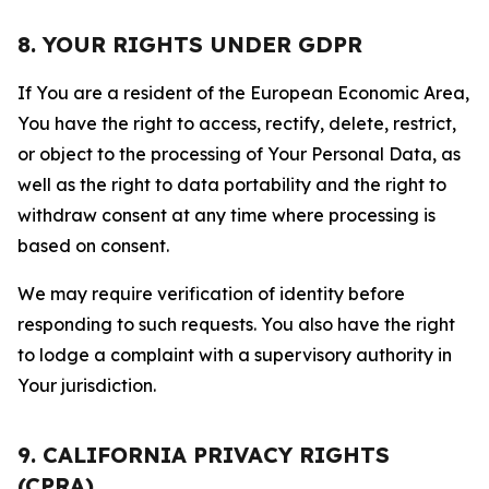
8. YOUR RIGHTS UNDER GDPR
If You are a resident of the European Economic Area,
You have the right to access, rectify, delete, restrict,
or object to the processing of Your Personal Data, as
well as the right to data portability and the right to
withdraw consent at any time where processing is
based on consent.
We may require verification of identity before
responding to such requests. You also have the right
to lodge a complaint with a supervisory authority in
Your jurisdiction.
9. CALIFORNIA PRIVACY RIGHTS
(CPRA)