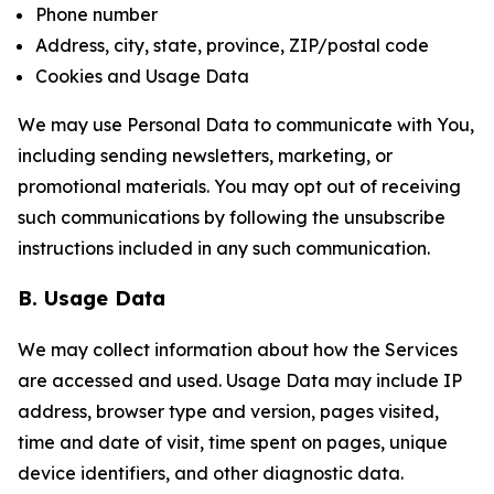
Phone number
Address, city, state, province, ZIP/postal code
Cookies and Usage Data
We may use Personal Data to communicate with You,
including sending newsletters, marketing, or
promotional materials. You may opt out of receiving
such communications by following the unsubscribe
instructions included in any such communication.
B. Usage Data
We may collect information about how the Services
are accessed and used. Usage Data may include IP
address, browser type and version, pages visited,
time and date of visit, time spent on pages, unique
device identifiers, and other diagnostic data.