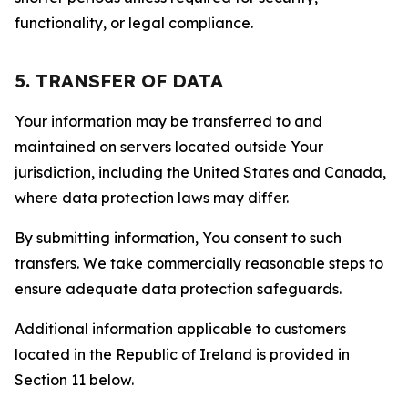
functionality, or legal compliance.
5. TRANSFER OF DATA
Your information may be transferred to and
maintained on servers located outside Your
jurisdiction, including the United States and Canada,
where data protection laws may differ.
By submitting information, You consent to such
transfers. We take commercially reasonable steps to
ensure adequate data protection safeguards.
Additional information applicable to customers
located in the Republic of Ireland is provided in
Section 11 below.