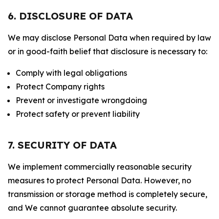
6. DISCLOSURE OF DATA
We may disclose Personal Data when required by law
or in good-faith belief that disclosure is necessary to:
Comply with legal obligations
Protect Company rights
Prevent or investigate wrongdoing
Protect safety or prevent liability
7. SECURITY OF DATA
We implement commercially reasonable security
measures to protect Personal Data. However, no
transmission or storage method is completely secure,
and We cannot guarantee absolute security.