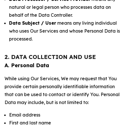
natural or legal person who processes data on
behalf of the Data Controller.
Data Subject / User
means any living individual
who uses Our Services and whose Personal Data is
processed.
2. DATA COLLECTION AND USE
A. Personal Data
While using Our Services, We may request that You
provide certain personally identifiable information
that can be used to contact or identify You. Personal
Data may include, but is not limited to:
Email address
First and last name