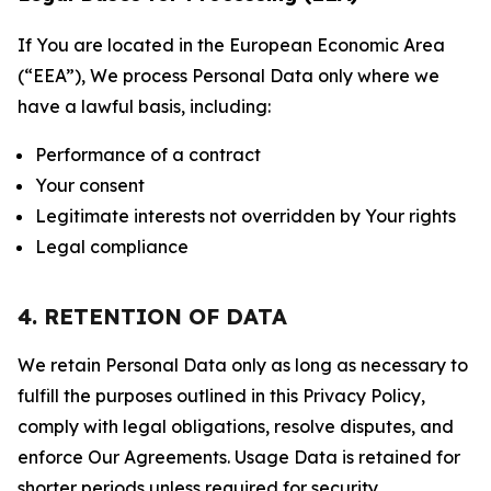
If You are located in the European Economic Area
(“EEA”), We process Personal Data only where we
have a lawful basis, including:
Performance of a contract
Your consent
Legitimate interests not overridden by Your rights
Legal compliance
4. RETENTION OF DATA
We retain Personal Data only as long as necessary to
fulfill the purposes outlined in this Privacy Policy,
comply with legal obligations, resolve disputes, and
enforce Our Agreements. Usage Data is retained for
shorter periods unless required for security,