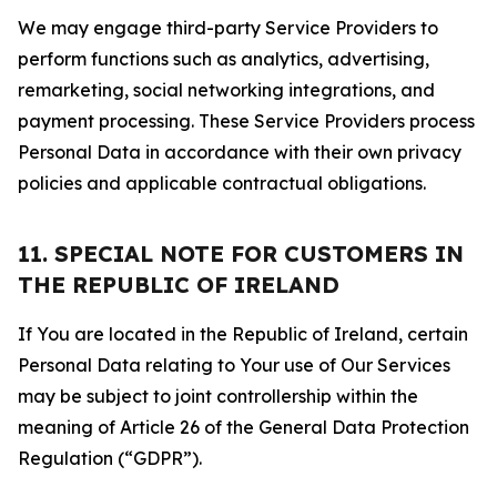
We may engage third-party Service Providers to
perform functions such as analytics, advertising,
remarketing, social networking integrations, and
payment processing. These Service Providers process
Personal Data in accordance with their own privacy
policies and applicable contractual obligations.
11. SPECIAL NOTE FOR CUSTOMERS IN
THE REPUBLIC OF IRELAND
If You are located in the Republic of Ireland, certain
Personal Data relating to Your use of Our Services
may be subject to joint controllership within the
meaning of Article 26 of the General Data Protection
Regulation (“GDPR”).