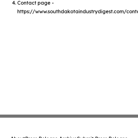
Contact page -
https://www.southdakotaindustrydigest.com/cont