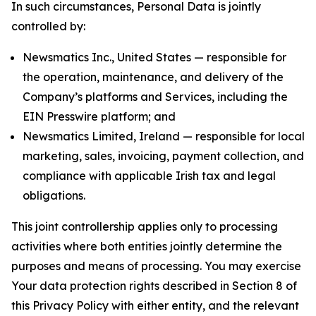
In such circumstances, Personal Data is jointly
controlled by:
Newsmatics Inc., United States — responsible for
the operation, maintenance, and delivery of the
Company’s platforms and Services, including the
EIN Presswire platform; and
Newsmatics Limited, Ireland — responsible for local
marketing, sales, invoicing, payment collection, and
compliance with applicable Irish tax and legal
obligations.
This joint controllership applies only to processing
activities where both entities jointly determine the
purposes and means of processing. You may exercise
Your data protection rights described in Section 8 of
this Privacy Policy with either entity, and the relevant