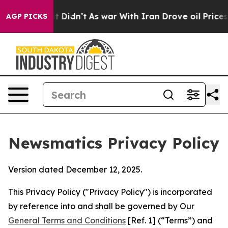
l, it Didn’t
As war With Iran Drove oil Prices Higher
AGP PICKS
Newsmatics Privacy Policy
Version dated December 12, 2025.
This Privacy Policy ("Privacy Policy") is incorporated
by reference into and shall be governed by Our
General Terms and Conditions
[Ref. 1] (“Terms”) and