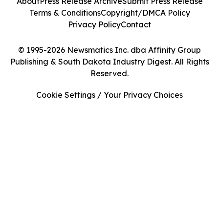
About
Press Release Archive
Submit Press Release
Terms & Conditions
Copyright/DMCA Policy
Privacy Policy
Contact
© 1995-2026 Newsmatics Inc. dba Affinity Group
Publishing & South Dakota Industry Digest. All Rights
Reserved.
Cookie Settings / Your Privacy Choices