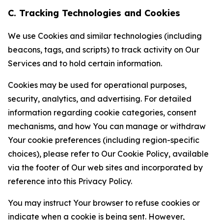
C. Tracking Technologies and Cookies
We use Cookies and similar technologies (including
beacons, tags, and scripts) to track activity on Our
Services and to hold certain information.
Cookies may be used for operational purposes,
security, analytics, and advertising. For detailed
information regarding cookie categories, consent
mechanisms, and how You can manage or withdraw
Your cookie preferences (including region-specific
choices), please refer to Our Cookie Policy, available
via the footer of Our web sites and incorporated by
reference into this Privacy Policy.
You may instruct Your browser to refuse cookies or
indicate when a cookie is being sent. However,