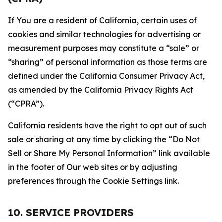
If You are a resident of California, certain uses of
cookies and similar technologies for advertising or
measurement purposes may constitute a “sale” or
“sharing” of personal information as those terms are
defined under the California Consumer Privacy Act,
as amended by the California Privacy Rights Act
(“CPRA”).
California residents have the right to opt out of such
sale or sharing at any time by clicking the “Do Not
Sell or Share My Personal Information” link available
in the footer of Our web sites or by adjusting
preferences through the Cookie Settings link.
10. SERVICE PROVIDERS