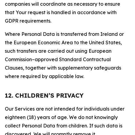
companies will coordinate as necessary to ensure
that Your request is handled in accordance with
GDPR requirements.
Where Personal Data is transferred from Ireland or
the European Economic Area to the United States,
such transfers are carried out using European
Commission–approved Standard Contractual
Clauses, together with supplementary safeguards
where required by applicable law.
12. CHILDREN’S PRIVACY
Our Services are not intended for individuals under
eighteen (18) years of age. We do not knowingly
collect Personal Data from children. If such data is
discovered, We will promptly remove it.