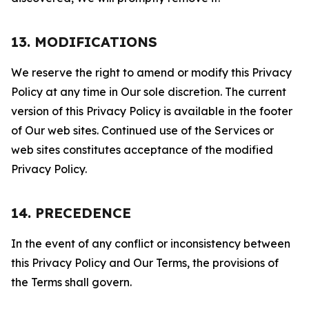
13. MODIFICATIONS
We reserve the right to amend or modify this Privacy
Policy at any time in Our sole discretion. The current
version of this Privacy Policy is available in the footer
of Our web sites. Continued use of the Services or
web sites constitutes acceptance of the modified
Privacy Policy.
14. PRECEDENCE
In the event of any conflict or inconsistency between
this Privacy Policy and Our Terms, the provisions of
the Terms shall govern.