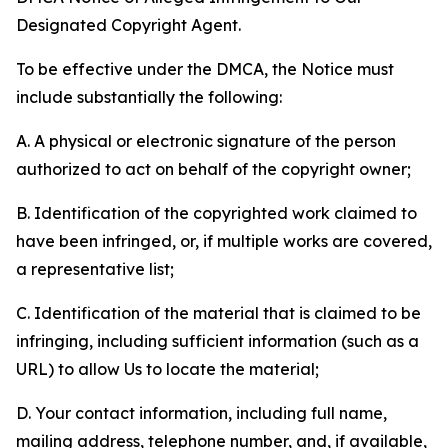
Designated Copyright Agent.
To be effective under the DMCA, the Notice must
include substantially the following:
A. A physical or electronic signature of the person
authorized to act on behalf of the copyright owner;
B. Identification of the copyrighted work claimed to
have been infringed, or, if multiple works are covered,
a representative list;
C. Identification of the material that is claimed to be
infringing, including sufficient information (such as a
URL) to allow Us to locate the material;
D. Your contact information, including full name,
mailing address, telephone number, and, if available,