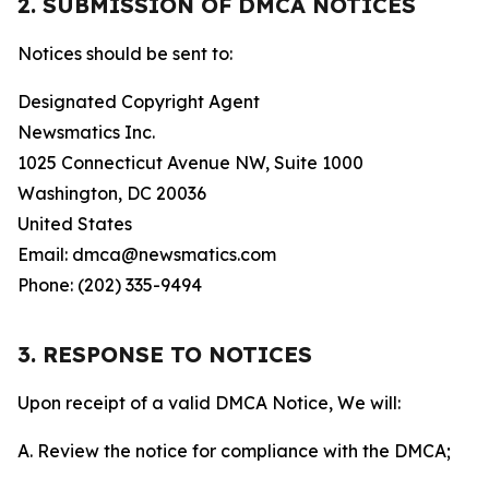
2. SUBMISSION OF DMCA NOTICES
Notices should be sent to:
Designated Copyright Agent
Newsmatics Inc.
1025 Connecticut Avenue NW, Suite 1000
Washington, DC 20036
United States
Email: dmca@newsmatics.com
Phone: (202) 335-9494
3. RESPONSE TO NOTICES
Upon receipt of a valid DMCA Notice, We will:
A. Review the notice for compliance with the DMCA;