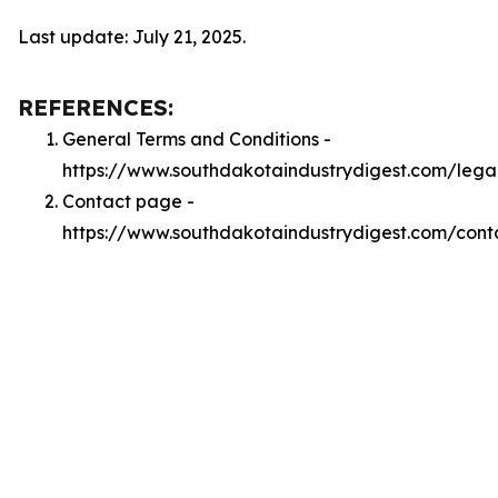
Last update: July 21, 2025.
REFERENCES:
General Terms and Conditions -
https://www.southdakotaindustrydigest.com/lega
Contact page -
https://www.southdakotaindustrydigest.com/cont