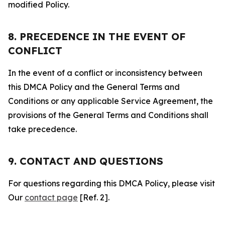
modified Policy.
8. PRECEDENCE IN THE EVENT OF
CONFLICT
In the event of a conflict or inconsistency between
this DMCA Policy and the General Terms and
Conditions or any applicable Service Agreement, the
provisions of the General Terms and Conditions shall
take precedence.
9. CONTACT AND QUESTIONS
For questions regarding this DMCA Policy, please visit
Our
contact page
[Ref. 2].