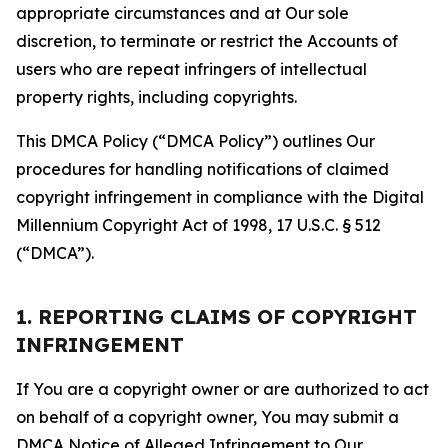
appropriate circumstances and at Our sole
discretion, to terminate or restrict the Accounts of
users who are repeat infringers of intellectual
property rights, including copyrights.
This DMCA Policy (“DMCA Policy”) outlines Our
procedures for handling notifications of claimed
copyright infringement in compliance with the Digital
Millennium Copyright Act of 1998, 17 U.S.C. § 512
(“DMCA”).
1. REPORTING CLAIMS OF COPYRIGHT
INFRINGEMENT
If You are a copyright owner or are authorized to act
on behalf of a copyright owner, You may submit a
DMCA Notice of Alleged Infringement to Our