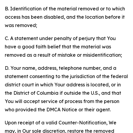
B. Identification of the material removed or to which
access has been disabled, and the location before it
was removed;
C. A statement under penalty of perjury that You
have a good faith belief that the material was
removed as a result of mistake or misidentification;
D. Your name, address, telephone number, and a
statement consenting to the jurisdiction of the federal
district court in which Your address is located, or in
the District of Columbia if outside the U.S., and that
You will accept service of process from the person
who provided the DMCA Notice or their agent.
Upon receipt of a valid Counter-Notification, We
may, in Our sole discretion, restore the removed