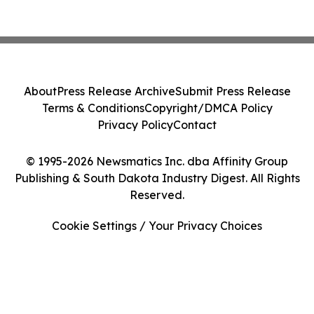
About
Press Release Archive
Submit Press Release
Terms & Conditions
Copyright/DMCA Policy
Privacy Policy
Contact
© 1995-2026 Newsmatics Inc. dba Affinity Group
Publishing & South Dakota Industry Digest. All Rights
Reserved.
Cookie Settings / Your Privacy Choices