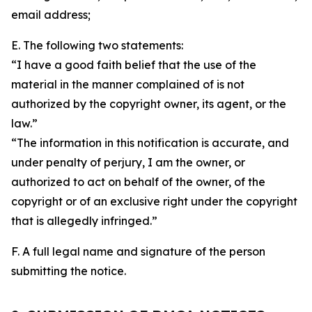
email address;
E. The following two statements:
“I have a good faith belief that the use of the
material in the manner complained of is not
authorized by the copyright owner, its agent, or the
law.”
“The information in this notification is accurate, and
under penalty of perjury, I am the owner, or
authorized to act on behalf of the owner, of the
copyright or of an exclusive right under the copyright
that is allegedly infringed.”
F. A full legal name and signature of the person
submitting the notice.