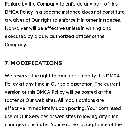
Failure by the Company to enforce any part of this
DMCA Policy in a specific instance does not constitute
a waiver of Our right to enforce it in other instances.
No waiver will be effective unless in writing and
executed by a duly authorized officer of the
Company.
7. MODIFICATIONS
We reserve the right to amend or modify this DMCA
Policy at any time in Our sole discretion. The current
version of this DMCA Policy will be posted at the
footer of Our web sites. All modifications are
effective immediately upon posting. Your continued
use of Our Services or web sites following any such
changes constitutes Your express acceptance of the