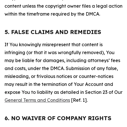
content unless the copyright owner files a legal action
within the timeframe required by the DMCA.
5. FALSE CLAIMS AND REMEDIES
If You knowingly misrepresent that content is
infringing (or that it was wrongfully removed), You
may be liable for damages, including attorneys’ fees
and costs, under the DMCA. Submission of any false,
misleading, or frivolous notices or counter-notices
may result in the termination of Your Account and
expose You to liability as detailed in Section 23 of Our
General Terms and Conditions
[Ref. 1].
6. NO WAIVER OF COMPANY RIGHTS