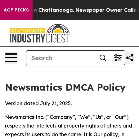
Chaos in Chattanooga. Newspaper Owner Calls the Peo
AGP PICKS
Newsmatics DMCA Policy
Version dated July 21, 2025.
Newsmatics Inc. (“Company”, “We”, “Us”, or “Our”)
respects the intellectual property rights of others and
expects its users to do the same. It is Our policy, in