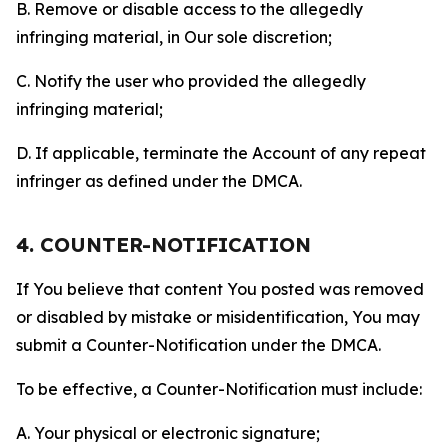
B. Remove or disable access to the allegedly
infringing material, in Our sole discretion;
C. Notify the user who provided the allegedly
infringing material;
D. If applicable, terminate the Account of any repeat
infringer as defined under the DMCA.
4. COUNTER-NOTIFICATION
If You believe that content You posted was removed
or disabled by mistake or misidentification, You may
submit a Counter-Notification under the DMCA.
To be effective, a Counter-Notification must include:
A. Your physical or electronic signature;