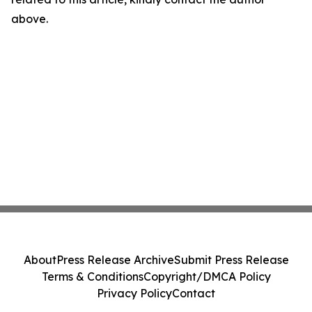
above.
About
Press Release Archive
Submit Press Release
Terms & Conditions
Copyright/DMCA Policy
Privacy Policy
Contact