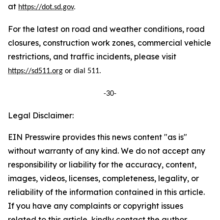
at
https://dot.sd.gov
.
For the latest on road and weather conditions, road
closures, construction work zones, commercial vehicle
restrictions, and traffic incidents, please visit
https://sd511.org
or dial 511.
-30-
Legal Disclaimer:
EIN Presswire provides this news content "as is"
without warranty of any kind. We do not accept any
responsibility or liability for the accuracy, content,
images, videos, licenses, completeness, legality, or
reliability of the information contained in this article.
If you have any complaints or copyright issues
related to this article, kindly contact the author