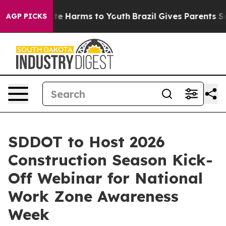
Fund to Abate Harms to Youth
Brazil Gives Parents Soci
AGP PICKS
SDDOT to Host 2026
Construction Season Kick-
Off Webinar for National
Work Zone Awareness
Week