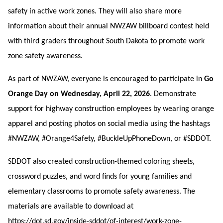
safety in active work zones. They will also share more
information about their annual NWZAW billboard contest held
with third graders throughout South Dakota to promote work
zone safety awareness.
As part of NWZAW, everyone is encouraged to participate in
Go
Orange Day on Wednesday, April 22, 2026
. Demonstrate
support for highway construction employees by wearing orange
apparel and posting photos on social media using the hashtags
#NWZAW, #Orange4Safety, #BuckleUpPhoneDown, or #SDDOT.
SDDOT also created construction-themed coloring sheets,
crossword puzzles, and word finds for young families and
elementary classrooms to promote safety awareness. The
materials are available to download at
https://dot.sd.gov/inside-sddot/of-interest/work-zone-