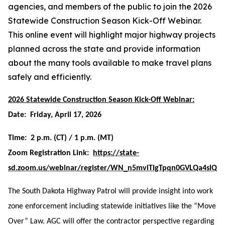
agencies, and members of the public to join the 2026
Statewide Construction Season Kick-Off Webinar.
This online event will highlight major highway projects
planned across the state and provide information
about the many tools available to make travel plans
safely and efficiently.
2026 Statewide Construction Season Kick-Off Webinar:
Date: Friday, April 17, 2026
Time: 2 p.m. (CT) / 1 p.m. (MT)
Zoom Registration Link:
https://state-
sd.zoom.us/webinar/register/WN_n5mviTIgTpqn0GVLQa4slQ
The South Dakota Highway Patrol will provide insight into work
zone enforcement including statewide initiatives like the “Move
Over” Law. AGC will offer the contractor perspective regarding