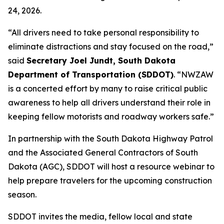
24, 2026.
“All drivers need to take personal responsibility to
eliminate distractions and stay focused on the road,”
said
Secretary Joel Jundt, South Dakota
Department of Transportation (SDDOT)
. “NWZAW
is a concerted effort by many to raise critical public
awareness to help all drivers understand their role in
keeping fellow motorists and roadway workers safe.”
In partnership with the South Dakota Highway Patrol
and the Associated General Contractors of South
Dakota (AGC), SDDOT will host a resource webinar to
help prepare travelers for the upcoming construction
season.
SDDOT invites the media, fellow local and state