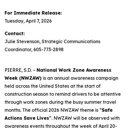
For Immediate Release:
Tuesday, April 7, 2026
Contact:
Julie Stevenson, Strategic Communications
Coordinator, 605-773-2898
PIERRE, S.D. –
National Work Zone Awareness
Week (NWZAW)
is an annual awareness campaign
held across the United States at the start of
construction season to remind drivers to be attentive
through work zones during the busy summer travel
months. The official 2026 NWZAW theme is “
Safe
Actions Save Lives
”. NWZAW will be observed with
awareness events throughout the week of April 20-