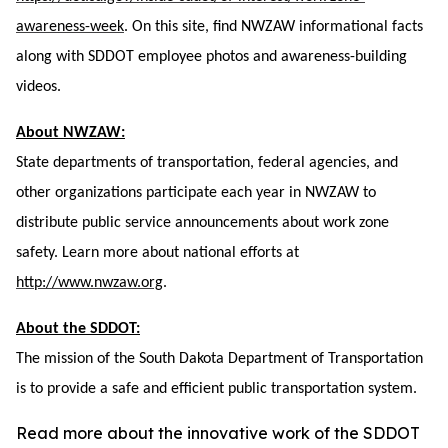
awareness-week
. On this site, find NWZAW informational facts
along with SDDOT employee photos and awareness-building
videos.
About NWZAW:
State departments of transportation, federal agencies, and
other organizations participate each year in NWZAW to
distribute public service announcements about work zone
safety. Learn more about national efforts at
http://www.nwzaw.org
.
About the SDDOT:
The mission of the South Dakota Department of Transportation
is to provide a safe and efficient public transportation system.
Read more about the innovative work of the SDDOT