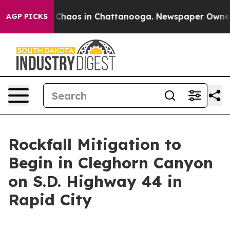
l Collapse
Chaos in Chattanooga. Newspaper Owner Ca
AGP PICKS
Rockfall Mitigation to
Begin in Cleghorn Canyon
on S.D. Highway 44 in
Rapid City