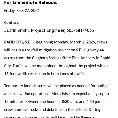
For Immediate Release:
Friday, Feb. 27, 2026
Contact:
Justin Smith, Project Engineer, 605-381-4035
RAPID CITY, S.D. – Beginning Monday, March 2, 2026, crews
will begin a rockfall mitigation project on S.D. Highway 44
across from the Cleghorn Springs State Fish Hatchery in Rapid
City. Traffic will be maintained throughout the project with a
16-foot width restriction in both lanes of traffic.
Temporary lane closures will be placed as needed for scaling
and excavation operations. Motorists can expect delays up to
15-minutes between the hours of 8:30 a.m. and 4
:30
p.m. as
crews remove rocks and debris from the hillside. During
temporary closures, traffic will be guided by flaggers.