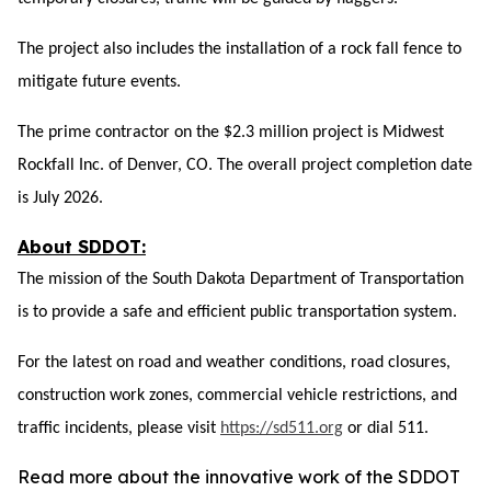
The project also includes the installation of a rock fall fence to
mitigate future events.
The prime contractor on the $2.3 million project is Midwest
Rockfall Inc. of Denver
, CO
. The overall project completion date
is July 2026.
About SDDOT:
The mission of the South Dakota Department of Transportation
is to provide a safe and efficient public transportation system.
For the latest on road and weather conditions, road closures,
construction work zones, commercial vehicle restrictions, and
traffic incidents, please visit
https://sd511.org
or dial 511.
Read more about the innovative work of the SDDOT