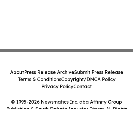
About
Press Release Archive
Submit Press Release
Terms & Conditions
Copyright/DMCA Policy
Privacy Policy
Contact
© 1995-2026 Newsmatics Inc. dba Affinity Group
Publishing & South Dakota Industry Digest. All Rights
Reserved.
Cookie Settings / Your Privacy Choices