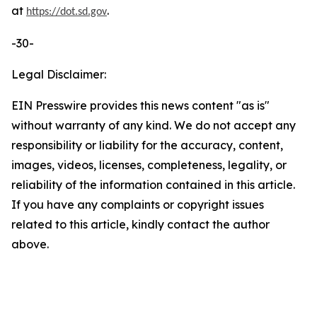
at
.
https://dot.sd.gov
-30-
Legal Disclaimer:
EIN Presswire provides this news content "as is"
without warranty of any kind. We do not accept any
responsibility or liability for the accuracy, content,
images, videos, licenses, completeness, legality, or
reliability of the information contained in this article.
If you have any complaints or copyright issues
related to this article, kindly contact the author
above.