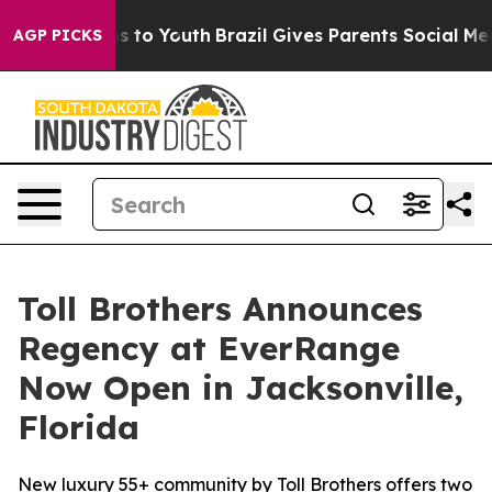
 Harms to Youth
Brazil Gives Parents Social Media Contr
AGP PICKS
Toll Brothers Announces
Regency at EverRange
Now Open in Jacksonville,
Florida
New luxury 55+ community by Toll Brothers offers two