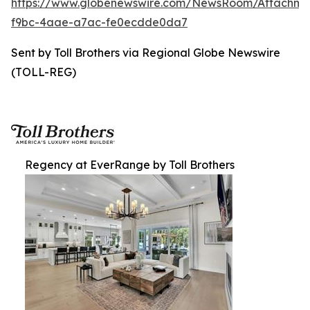
https://www.globenewswire.com/NewsRoom/Attachm
f9bc-4aae-a7ac-fe0ecdde0da7
Sent by Toll Brothers via Regional Globe Newswire
(TOLL-REG)
Regency at EverRange by Toll Brothers