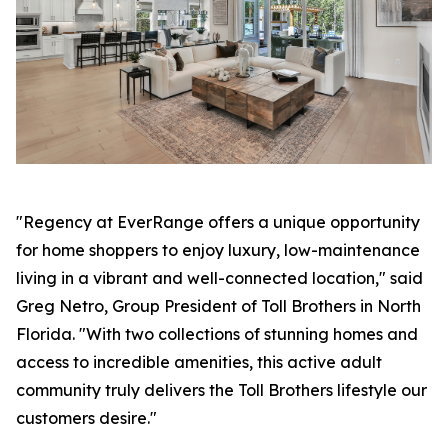
"Regency at EverRange offers a unique opportunity
for home shoppers to enjoy luxury, low-maintenance
living in a vibrant and well-connected location," said
Greg Netro, Group President of Toll Brothers in North
Florida. "With two collections of stunning homes and
access to incredible amenities, this active adult
community truly delivers the Toll Brothers lifestyle our
customers desire."