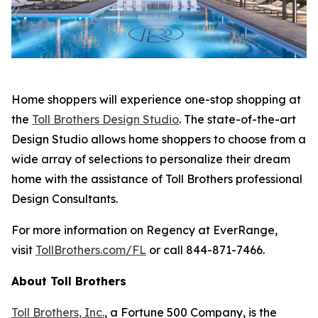
Home shoppers will experience one-stop shopping at
the
Toll Brothers Design Studio
. The state-of-the-art
Design Studio allows home shoppers to choose from a
wide array of selections to personalize their dream
home with the assistance of Toll Brothers professional
Design Consultants.
For more information on Regency at EverRange,
visit
TollBrothers.com/FL
or call 844-871-7466.
About Toll Brothers
Toll Brothers, Inc.
, a Fortune 500 Company, is the