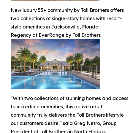
New luxury 55+ community by Toll Brothers offers
two collections of single-story homes with resort-
style amenities in Jacksonville, Florida
Regency at EverRange by Toll Brothers
"With two collections of stunning homes and access
to incredible amenities, this active adult
community truly delivers the Toll Brothers lifestyle
our customers desire," said Greg Netro, Group
President of Toll Brothers in North Florida.