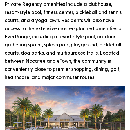
Private Regency amenities include a clubhouse,
resort-style pool, fitness center, pickleball and tennis
courts, and a yoga lawn. Residents will also have
access to the extensive master-planned amenities of
EverRange, including a resort-style pool, outdoor
gathering space, splash pad, playground, pickleball
courts, dog parks, and multipurpose trails. Located
between Nocatee and eTown, the community is
conveniently close to premier shopping, dining, golf,
healthcare, and major commuter routes.