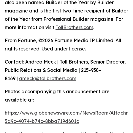
also been named Builder of the Year by Builder
magazine and is the first two-time recipient of Builder
of the Year from Professional Builder magazine. For
more information visit
TollBrothers.com
.
From Fortune, ©2026 Fortune Media IP Limited. All
rights reserved. Used under license.
Contact: Andrea Meck | Toll Brothers, Senior Director,
Public Relations & Social Media | 215-938-
8169 |
ameck@tollbrothers.com
Photos accompanying this announcement are
available at:
https://www.globenewswire.com/NewsRoom/Attachme
5d9c-4074-b74c-8bba719d601c