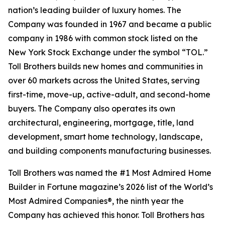
nation’s leading builder of luxury homes. The
Company was founded in 1967 and became a public
company in 1986 with common stock listed on the
New York Stock Exchange under the symbol “TOL.”
Toll Brothers builds new homes and communities in
over 60 markets across the United States, serving
first-time, move-up, active-adult, and second-home
buyers. The Company also operates its own
architectural, engineering, mortgage, title, land
development, smart home technology, landscape,
and building components manufacturing businesses.
Toll Brothers was named the #1 Most Admired Home
Builder in Fortune magazine’s 2026 list of the World’s
Most Admired Companies®, the ninth year the
Company has achieved this honor. Toll Brothers has