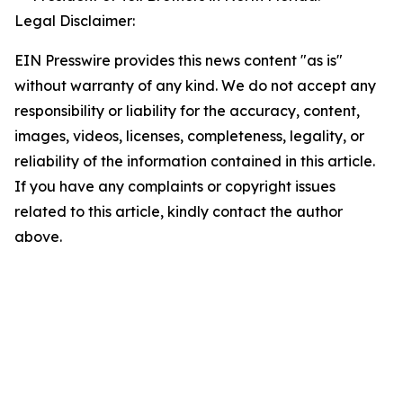
Legal Disclaimer:
EIN Presswire provides this news content "as is"
without warranty of any kind. We do not accept any
responsibility or liability for the accuracy, content,
images, videos, licenses, completeness, legality, or
reliability of the information contained in this article.
If you have any complaints or copyright issues
related to this article, kindly contact the author
above.