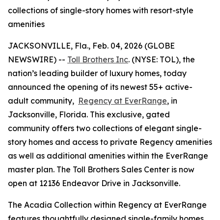
collections of single-story homes with resort-style
amenities
JACKSONVILLE, Fla., Feb. 04, 2026 (GLOBE
NEWSWIRE) --
Toll Brothers Inc
. (NYSE: TOL), the
nation’s leading builder of luxury homes, today
announced the opening of its newest 55+ active-
adult community,
Regency at EverRange
, in
Jacksonville, Florida. This exclusive, gated
community offers two collections of elegant single-
story homes and access to private Regency amenities
as well as additional amenities within the EverRange
master plan. The Toll Brothers Sales Center is now
open at 12136 Endeavor Drive in Jacksonville.
The Acadia Collection within Regency at EverRange
features thoughtfully designed single-family homes