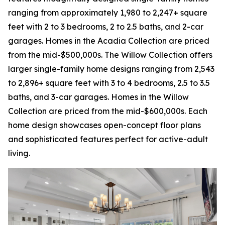
ranging from approximately 1,980 to 2,247+ square
feet with 2 to 3 bedrooms, 2 to 2.5 baths, and 2-car
garages. Homes in the Acadia Collection are priced
from the mid-$500,000s. The Willow Collection offers
larger single-family home designs ranging from 2,543
to 2,896+ square feet with 3 to 4 bedrooms, 2.5 to 3.5
baths, and 3-car garages. Homes in the Willow
Collection are priced from the mid-$600,000s. Each
home design showcases open-concept floor plans
and sophisticated features perfect for active-adult
living.