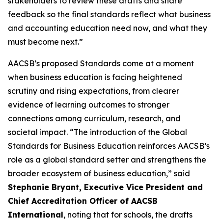
stakeholders to review these drafts and share
feedback so the final standards reflect what business
and accounting education need now, and what they
must become next.”
AACSB’s proposed Standards come at a moment
when business education is facing heightened
scrutiny and rising expectations, from clearer
evidence of learning outcomes to stronger
connections among curriculum, research, and
societal impact. “The introduction of the Global
Standards for Business Education reinforces AACSB’s
role as a global standard setter and strengthens the
broader ecosystem of business education,” said
Stephanie Bryant, Executive Vice President and
Chief Accreditation Officer of AACSB
International
, noting that for schools, the drafts