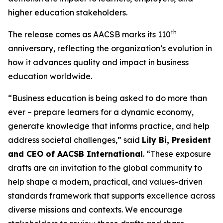
higher education stakeholders.
th
The release comes as AACSB marks its 110
anniversary, reflecting the organization’s evolution in
how it advances quality and impact in business
education worldwide.
“Business education is being asked to do more than
ever – prepare learners for a dynamic economy,
generate knowledge that informs practice, and help
address societal challenges,” said
Lily Bi, President
and CEO of AACSB International
. “These exposure
drafts are an invitation to the global community to
help shape a modern, practical, and values-driven
standards framework that supports excellence across
diverse missions and contexts. We encourage