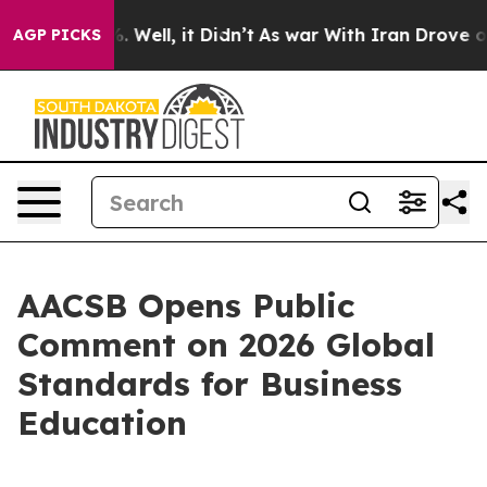
d 40%. Well, it Didn’t
As war With Iran Drove oil Pr
AGP PICKS
AACSB Opens Public
Comment on 2026 Global
Standards for Business
Education