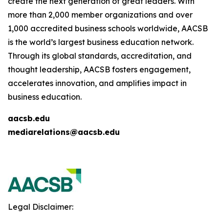
create the next generation of great leaders. With
more than 2,000 member organizations and over
1,000 accredited business schools worldwide, AACSB
is the world’s largest business education network.
Through its global standards, accreditation, and
thought leadership, AACSB fosters engagement,
accelerates innovation, and amplifies impact in
business education.
aacsb.edu
mediarelations@aacsb.edu
Legal Disclaimer: