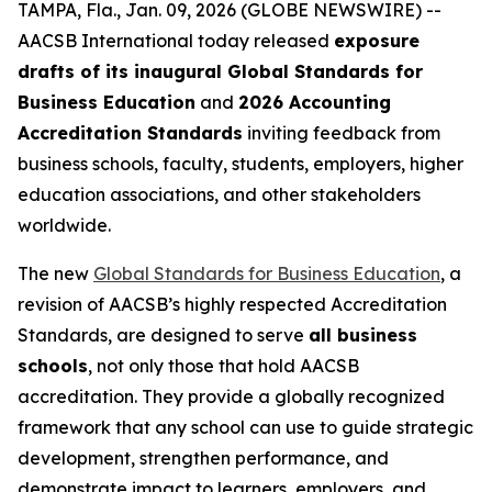
TAMPA, Fla., Jan. 09, 2026 (GLOBE NEWSWIRE) --
AACSB International today released
exposure
drafts of its inaugural Global Standards for
Business Education
and
2026 Accounting
Accreditation Standards
inviting feedback from
business schools, faculty, students, employers, higher
education associations, and other stakeholders
worldwide.
The new
Global Standards for Business Education
, a
revision of AACSB’s highly respected Accreditation
Standards, are designed to serve
all business
schools
, not only those that hold AACSB
accreditation. They provide a globally recognized
framework that any school can use to guide strategic
development, strengthen performance, and
demonstrate impact to learners, employers, and