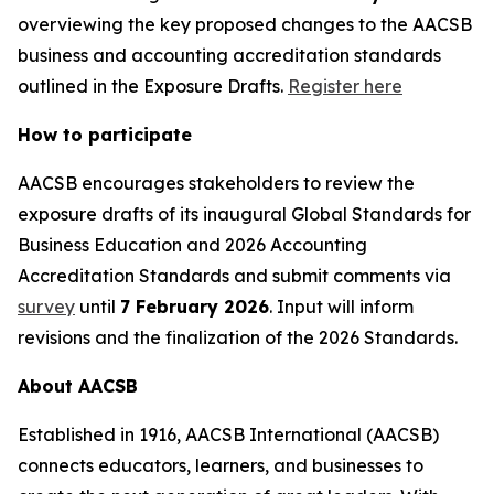
overviewing the key proposed changes to the AACSB
business and accounting accreditation standards
outlined in the Exposure Drafts.
Register here
How to participate
AACSB encourages stakeholders to review the
exposure drafts of its inaugural Global Standards for
Business Education and 2026 Accounting
Accreditation Standards and submit comments via
survey
until
7 February 2026
. Input will inform
revisions and the finalization of the 2026 Standards.
About AACSB
Established in 1916, AACSB International (AACSB)
connects educators, learners, and businesses to