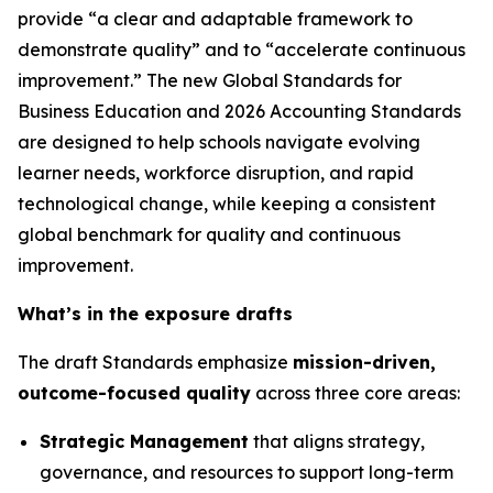
provide “a clear and adaptable framework to
demonstrate quality” and to “accelerate continuous
improvement.” The new Global Standards for
Business Education and 2026 Accounting Standards
are designed to help schools navigate evolving
learner needs, workforce disruption, and rapid
technological change, while keeping a consistent
global benchmark for quality and continuous
improvement.
What’s in the exposure drafts
The draft Standards emphasize
mission-driven,
outcome-focused quality
across three core areas:
Strategic Management
that aligns strategy,
governance, and resources to support long-term