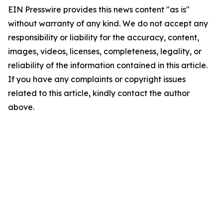
EIN Presswire provides this news content "as is"
without warranty of any kind. We do not accept any
responsibility or liability for the accuracy, content,
images, videos, licenses, completeness, legality, or
reliability of the information contained in this article.
If you have any complaints or copyright issues
related to this article, kindly contact the author
above.