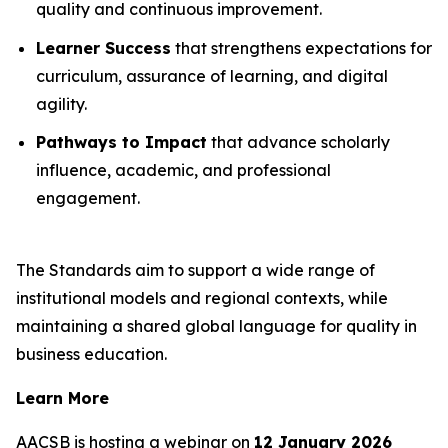
quality and continuous improvement.
Learner Success
that strengthens expectations for
curriculum, assurance of learning, and digital
agility.
Pathways to Impact
that advance scholarly
influence, academic, and professional
engagement.
The Standards aim to support a wide range of
institutional models and regional contexts, while
maintaining a shared global language for quality in
business education.
Learn More
AACSB is hosting a webinar on
12 January 2026