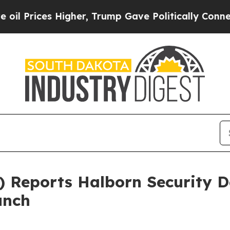
s Higher, Trump Gave Politically Connected oil C
Reports Halborn Security D
unch