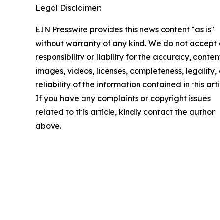
Legal Disclaimer:
EIN Presswire provides this news content "as is"
without warranty of any kind. We do not accept
responsibility or liability for the accuracy, conten
images, videos, licenses, completeness, legality, 
reliability of the information contained in this arti
If you have any complaints or copyright issues
related to this article, kindly contact the author
above.