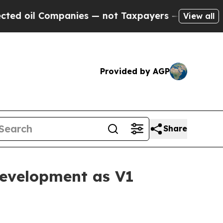
ompanies — not Taxpayers — the Chance to Cash i
View all
Provided by AGP
Share
evelopment as V1