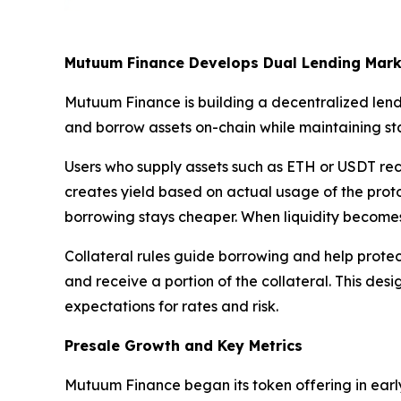
Mutuum Finance Develops Dual Lending Mark
Mutuum Finance is building a decentralized lend
and borrow assets on-chain while maintaining stab
Users who supply assets such as ETH or USDT rece
creates yield based on actual usage of the protoc
borrowing stays cheaper. When liquidity becomes 
Collateral rules guide borrowing and help protect 
and receive a portion of the collateral. This desi
expectations for rates and risk.
Presale Growth and Key Metrics
Mutuum Finance began its token offering in early