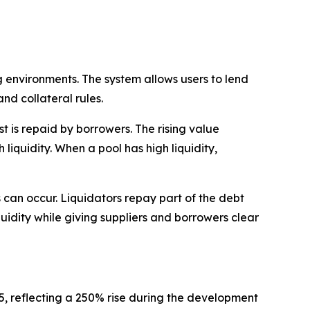
 environments. The system allows users to lend
nd collateral rules.
 is repaid by borrowers. The rising value
liquidity. When a pool has high liquidity,
ns can occur. Liquidators repay part of the debt
quidity while giving suppliers and borrowers clear
35, reflecting a 250% rise during the development