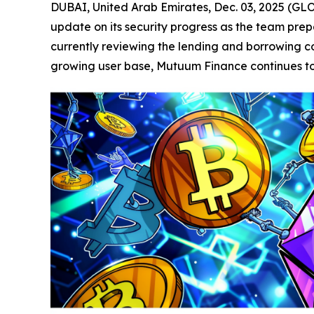
DUBAI, United Arab Emirates, Dec. 03, 2025 (
update on its security progress as the team prepa
currently reviewing the lending and borrowing con
growing user base, Mutuum Finance continues to p