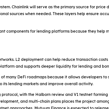
stem. Chainlink will serve as the primary source for pric
ional sources when needed. These layers help ensure acc
nt components for lending platforms because they help mai
networks. L2 deployment can help reduce transaction costs
 platform and supports deeper liquidity for lending and bor
of many DeFi roadmaps because it allows developers to s
o its lending markets and improve overall activity.
 protocol, with the Halborn review and V1 testnet forming 
elopment, and multi-chain plans places the project among 
stnet approaches, Mutuum Finance is expected to release f