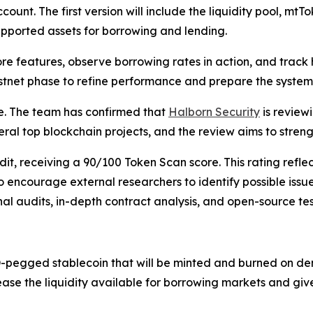
count. The first version will include the liquidity pool, m
supported assets for borrowing and lending.
core features, observe borrowing rates in action, and trac
 testnet phase to refine performance and prepare the syste
e. The team has confirmed that
Halborn Security
is review
eral top blockchain projects, and the review aims to streng
, receiving a 90/100 Token Scan score. This rating reflect
o encourage external researchers to identify possible iss
al audits, in-depth contract analysis, and open-source tes
-pegged stablecoin that will be minted and burned on dem
rease the liquidity available for borrowing markets and giv