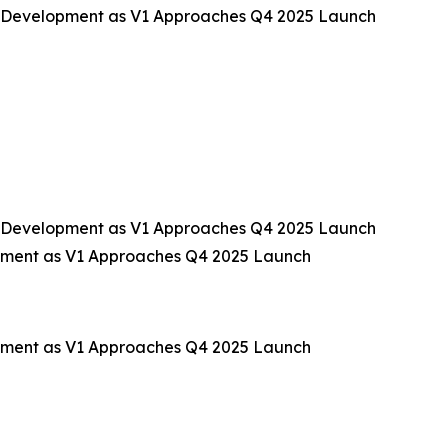
 Development as V1 Approaches Q4 2025 Launch
 Development as V1 Approaches Q4 2025 Launch
pment as V1 Approaches Q4 2025 Launch
pment as V1 Approaches Q4 2025 Launch