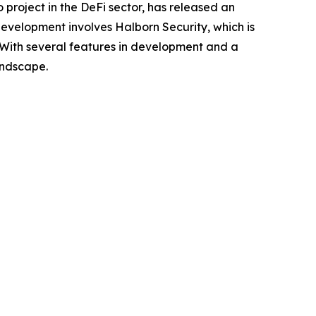
o project in the DeFi sector, has released an
 development involves Halborn Security, which is
n. With several features in development and a
andscape.