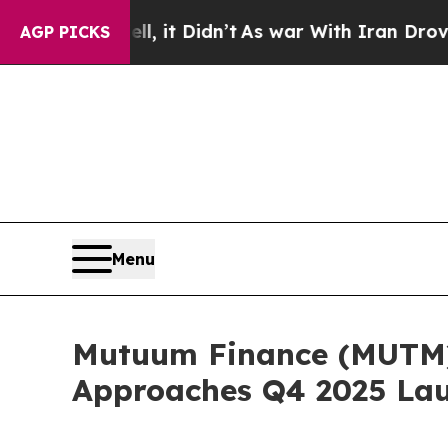
ell, it Didn’t
As war With Iran Drove oil Price
AGP PICKS
Menu
Mutuum Finance (MUTM) 
Approaches Q4 2025 La