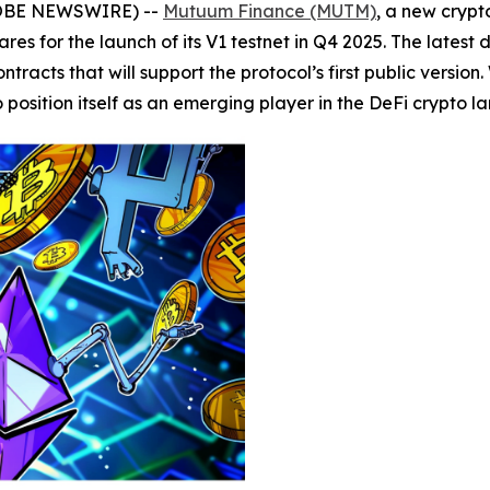
GLOBE NEWSWIRE) --
Mutuum Finance (MUTM)
, a new crypt
res for the launch of its V1 testnet in Q4 2025. The latest
tracts that will support the protocol’s first public versio
osition itself as an emerging player in the DeFi crypto l