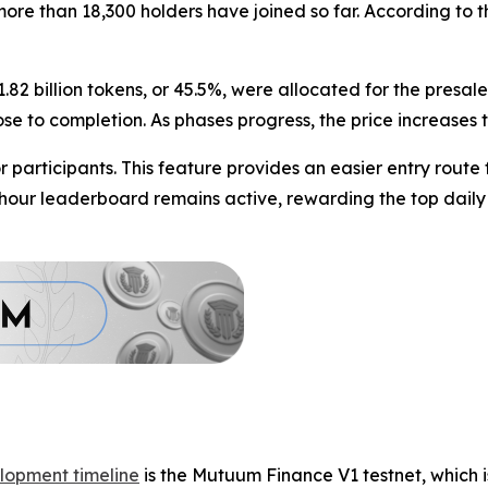
d more than 18,300 holders have joined so far. According t
1.82 billion tokens, or 45.5%, were allocated for the presa
lose to completion. As phases progress, the price increases
participants. This feature provides an easier entry route
4-hour leaderboard remains active, rewarding the top daily
lopment timeline
is the Mutuum Finance V1 testnet, which i