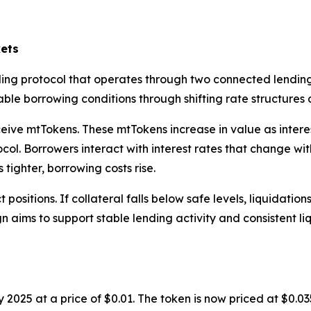
ets
ing protocol that operates through two connected lending
le borrowing conditions through shifting rate structures a
ive mtTokens. These mtTokens increase in value as interest
ol. Borrowers interact with interest rates that change with 
tighter, borrowing costs rise.
positions. If collateral falls below safe levels, liquidatio
gn aims to support stable lending activity and consistent li
 2025 at a price of $0.01. The token is now priced at $0.0