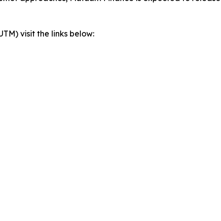
) visit the links below: