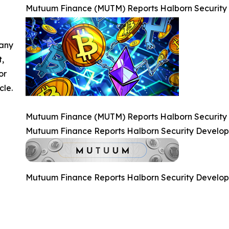
Mutuum Finance (MUTM) Reports Halborn Security
 any
t,
or
cle.
Mutuum Finance (MUTM) Reports Halborn Security
Mutuum Finance Reports Halborn Security Develo
Mutuum Finance Reports Halborn Security Develo