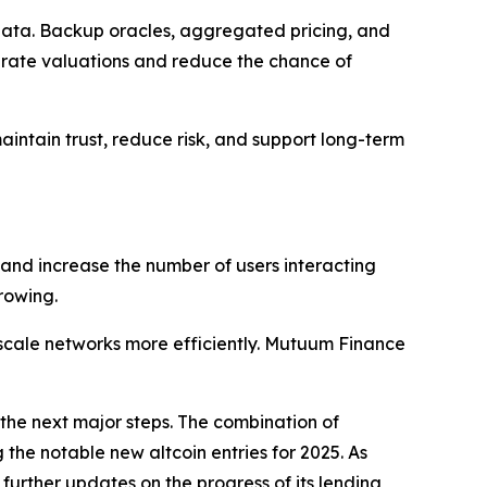
e data. Backup oracles, aggregated pricing, and
urate valuations and reduce the chance of
ntain trust, reduce risk, and support long-term
 and increase the number of users interacting
rowing.
cale networks more efficiently. Mutuum Finance
the next major steps. The combination of
the notable new altcoin entries for 2025. As
urther updates on the progress of its lending