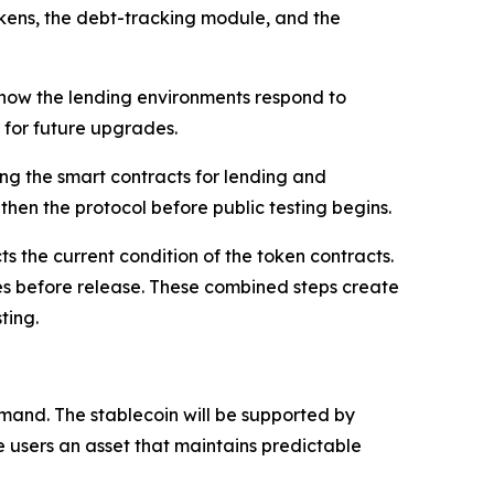
tTokens, the debt-tracking module, and the
k how the lending environments respond to
m for future upgrades.
ing the smart contracts for lending and
then the protocol before public testing begins.
s the current condition of the token contracts.
ues before release. These combined steps create
ting.
and. The stablecoin will be supported by
e users an asset that maintains predictable