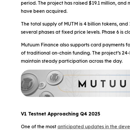
period. The project has raised $19.1 million, an
have been acquired.
The total supply of MUTM is 4 billion tokens, and 
several phases at fixed price levels. Phase 6 is c
Mutuum Finance also supports card payments for 
of traditional on-chain funding. The project’s 2
maintain steady participation across the day.
V1 Testnet Approaching Q4 2025
One of the most
anticipated updates in the deve