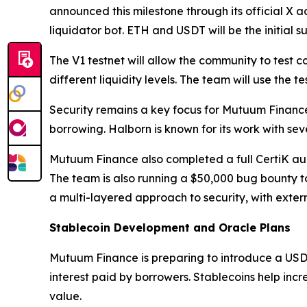
announced this milestone through its official X ac
liquidator bot. ETH and USDT will be the initial 
The V1 testnet will allow the community to test 
different liquidity levels. The team will use the
Security remains a key focus for Mutuum Financ
borrowing. Halborn is known for its work with sev
Mutuum Finance also completed a full CertiK audit
The team is also running a $50,000 bug bounty t
a multi-layered approach to security, with extern
Stablecoin Development and Oracle Plans
Mutuum Finance is preparing to introduce a USD
interest paid by borrowers. Stablecoins help inc
value.