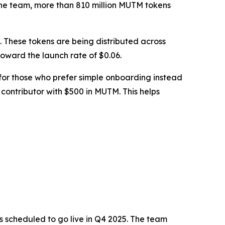
o the team, more than 810 million MUTM tokens
le. These tokens are being distributed across
 toward the launch rate of $0.06.
 for those who prefer simple onboarding instead
 contributor with $500 in MUTM. This helps
s scheduled to go live in Q4 2025. The team