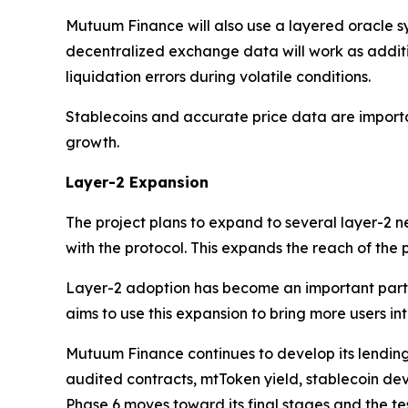
Mutuum Finance will also use a layered oracle sy
decentralized exchange data will work as addit
liquidation errors during volatile conditions.
Stablecoins and accurate price data are importa
growth.
Layer-2 Expansion
The project plans to expand to several layer-2 
with the protocol. This expands the reach of the
Layer-2 adoption has become an important part 
aims to use this expansion to bring more users int
Mutuum Finance continues to develop its lending
audited contracts, mtToken yield, stablecoin dev
Phase 6 moves toward its final stages and the te