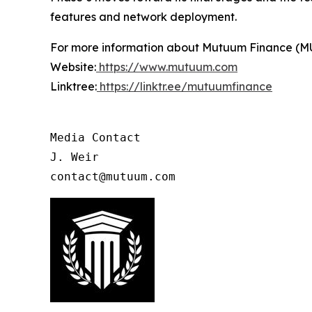
features and network deployment.
For more information about Mutuum Finance (MUTM
Website:
https://www.mutuum.com
Linktree:
https://linktr.ee/mutuumfinance
Media Contact

J. Weir

contact@mutuum.com