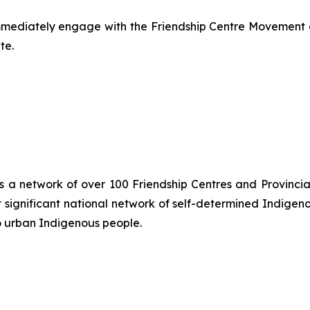
mmediately engage with the Friendship Centre Movement a
te.
is a network of over 100 Friendship Centres and Provincial
significant national network of self-determined Indigen
o urban Indigenous people.