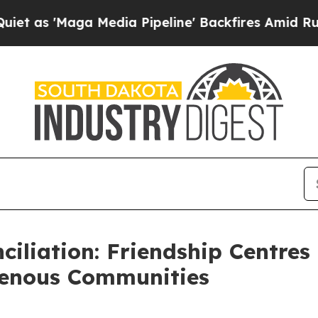
'Maga Media Pipeline' Backfires Amid Rumors Tru
ciliation: Friendship Centre
genous Communities