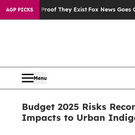
ers no Proof They Exist
Fox News Goes Quiet as 
AGP PICKS
Menu
Budget 2025 Risks Recon
Impacts to Urban Indi