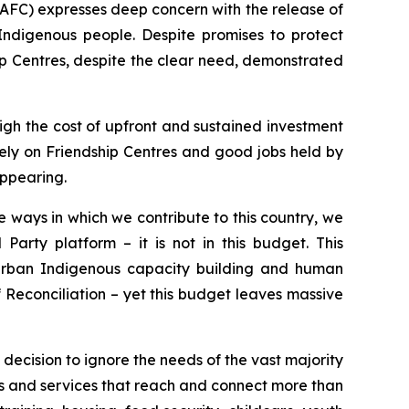
AFC) expresses deep concern with the release of
Indigenous people. Despite promises to protect
p Centres, despite the clear need, demonstrated
igh the cost of upfront and sustained investment
 rely on Friendship Centres and good jobs held by
appearing.
 ways in which we contribute to this country, we
Party platform – it is not in this budget. This
urban Indigenous capacity building and human
f Reconciliation – yet this budget leaves massive
l decision to ignore the needs of the vast majority
s and services that reach and connect more than