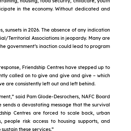
aining, housing, food security, childcare, youth
icipate in the economy. Without dedicated and
, sunsets in 2026. The absence of any indication
al/Territorial Associations in jeopardy. Many are
the government’s inaction could lead to program
response, Friendship Centres have stepped up to
tly called on to give and give and give – which
are consistently left out and left behind.
ernment,” said Pam Glode-Desrochers, NAFC Board
ce sends a devastating message that the survival
ndship Centres are forced to scale back, urban
s, people risk access to housing supports, and
sustain these services.”