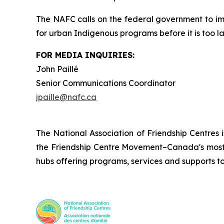
The NAFC calls on the federal government to i
for urban Indigenous programs before it is too la
FOR MEDIA INQUIRIES:
John Paillé
Senior Communications Coordinator
jpaille@nafc.ca
The National Association of Friendship Centres 
the Friendship Centre Movement–Canada's most 
hubs offering programs, services and supports t