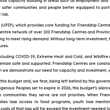
ntial capacity building in areas such as employment and tr
r safer communities and people better equipped to part
risk.
PIP), which provides core funding for Friendship Centres
ntire network of over 100 Friendship Centres and Provinci
ng to meet rising demand. Without long-term investment, 
ures.
including COVID-19, Extreme Heat and Cold, and Wildfire 
main safe and supported. Friendship Centres are constan
 we demonstrate our need for capacity and investment, we 
 this budget and, we fear, being left behind by this gov
genous Peoples set to expire in 2026, this budget’s silen
e communities they serve are not priorities. When Frie
ilies lose access to food programs, youth lose mentor
osts of that loss will far exceed the investment needed to 