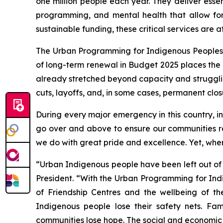
one million people each year. They deliver esse
programming, and mental health that allow fo
sustainable funding, these critical services are at 
The Urban Programming for Indigenous Peoples (U
of long-term renewal in Budget 2025 places the e
already stretched beyond capacity and struggli
cuts, layoffs, and, in some cases, permanent clos
During every major emergency in this country, 
go over and above to ensure our communities re
we do with great pride and excellence. Yet, when
“Urban Indigenous people have been left out of
President. “With the Urban Programming for Indi
of Friendship Centres and the wellbeing of th
Indigenous people lose their safety nets. Fam
communities lose hope. The social and economic c