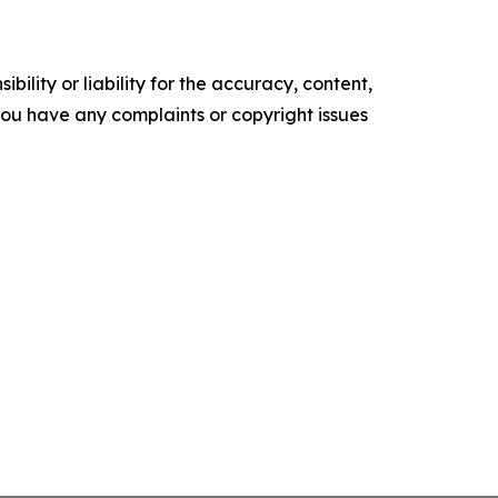
ility or liability for the accuracy, content,
f you have any complaints or copyright issues