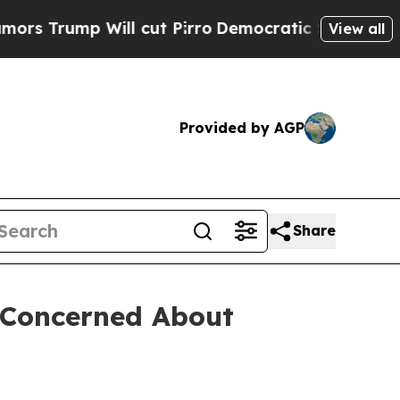
mp Will cut Pirro
Democratic Socialists of Amer
View all
Provided by AGP
Share
s Concerned About