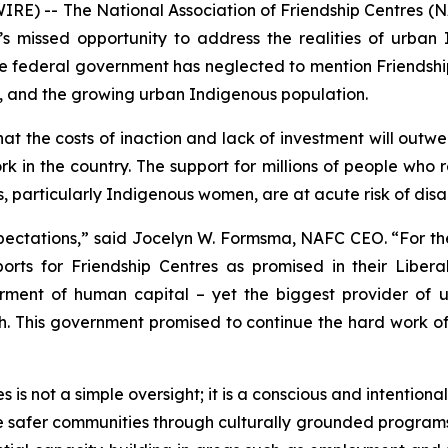
) -- The National Association of Friendship Centres (N
missed opportunity to address the realities of urban 
 federal government has neglected to mention Friendshi
, and the growing urban Indigenous population.
t the costs of inaction and lack of investment will outwe
rk in the country. The support for millions of people who
, particularly Indigenous women, are at acute risk of dis
pectations,” said Jocelyn W. Formsma, NAFC CEO. “For the
s for Friendship Centres as promised in their Liberal 
rment of human capital – yet the biggest provider of 
ish. This government promised to continue the hard work o
is not a simple oversight; it is a conscious and intentiona
de safer communities through culturally grounded program