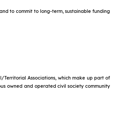
nd to commit to long-term, sustainable funding
/Territorial Associations, which make up part of
ous owned and operated civil society community