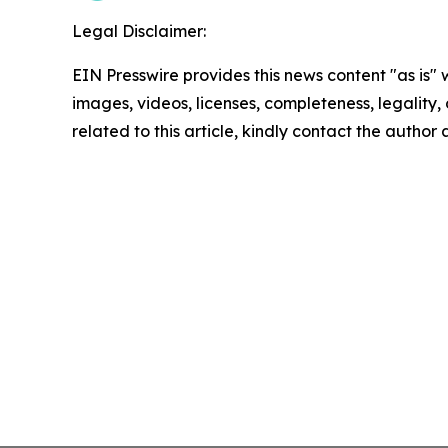
Legal Disclaimer:
EIN Presswire provides this news content "as is" 
images, videos, licenses, completeness, legality, o
related to this article, kindly contact the author