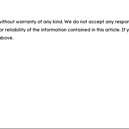
without warranty of any kind. We do not accept any responsib
r reliability of the information contained in this article. I
 above.