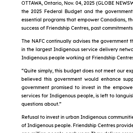
OTTAWA, Ontario, Nov. 04, 2025 (GLOBE NEWSWIRE
the 2025 Federal Budget and the government’s 
essential programs that empower Canadians, the
success of Friendship Centres, past commitments
The NAFC continually advises the government tha
in the largest Indigenous service delivery netwo
Indigenous people working at Friendship Centres
“Quite simply, this budget does not meet our ex
believed this government would enhance support
government promised to invest in the empowe
services for Indigenous people, is left to langu
questions about.”
Refusal to invest in urban Indigenous communities 
of Indigenous people. Friendship Centres provi