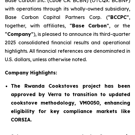
Base Carbon Inc. (Cboe CA: BCBN) (OTCQX: BCBNF)
with operations through its wholly-owned subsidiary,
Base Carbon Capital Partners Corp. (“
BCCPC
”,
together, with affiliates, “
Base Carbon
”, or the
“
Company
”), is pleased to announce its third-quarter
2025 consolidated financial results and operational
highlights. All financial references are denominated in
U.S. dollars, unless otherwise noted.
Company Highlights:
The Rwanda Cookstoves project has been
approved by Verra to transition to updated
cookstove methodology, VM0050, enhancing
eligibility for key compliance markets like
CORSIA.