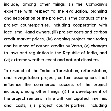
include, among other things: (i) the Company’s
expertise with respect to the evaluation, planning
and negotiation of the project, (ii) the conduct of the
project counterparties, including cooperation with
local small-land owners, (iii) project costs and carbon
credit market prices, (iv) ongoing project monitoring
and issuance of carbon credits by Verra, (v) changes
to laws and regulation in the Republic of India, and
(vi) extreme weather event and natural disasters.
In respect of the India afforestation, reforestation,
and revegetation project, certain assumptions that
influence the commercial success of the project
include, among other things: (i) the development of
the project remains in line with anticipated timelines
and costs, (ii) project counterparties, including