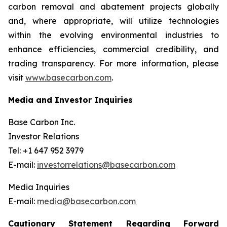
carbon removal and abatement projects globally
and, where appropriate, will utilize technologies
within the evolving environmental industries to
enhance efficiencies, commercial credibility, and
trading transparency. For more information, please
visit
www.basecarbon.com
.
Media and Investor Inquiries
Base Carbon Inc.
Investor Relations
Tel: +1 647 952 3979
E-mail:
investorrelations@basecarbon.com
Media Inquiries
E-mail:
media@basecarbon.com
Cautionary Statement Regarding Forward