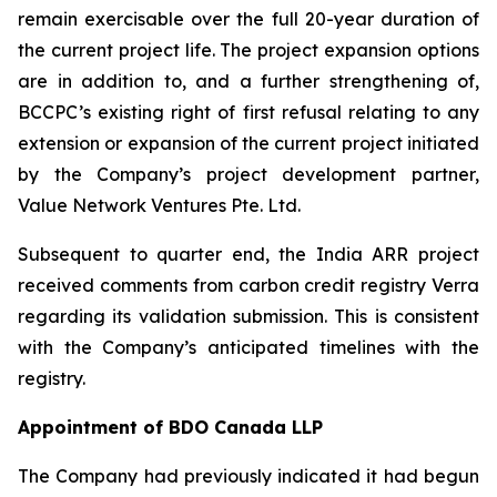
remain exercisable over the full 20-year duration of
the current project life. The project expansion options
are in addition to, and a further strengthening of,
BCCPC’s existing right of first refusal relating to any
extension or expansion of the current project initiated
by the Company’s project development partner,
Value Network Ventures Pte. Ltd.
Subsequent to quarter end, the India ARR project
received comments from carbon credit registry Verra
regarding its validation submission. This is consistent
with the Company’s anticipated timelines with the
registry.
Appointment of BDO Canada LLP
The Company had previously indicated it had begun