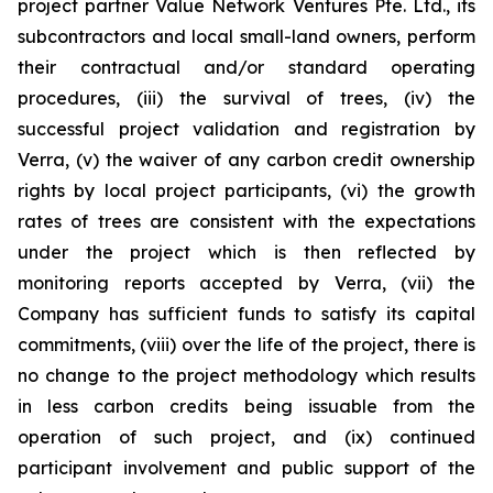
project partner Value Network Ventures Pte. Ltd., its
subcontractors and local small-land owners, perform
their contractual and/or standard operating
procedures, (iii) the survival of trees, (iv) the
successful project validation and registration by
Verra, (v) the waiver of any carbon credit ownership
rights by local project participants, (vi) the growth
rates of trees are consistent with the expectations
under the project which is then reflected by
monitoring reports accepted by Verra, (vii) the
Company has sufficient funds to satisfy its capital
commitments, (viii) over the life of the project, there is
no change to the project methodology which results
in less carbon credits being issuable from the
operation of such project, and (ix) continued
participant involvement and public support of the