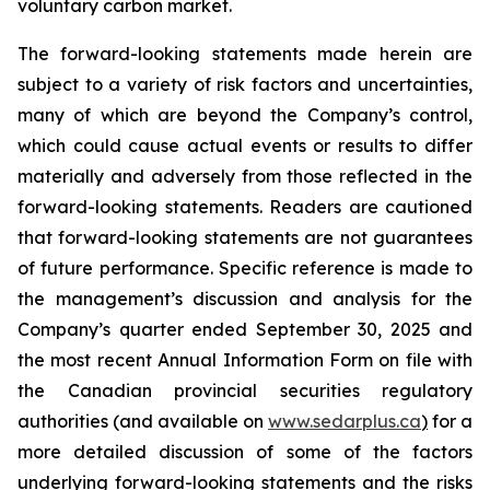
voluntary carbon market.
The forward-looking statements made herein are
subject to a variety of risk factors and uncertainties,
many of which are beyond the Company’s control,
which could cause actual events or results to differ
materially and adversely from those reflected in the
forward-looking statements. Readers are cautioned
that forward-looking statements are not guarantees
of future performance. Specific reference is made to
the management’s discussion and analysis for the
Company’s quarter ended September 30, 2025 and
the most recent Annual Information Form on file with
the Canadian provincial securities regulatory
authorities (and available on
www.sedarplus.ca
)
for a
more detailed discussion of some of the factors
underlying forward-looking statements and the risks