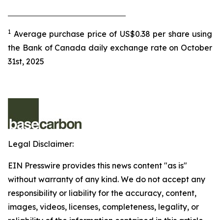
1
Average purchase price of US$0.38 per share using
the Bank of Canada daily exchange rate on October
31st, 2025
Legal Disclaimer:
EIN Presswire provides this news content "as is"
without warranty of any kind. We do not accept any
responsibility or liability for the accuracy, content,
images, videos, licenses, completeness, legality, or