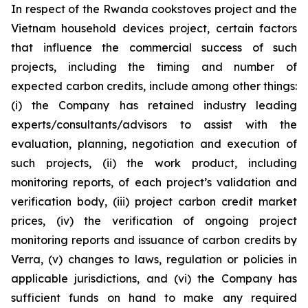
In respect of the Rwanda cookstoves project and the
Vietnam household devices project, certain factors
that influence the commercial success of such
projects, including the timing and number of
expected carbon credits, include among other things:
(i) the Company has retained industry leading
experts/consultants/advisors to assist with the
evaluation, planning, negotiation and execution of
such projects, (ii) the work product, including
monitoring reports, of each project’s validation and
verification body, (iii) project carbon credit market
prices, (iv) the verification of ongoing project
monitoring reports and issuance of carbon credits by
Verra, (v) changes to laws, regulation or policies in
applicable jurisdictions, and (vi) the Company has
sufficient funds on hand to make any required