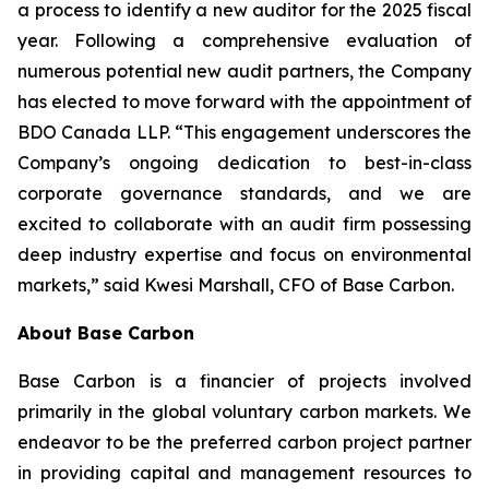
a process to identify a new auditor for the 2025 fiscal
year. Following a comprehensive evaluation of
numerous potential new audit partners, the Company
has elected to move forward with the appointment of
BDO Canada LLP. “This engagement underscores the
Company’s ongoing dedication to best-in-class
corporate governance standards, and we are
excited to collaborate with an audit firm possessing
deep industry expertise and focus on environmental
markets,” said Kwesi Marshall, CFO of Base Carbon.
About Base Carbon
Base Carbon is a financier of projects involved
primarily in the global voluntary carbon markets. We
endeavor to be the preferred carbon project partner
in providing capital and management resources to