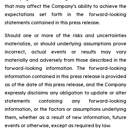
that may affect the Company’s ability to achieve the
expectations set forth in the forward-looking
statements contained in this press release.
Should one or more of the risks and uncertainties
materialize, or should underlying assumptions prove
incorrect, actual events or results may vary
materially and adversely from those described in the
forward-looking information. The forward-looking
information contained in this press release is provided
as of the date of this press release, and the Company
expressly disclaims any obligation to update or alter
statements containing any forward-looking
information, or the factors or assumptions underlying
them, whether as a result of new information, future
events or otherwise, except as required by law.