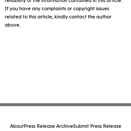
reliability of the information contained in this article.
If you have any complaints or copyright issues
related to this article, kindly contact the author
above.
About
Press Release Archive
Submit Press Release