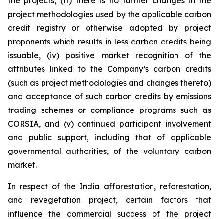
the projects, (iii) there is no further changes in the
project methodologies used by the applicable carbon
credit registry or otherwise adopted by project
proponents which results in less carbon credits being
issuable, (iv) positive market recognition of the
attributes linked to the Company’s carbon credits
(such as project methodologies and changes thereto)
and acceptance of such carbon credits by emissions
trading schemes or compliance programs such as
CORSIA, and (v) continued participant involvement
and public support, including that of applicable
governmental authorities, of the voluntary carbon
market.
In respect of the India afforestation, reforestation,
and revegetation project, certain factors that
influence the commercial success of the project