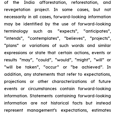
of the India afforestation, reforestation, and
revegetation project. In some cases, but not
necessarily in all cases, forward-looking information
may be identified by the use of forward-looking
terminology such as “expects”, “anticipates”,
“intends”, “contemplates”, “believes”, “projects”,
“plans” or variations of such words and similar
expressions or state that certain actions, events or
results “may”, “could”, “would”, “might”, “will” or
“will be taken”, “occur” or “be achieved”. In
addition, any statements that refer to expectations,
projections or other characterizations of future
events or circumstances contain forward-looking
information. Statements containing forward-looking
information are not historical facts but instead
represent management’s expectations, estimates