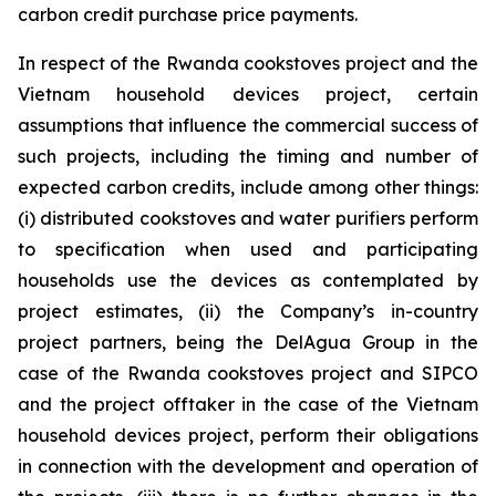
carbon credit purchase price payments.
In respect of the Rwanda cookstoves project and the
Vietnam household devices project, certain
assumptions that influence the commercial success of
such projects, including the timing and number of
expected carbon credits, include among other things:
(i) distributed cookstoves and water purifiers perform
to specification when used and participating
households use the devices as contemplated by
project estimates, (ii) the Company’s in-country
project partners, being the DelAgua Group in the
case of the Rwanda cookstoves project and SIPCO
and the project offtaker in the case of the Vietnam
household devices project, perform their obligations
in connection with the development and operation of