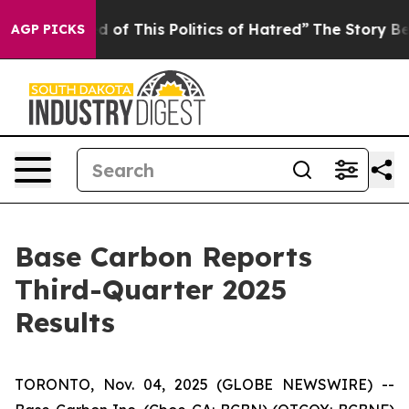
ed of This Politics of Hatred”
The Story Behind Trump’
AGP PICKS
Base Carbon Reports
Third-Quarter 2025
Results
TORONTO, Nov. 04, 2025 (GLOBE NEWSWIRE) --