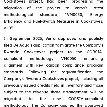
Cookstoves project, had been progressing the
migration of the project to Verra’s latest
methodological standard, “VM0050, Energy
Efficiency and Fuel-Switch Measures in Cookstoves,
v1.0”.
In September 2025, Verra approved and publicly
filed DelAgua’s application to migrate the Company’s
Rwanda Cookstoves project to the CORSIA-
compliant methodology, VM0050, enhancing
alignment with key carbon compliance program
standards. Following the requantification, the
Company’s Rwanda Cookstoves project, including all
previously issued credits held in inventory and those
subject to the revenue share arrangement, will be
migrated to the new CORSIA-compliant
methodology. The Company applied the approved