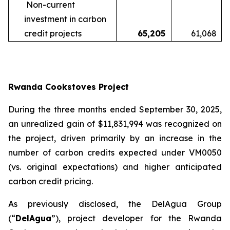
Non-current
investment in carbon
credit projects
65,205
61,068
Rwanda Cookstoves Project
During the three months ended September 30, 2025,
an unrealized gain of $11,831,994 was recognized on
the project, driven primarily by an increase in the
number of carbon credits expected under VM0050
(vs. original expectations) and higher anticipated
carbon credit pricing.
As previously disclosed, the DelAgua Group
(“
DelAgua
”), project developer for the Rwanda