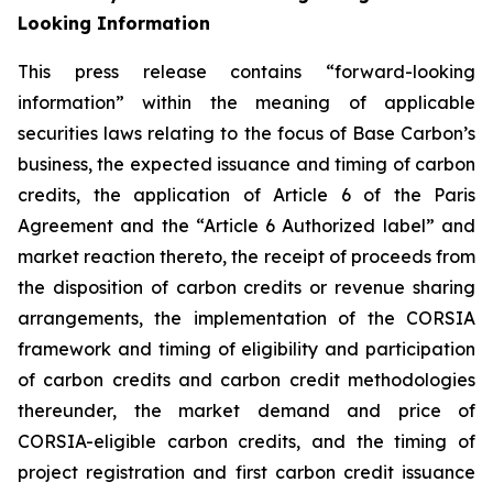
Looking Information
This press release contains “forward-looking
information” within the meaning of applicable
securities laws relating to the focus of Base Carbon’s
business, the expected issuance and timing of carbon
credits, the application of Article 6 of the Paris
Agreement and the “Article 6 Authorized label” and
market reaction thereto, the receipt of proceeds from
the disposition of carbon credits or revenue sharing
arrangements, the implementation of the CORSIA
framework
and timing of eligibility and participation
of carbon credits and carbon credit methodologies
thereunder, the market demand and price of
CORSIA-eligible carbon credits, and the timing of
project registration and first carbon credit issuance