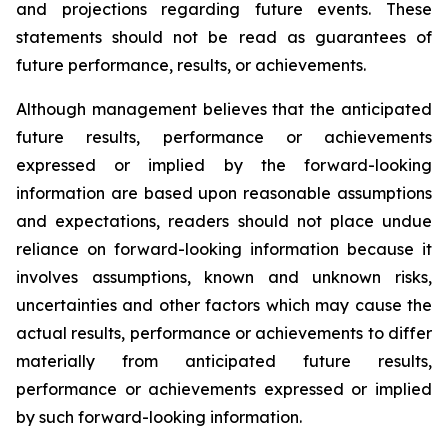
and projections regarding future events. These
statements should not be read as guarantees of
future performance, results, or achievements.
Although management believes that the anticipated
future results, performance or achievements
expressed or implied by the forward-looking
information are based upon reasonable assumptions
and expectations, readers should not place undue
reliance on forward-looking information because it
involves assumptions, known and unknown risks,
uncertainties and other factors which may cause the
actual results, performance or achievements to differ
materially from anticipated future results,
performance or achievements expressed or implied
by such forward-looking information.