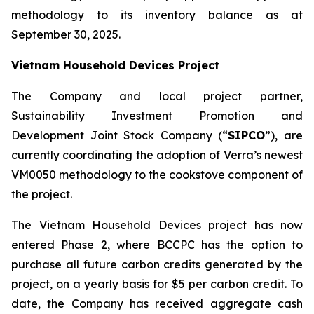
methodology to its inventory balance as at
September 30, 2025.
Vietnam Household Devices Project
The Company and local project partner,
Sustainability Investment Promotion and
Development Joint Stock Company (“
SIPCO
”), are
currently coordinating the adoption of Verra’s newest
VM0050 methodology to the cookstove component of
the project.
The Vietnam Household Devices project has now
entered Phase 2, where BCCPC has the option to
purchase all future carbon credits generated by the
project, on a yearly basis for $5 per carbon credit. To
date, the Company has received aggregate cash