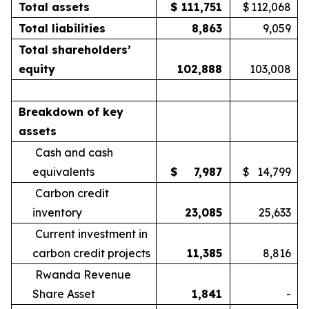
Total assets
$
111,751
$
112,068
Total liabilities
8,863
9,059
Total shareholders’
equity
102,888
103,008
Breakdown of key
assets
Cash and cash
equivalents
$
7,987
$
14,799
Carbon credit
inventory
23,085
25,633
Current investment in
carbon credit projects
11,385
8,816
Rwanda Revenue
Share Asset
1,841
-