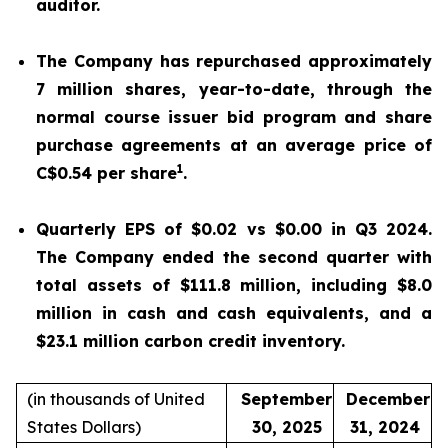
auditor.
The Company has repurchased approximately
7 million shares, year-to-date, through the
normal course issuer bid program and share
purchase agreements at an average price of
1
C$0.54 per share
.
Quarterly EPS of $0.02 vs $0.00 in Q3 2024.
The Company ended the second quarter with
total assets of $111.8 million, including $8.0
million in cash and cash equivalents, and a
$23.1 million carbon credit inventory.
(in thousands of United
September
December
States Dollars)
30, 2025
31, 2024