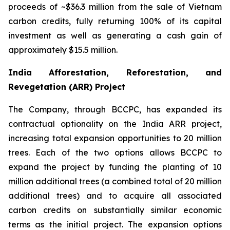
proceeds of ~$36.3 million from the sale of Vietnam
carbon credits, fully returning 100% of its capital
investment as well as generating a cash gain of
approximately $15.5 million.
India Afforestation, Reforestation, and
Revegetation (ARR) Project
The Company, through BCCPC, has expanded its
contractual optionality on the India ARR project,
increasing total expansion opportunities to 20 million
trees. Each of the two options allows BCCPC to
expand the project by funding the planting of 10
million additional trees (a combined total of 20 million
additional trees) and to acquire all associated
carbon credits on substantially similar economic
terms as the initial project. The expansion options