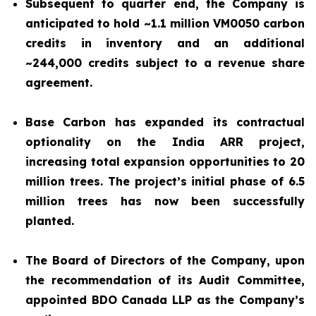
Subsequent to quarter end, the Company is
anticipated to hold ~1.1 million VM0050 carbon
credits in inventory and an additional
~244,000 credits subject to a revenue share
agreement.
Base Carbon has expanded its contractual
optionality on the India ARR project,
increasing total expansion opportunities to 20
million trees. The project’s initial phase of 6.5
million trees has now been successfully
planted.
The Board of Directors of the Company, upon
the recommendation of its Audit Committee,
appointed BDO Canada LLP as the Company’s