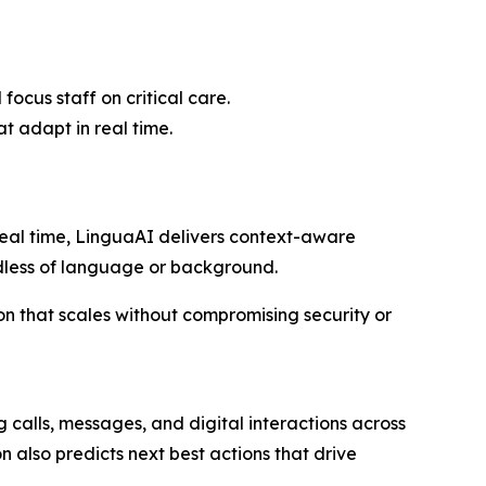
cus staff on critical care.
t adapt in real time.
real time, LinguaAI delivers context-aware
rdless of language or background.
on that scales without compromising security or
g calls, messages, and digital interactions across
n also predicts next best actions that drive