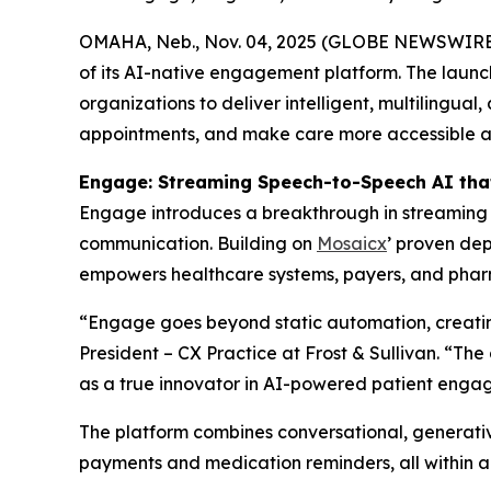
OMAHA, Neb., Nov. 04, 2025 (GLOBE NEWSWIRE
of its AI-native engagement platform. The launc
organizations to deliver intelligent, multilingua
appointments, and make care more accessible and
Engage: Streaming Speech-to-Speech AI tha
Engage introduces a breakthrough in streaming S
communication. Building on
Mosaicx
’ proven dep
empowers healthcare systems, payers, and pharma
“Engage goes beyond static automation, creating
President – CX Practice at Frost & Sullivan. “Th
as a true innovator in AI-powered patient enga
The platform combines conversational, generativ
payments and medication reminders, all within a