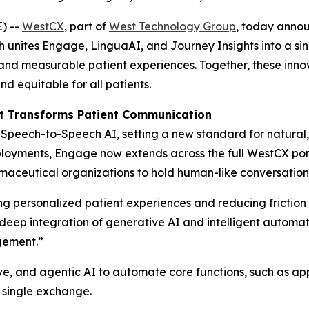
) --
WestCX
, part of
West Technology Group
, today annou
h unites Engage, LinguaAI, and Journey Insights into a si
l, and measurable patient experiences. Together, these inn
 equitable for all patients.
t Transforms Patient Communication
peech-to-Speech AI, setting a new standard for natural, i
loyments, Engage now extends across the full WestCX portf
ceutical organizations to hold human-like conversations t
 personalized patient experiences and reducing friction i
e deep integration of generative AI and intelligent autom
gement.”
e, and agentic AI to automate core functions, such as app
 single exchange.