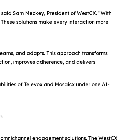
,” said Sam Meckey, President of WestCX. “With
. These solutions make every interaction more
earns, and adapts. This approach transforms
action, improves adherence, and delivers
abilities of Televox and Mosaicx under one AI-
m
.
d omnichannel engagement solutions. The WestCX