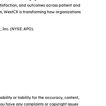
tisfaction, and outcomes across patient and
n, WestCX is transforming how organizations
 Inc. (NYSE: APO).
ility or liability for the accuracy, content,
f you have any complaints or copyright issues