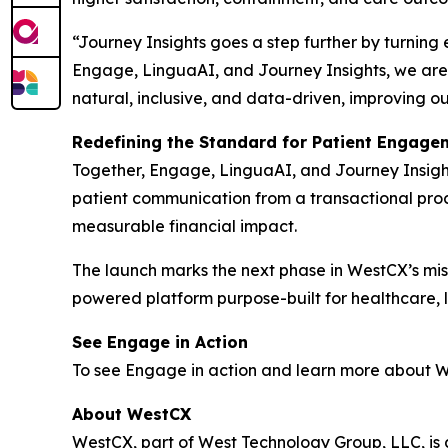
“Journey Insights goes a step further by turning
Engage, LinguaAI, and Journey Insights, we are 
natural, inclusive, and data-driven, improving o
Redefining the Standard for Patient Engage
Together, Engage, LinguaAI, and Journey Insight
patient communication from a transactional proce
measurable financial impact.
The launch marks the next phase in WestCX’s miss
powered platform purpose-built for healthcare, li
See Engage in Action
To see Engage in action and learn more about We
About WestCX
WestCX, part of West Technology Group, LLC, i