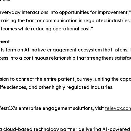
 everyday interactions into opportunities for improvement
raising the bar for communication in regulated industries
utcomes while reducing operational cost.”
ment
s form an AI-native engagement ecosystem that listens, l
ss into a continuous relationship that strengthens satisf
ion to connect the entire patient journey, uniting the cap
fe sciences, and other highly regulated industries.
stCX’s enterprise engagement solutions, visit
televox.co
s a cloud-based technology partner delivering AI-powere