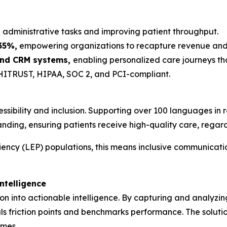
administrative tasks and improving patient throughput.
35%,
empowering organizations to recapture revenue and fo
 and CRM systems,
enabling personalized care journeys tha
ITRUST, HIPAA, SOC 2, and PCI-compliant.
ibility and inclusion. Supporting over 100 languages in 
nding, ensuring patients receive high-quality care, rega
ciency (LEP) populations, this means inclusive communicati
ntelligence
on into actionable intelligence. By capturing and analyzin
ls friction points and benchmarks performance. The solutio
omes.