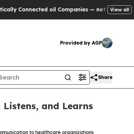
Connected oil Companies — not Taxpayers — the C
View all
Provided by AGP
Share
Listens, and Learns
mmunication to healthcare organizations