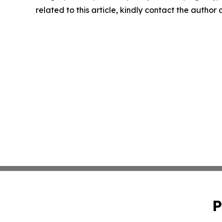
related to this article, kindly contact the author
P