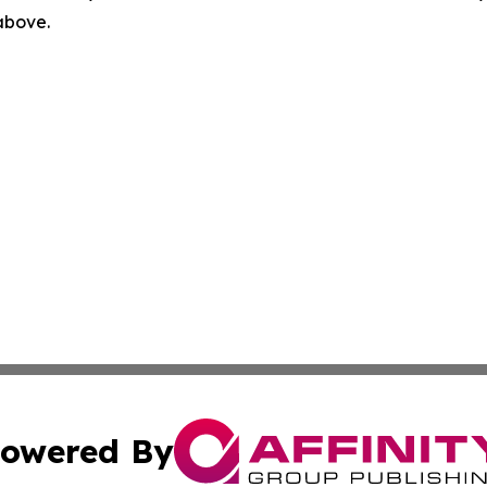
 above.
owered By