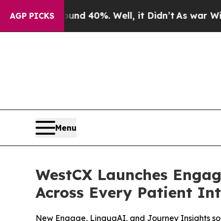
 Around 40%. Well, it Didn’t
As war With Iran D
AGP PICKS
Menu
WestCX Launches Engage
Across Every Patient In
New Engage, LinguaAI, and Journey Insights sol