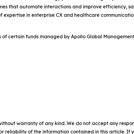
es that automate interactions and improve efficiency, sa
f expertise in enterprise CX and healthcare communicatio
es of certain funds managed by Apollo Global Management,
without warranty of any kind. We do not accept any responsib
r reliability of the information contained in this article. I