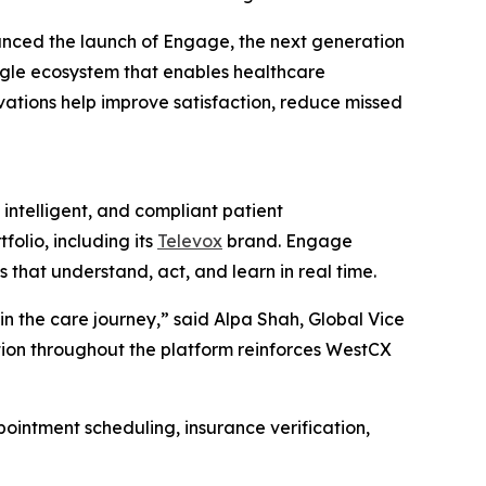
nced the launch of Engage, the next generation
ngle ecosystem that enables healthcare
ovations help improve satisfaction, reduce missed
ntelligent, and compliant patient
olio, including its
Televox
brand. Engage
hat understand, act, and learn in real time.
n the care journey,” said Alpa Shah, Global Vice
ation throughout the platform reinforces WestCX
ointment scheduling, insurance verification,