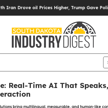
rove oil Prices Higher, Trump Gave Politically 
: Real-Time AI That Speaks, 
teraction
utions bring multilingual, measurable, and human-like co