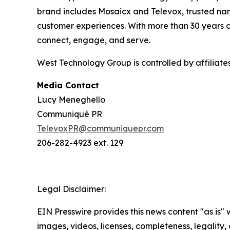
brand includes Mosaicx and Televox, trusted nam
customer experiences. With more than 30 years o
connect, engage, and serve.
West Technology Group is controlled by affiliat
Media Contact
Lucy Meneghello
Communiqué PR
TelevoxPR@communiquepr.com
206-282-4923 ext. 129
Legal Disclaimer:
EIN Presswire provides this news content "as is" 
images, videos, licenses, completeness, legality, o