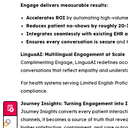
Engage delivers measurable results:
Accelerates ROI
by automating high-volume 
Reduces patient no-shows by roughly 20-
Integrates seamlessly with existing EHR
Ensures every conversation is secure
and H
LinguaAI: Multilingual Engagement at Scale
Complimenting Engage, LinguaAI redefines access
conversations that reflect empathy and understa
For health systems serving Limited English Profi
compliance.
Journey Insights: Turning Engagement into I
Journey Insights converts every patient interacti
channels, it becomes a source of truth that revea
higher satisfaction, containment, and care outc