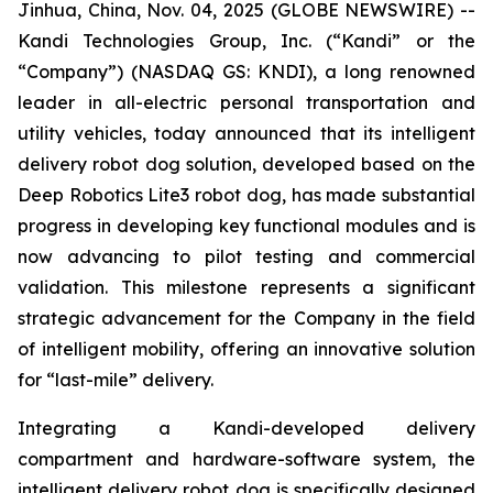
Jinhua, China, Nov. 04, 2025 (GLOBE NEWSWIRE) --
Kandi Technologies Group, Inc. (“Kandi” or the
“Company”) (NASDAQ GS: KNDI), a long renowned
leader in all-electric personal transportation and
utility vehicles, today announced that its intelligent
delivery robot dog solution, developed based on the
Deep Robotics Lite3 robot dog, has made substantial
progress in developing key functional modules and is
now advancing to pilot testing and commercial
validation. This milestone represents a significant
strategic advancement for the Company in the field
of intelligent mobility, offering an innovative solution
for “last-mile” delivery.
Integrating a Kandi-developed delivery
compartment and hardware-software system, the
intelligent delivery robot dog is specifically designed