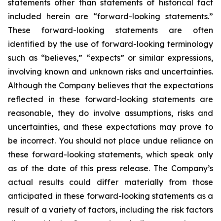
statements other than statements of historical fact
included herein are “forward-looking statements.”
These forward-looking statements are often
identified by the use of forward-looking terminology
such as “believes,” “expects” or similar expressions,
involving known and unknown risks and uncertainties.
Although the Company believes that the expectations
reflected in these forward-looking statements are
reasonable, they do involve assumptions, risks and
uncertainties, and these expectations may prove to
be incorrect. You should not place undue reliance on
these forward-looking statements, which speak only
as of the date of this press release. The Company’s
actual results could differ materially from those
anticipated in these forward-looking statements as a
result of a variety of factors, including the risk factors