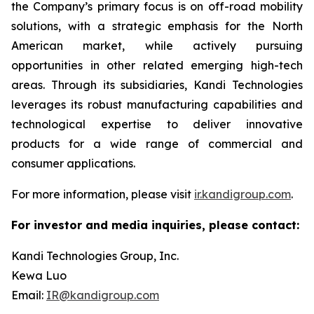
the Company’s primary focus is on off-road mobility
solutions, with a strategic emphasis for the North
American market, while actively pursuing
opportunities in other related emerging high-tech
areas. Through its subsidiaries, Kandi Technologies
leverages its robust manufacturing capabilities and
technological expertise to deliver innovative
products for a wide range of commercial and
consumer applications.
For more information, please visit
ir.kandigroup.com
.
For investor and media inquiries, please contact:
Kandi Technologies Group, Inc.
Kewa Luo
Email:
IR@kandigroup.com