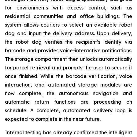
for environments with access control, such as
residential communities and office buildings. The
system allows couriers to select an available robot
dog and input the delivery address. Upon delivery,
the robot dog verifies the recipient’s identity via
barcode and provides voice-interactive notifications.
The storage compartment then unlocks automatically
for parcel retrieval and prompts the user to secure it
once finished. While the barcode verification, voice
interaction, and automated storage modules are
now complete, the autonomous navigation and
automatic return functions are proceeding on
schedule. A complete, automated delivery loop is
expected to complete in the near future.
Internal testing has already confirmed the intelligent