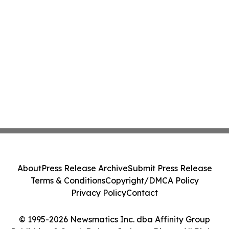
About
Press Release Archive
Submit Press Release
Terms & Conditions
Copyright/DMCA Policy
Privacy Policy
Contact
© 1995-2026 Newsmatics Inc. dba Affinity Group