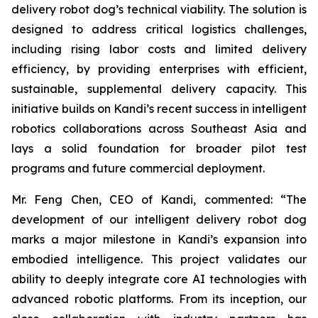
delivery robot dog’s technical viability. The solution is
designed to address critical logistics challenges,
including rising labor costs and limited delivery
efficiency, by providing enterprises with efficient,
sustainable, supplemental delivery capacity. This
initiative builds on Kandi’s recent success in intelligent
robotics collaborations across Southeast Asia and
lays a solid foundation for broader pilot test
programs and future commercial deployment.
Mr. Feng Chen, CEO of Kandi, commented: “The
development of our intelligent delivery robot dog
marks a major milestone in Kandi’s expansion into
embodied intelligence. This project validates our
ability to deeply integrate core AI technologies with
advanced robotic platforms. From its inception, our