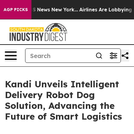
ve was CBS News New York...
Airlines Are Lobbying To C
AGP PICKS
Kandi Unveils Intelligent
Delivery Robot Dog
Solution, Advancing the
Future of Smart Logistics