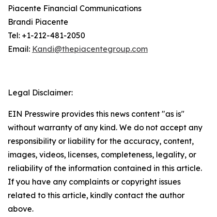
Piacente Financial Communications
Brandi Piacente
Tel: +1-212-481-2050
Email:
Kandi@thepiacentegroup.com
Legal Disclaimer:
EIN Presswire provides this news content "as is"
without warranty of any kind. We do not accept any
responsibility or liability for the accuracy, content,
images, videos, licenses, completeness, legality, or
reliability of the information contained in this article.
If you have any complaints or copyright issues
related to this article, kindly contact the author
above.