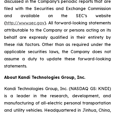
discussed in the Company’s periodic reports that are
filed with the Securities and Exchange Commission
and available on the SEC’s website
(
http://www.sec.gov
). All forward-looking statements
attributable to the Company or persons acting on its
behalf are expressly qualified in their entirety by
these risk factors. Other than as required under the
applicable securities laws, the Company does not
assume a duty to update these forward-looking
statements.
About Kandi Technologies Group, Inc.
Kandi Technologies Group, Inc. (NASDAQ GS: KNDI)
is a leader in the research, development, and
manufacturing of all-electric personal transportation
and utility vehicles. Headquartered in Jinhua, China,