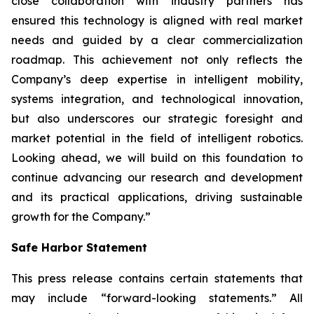
close collaboration with industry partners has
ensured this technology is aligned with real market
needs and guided by a clear commercialization
roadmap. This achievement not only reflects the
Company’s deep expertise in intelligent mobility,
systems integration, and technological innovation,
but also underscores our strategic foresight and
market potential in the field of intelligent robotics.
Looking ahead, we will build on this foundation to
continue advancing our research and development
and its practical applications, driving sustainable
growth for the Company.”
Safe Harbor Statement
This press release contains certain statements that
may include “forward-looking statements.” All