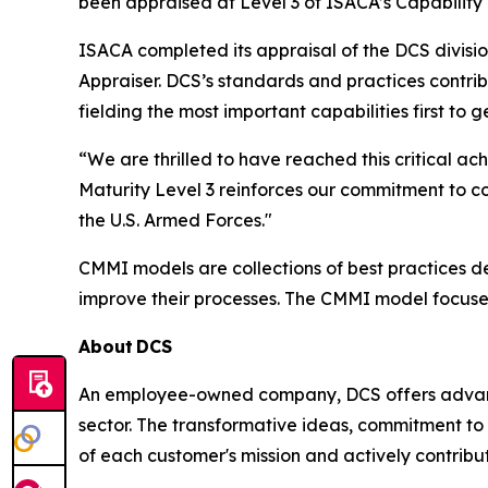
been appraised at Level 3 of ISACA’s Capability
ISACA completed its appraisal of the DCS divisi
Appraiser. DCS’s standards and practices contri
fielding the most important capabilities first to
“We are thrilled to have reached this critical
Maturity Level 3 reinforces our commitment to c
the U.S. Armed Forces."
CMMI models are collections of best practices 
improve their processes. The CMMI model focuse
About
DCS
An employee-owned company, DCS offers advance
sector. The transformative ideas, commitment to 
of each customer's mission and actively contribut