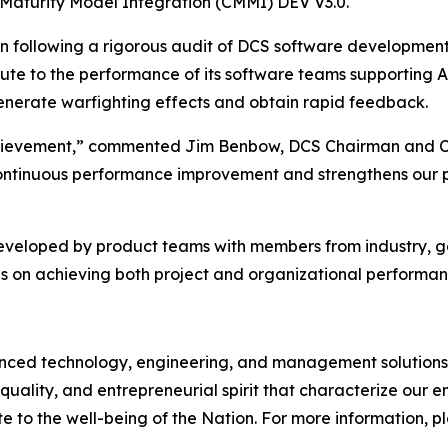
 Maturity Model Integration (CMMI) DEV V3.0.
on following a rigorous audit of DCS software developmen
bute to the performance of its software teams supporting 
 generate warfighting effects and obtain rapid feedback.
 achievement,” commented Jim Benbow, DCS Chairman and C
ontinuous performance improvement and strengthens our pos
developed by product teams with members from industry, 
s on achieving both project and organizational performan
d technology, engineering, and management solutions to
quality, and entrepreneurial spirit that characterize our
e to the well-being of the Nation. For more information, ple