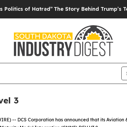
tics of Hatred”
The Story Behind Trump’s Terribl
el 3
) -- DCS Corporation has announced that its Aviation & 