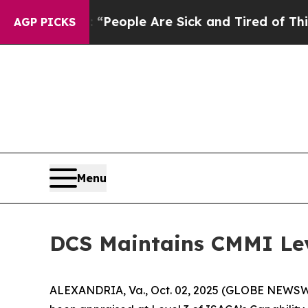
igan Win: “People Are Sick and Tired of This Poli
AGP PICKS
Menu
DCS Maintains CMMI Lev
ALEXANDRIA, Va., Oct. 02, 2025 (GLOBE NEWSWIRE