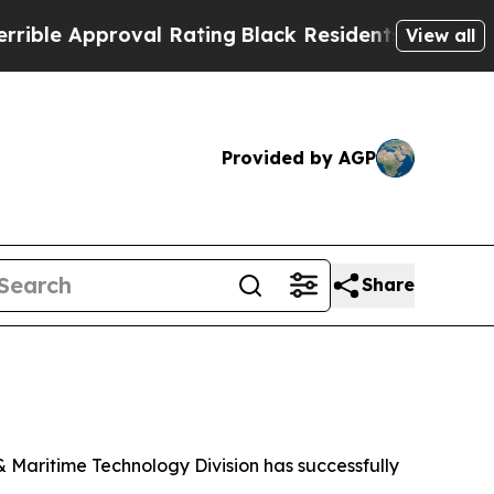
e Approval Rating
Black Residents Warned of Abu
View all
Provided by AGP
Share
Maritime Technology Division has successfully