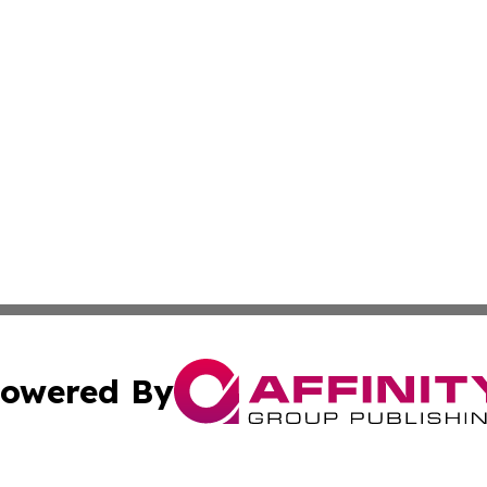
owered By
ubmit Press Release
Terms & Conditions
Copyright/DMCA