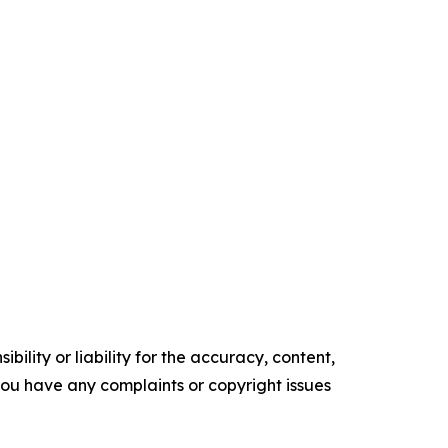
ility or liability for the accuracy, content,
f you have any complaints or copyright issues