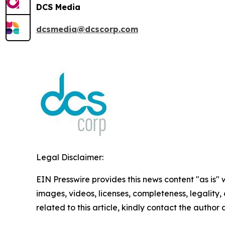
DCS Media
dcsmedia@dcscorp.com
Legal Disclaimer:
EIN Presswire provides this news content "as is" 
images, videos, licenses, completeness, legality, o
related to this article, kindly contact the author