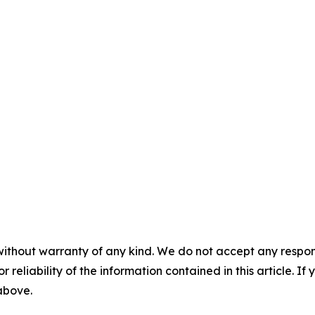
without warranty of any kind. We do not accept any responsib
r reliability of the information contained in this article. I
 above.