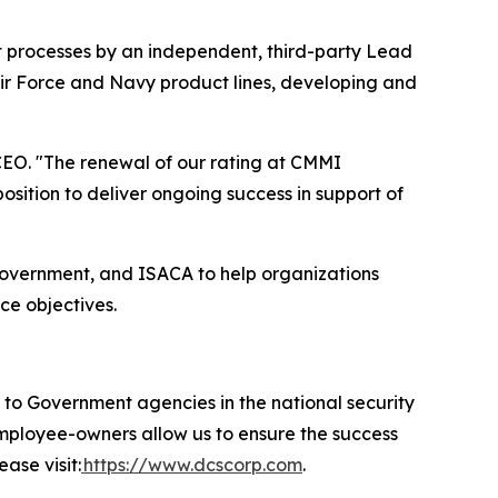
t processes by an independent, third-party Lead
Air Force and Navy product lines, developing and
EO. "The renewal of our rating at CMMI
ition to deliver ongoing success in support of
government, and ISACA to help organizations
ce objectives.
 Government agencies in the national security
 employee-owners allow us to ensure the success
ase visit:
https://www.dcscorp.com
.