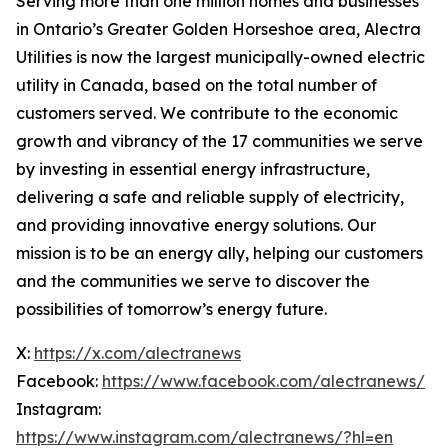
Serving more than one million homes and businesses
in Ontario’s Greater Golden Horseshoe area, Alectra
Utilities is now the largest municipally-owned electric
utility in Canada, based on the total number of
customers served. We contribute to the economic
growth and vibrancy of the 17 communities we serve
by investing in essential energy infrastructure,
delivering a safe and reliable supply of electricity,
and providing innovative energy solutions. Our
mission is to be an energy ally, helping our customers
and the communities we serve to discover the
possibilities of tomorrow’s energy future.
X:
https://x.com/alectranews
Facebook:
https://www.facebook.com/alectranews/
Instagram:
https://www.instagram.com/alectranews/?hl=en