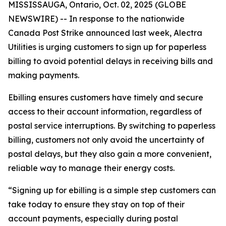
MISSISSAUGA, Ontario, Oct. 02, 2025 (GLOBE
NEWSWIRE) -- In response to the nationwide
Canada Post Strike announced last week, Alectra
Utilities is urging customers to sign up for paperless
billing to avoid potential delays in receiving bills and
making payments.
Ebilling ensures customers have timely and secure
access to their account information, regardless of
postal service interruptions. By switching to paperless
billing, customers not only avoid the uncertainty of
postal delays, but they also gain a more convenient,
reliable way to manage their energy costs.
“Signing up for ebilling is a simple step customers can
take today to ensure they stay on top of their
account payments, especially during postal