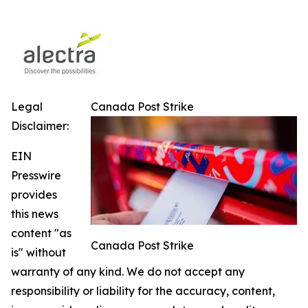
Legal
Canada Post Strike
Disclaimer:
EIN
Presswire
provides
this news
content "as
Canada Post Strike
is" without
warranty of any kind. We do not accept any
responsibility or liability for the accuracy, content,