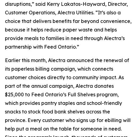
disruptions,” said Kerry Lakatos-Hayward, Director,
Customer Operations, Alectra Utilities. “It’s also a
choice that delivers benefits far beyond convenience,
because it helps reduce paper waste and helps
provide meals to families in need through Alectra’s
partnership with Feed Ontario.”
Earlier this month, Alectra announced the renewal of
its paperless billing campaign, which connects
customer choices directly to community impact. As
part of the annual campaign, Alectra donates
$25,000 to Feed Ontario’s Full Shelves program,
which provides pantry staples and school-friendly
snacks to stock food bank shelves across the
province. Every customer who signs up for ebilling will
help put a meal on the table for someone in need.