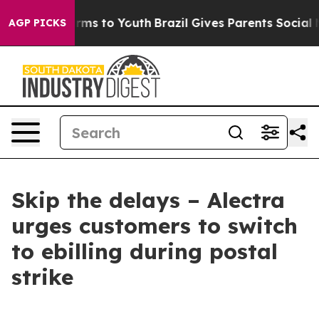
 Abate Harms to Youth
Brazil Gives Parents Social Medi
AGP PICKS
Skip the delays – Alectra
urges customers to switch
to ebilling during postal
strike