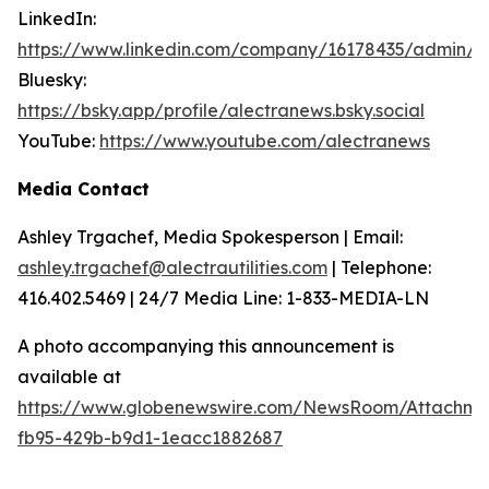
LinkedIn:
https://www.linkedin.com/company/16178435/admin/
Bluesky:
https://bsky.app/profile/alectranews.bsky.social
YouTube:
https://www.youtube.com/alectranews
Media Contact
Ashley Trgachef, Media Spokesperson | Email:
ashley.trgachef@alectrautilities.com
| Telephone:
416.402.5469 | 24/7 Media Line: 1-833-MEDIA-LN
A photo accompanying this announcement is
available at
https://www.globenewswire.com/NewsRoom/Attachm
fb95-429b-b9d1-1eacc1882687