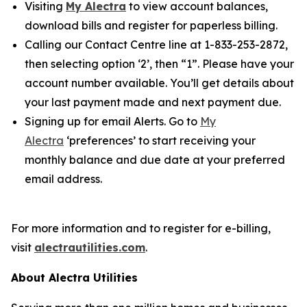
Visiting
My Alectra
to view account balances,
download bills and register for paperless billing.
Calling our Contact Centre line at 1-833-253-2872,
then selecting option ‘2’, then “1”. Please have your
account number available. You’ll get details about
your last payment made and next payment due.
Signing up for email Alerts. Go to
My
Alectra
‘preferences’ to start receiving your
monthly balance and due date at your preferred
email address.
For more information and to register for e-billing,
visit
alectrautilities.com
.
About Alectra Utilities