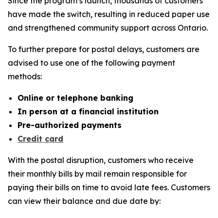
Since the program’s launch, thousands of customers
have made the switch, resulting in reduced paper use
and strengthened community support across Ontario.
To further prepare for postal delays, customers are
advised to use one of the following payment
methods:
Online or telephone banking
In person at a financial institution
Pre-authorized payments
Credit card
With the postal disruption, customers who receive
their monthly bills by mail remain responsible for
paying their bills on time to avoid late fees. Customers
can view their balance and due date by: