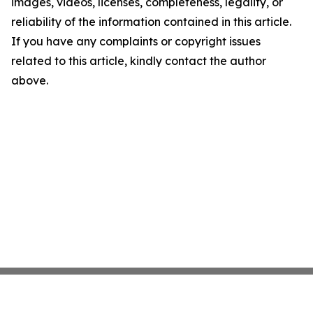
images, videos, licenses, completeness, legality, or
reliability of the information contained in this article.
If you have any complaints or copyright issues
related to this article, kindly contact the author
above.