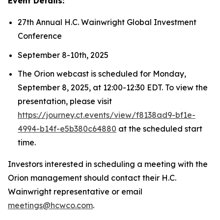
Event Details:
27th Annual H.C. Wainwright Global Investment
Conference
September 8-10th, 2025
The Orion webcast is scheduled for Monday,
September 8, 2025, at 12:00-12:30 EDT. To view the
presentation, please visit
https://journey.ct.events/view/f8138ad9-bf1e-
4994-b14f-e5b380c64880
at the scheduled start
time.
Investors interested in scheduling a meeting with the
Orion management should contact their H.C.
Wainwright representative or email
meetings@hcwco.com
.