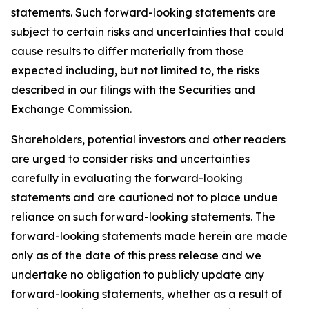
statements. Such forward-looking statements are
subject to certain risks and uncertainties that could
cause results to differ materially from those
expected including, but not limited to, the risks
described in our filings with the Securities and
Exchange Commission.
Shareholders, potential investors and other readers
are urged to consider risks and uncertainties
carefully in evaluating the forward-looking
statements and are cautioned not to place undue
reliance on such forward-looking statements. The
forward-looking statements made herein are made
only as of the date of this press release and we
undertake no obligation to publicly update any
forward-looking statements, whether as a result of