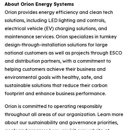
About Orion Energy Systems
Orion provides energy efficiency and clean tech
solutions, including LED lighting and controls,
electrical vehicle (EV) charging solutions, and
maintenance services. Orion specializes in turnkey
design-through-installation solutions for large
national customers as well as projects through ESCO
and distribution partners, with a commitment to
helping customers achieve their business and
environmental goals with healthy, safe, and
sustainable solutions that reduce their carbon
footprint and enhance business performance.
Orion is committed to operating responsibly
throughout all areas of our organization. Learn more
about our sustainability and governance priorities,