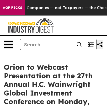
nected oil Companies — not Taxpayers — the Chance to 
AGP PICKS
Orion to Webcast
Presentation at the 27th
Annual H.C. Wainwright
Global Investment
Conference on Monday,