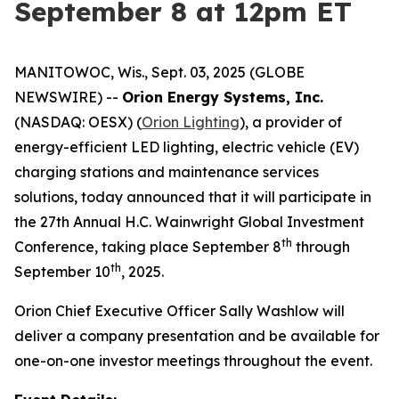
September 8 at 12pm ET
MANITOWOC, Wis., Sept. 03, 2025 (GLOBE
NEWSWIRE) --
Orion Energy Systems, Inc.
(NASDAQ: OESX) (
Orion Lighting
), a provider of
energy-efficient LED lighting, electric vehicle (EV)
charging stations and maintenance services
solutions, today announced that it will participate in
the 27th Annual H.C. Wainwright Global Investment
th
Conference, taking place September 8
through
th
September 10
, 2025.
Orion Chief Executive Officer Sally Washlow will
deliver a company presentation and be available for
one-on-one investor meetings throughout the event.