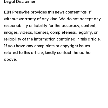
Legal Disclaimer:
EIN Presswire provides this news content "as is"
without warranty of any kind. We do not accept any
responsibility or liability for the accuracy, content,
images, videos, licenses, completeness, legality, or
reliability of the information contained in this article.
If you have any complaints or copyright issues
related to this article, kindly contact the author
above.