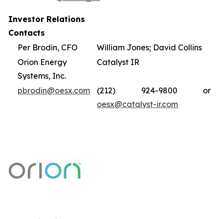
Investor Relations
Contacts
Per Brodin, CFO
William Jones; David Collins
Orion Energy
Catalyst IR
Systems, Inc.
pbrodin@oesx.com
(212) 924-9800 or
oesx@catalyst-ir.com