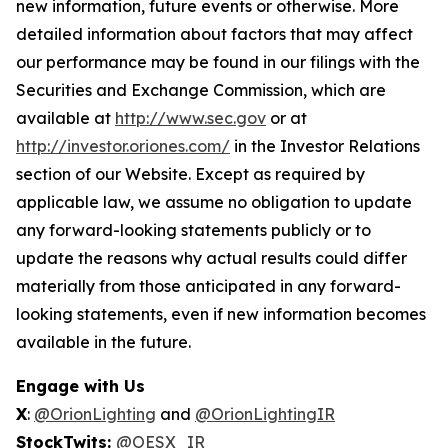
new information, future events or otherwise. More
detailed information about factors that may affect
our performance may be found in our filings with the
Securities and Exchange Commission, which are
available at
http://www.sec.gov
or at
http://investor.oriones.com/
in the Investor Relations
section of our Website. Except as required by
applicable law, we assume no obligation to update
any forward-looking statements publicly or to
update the reasons why actual results could differ
materially from those anticipated in any forward-
looking statements, even if new information becomes
available in the future.
Engage with Us
X
:
@OrionLighting
and
@OrionLightingIR
StockTwits:
@OESX_IR