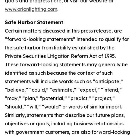
goals and progress
here
, or visit our website at
www.orionlighting.com
.
Safe Harbor Statement
Certain matters discussed in this press release, are
“forward-looking statements” intended to qualify for
the safe harbor from liability established by the
Private Securities Litigation Reform Act of 1995.
These forward-looking statements may generally be
identified as such because the context of such
statements will include words such as “anticipate,”
“believe,” “could,” “estimate,” “expect,” “intend,”
“may,” “plan,” “potential,” “predict,” “project,”
“should,” “will,” “would” or words of similar import.
Similarly, statements that describe our future plans,
objectives or goals, including business relationships
with government customers, are also forward-looking