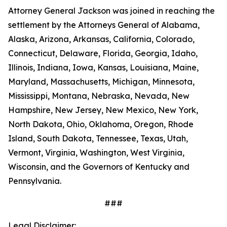
Attorney General Jackson was joined in reaching the
settlement by the Attorneys General of Alabama,
Alaska, Arizona, Arkansas, California, Colorado,
Connecticut, Delaware, Florida, Georgia, Idaho,
Illinois, Indiana, Iowa, Kansas, Louisiana, Maine,
Maryland, Massachusetts, Michigan, Minnesota,
Mississippi, Montana, Nebraska, Nevada, New
Hampshire, New Jersey, New Mexico, New York,
North Dakota, Ohio, Oklahoma, Oregon, Rhode
Island, South Dakota, Tennessee, Texas, Utah,
Vermont, Virginia, Washington, West Virginia,
Wisconsin, and the Governors of Kentucky and
Pennsylvania.
###
Legal Disclaimer: