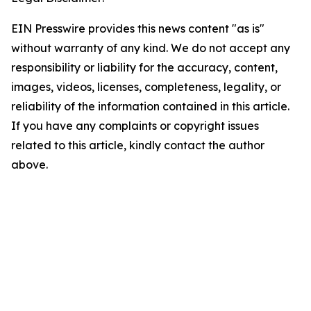
EIN Presswire provides this news content "as is"
without warranty of any kind. We do not accept any
responsibility or liability for the accuracy, content,
images, videos, licenses, completeness, legality, or
reliability of the information contained in this article.
If you have any complaints or copyright issues
related to this article, kindly contact the author
above.