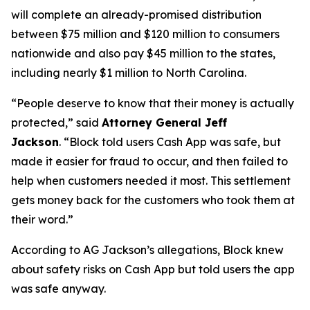
will complete an already-promised distribution
between $75 million and $120 million to consumers
nationwide and also pay $45 million to the states,
including nearly $1 million to North Carolina.
“People deserve to know that their money is actually
protected,”
said
Attorney General Jeff
Jackson
.
“Block told users Cash App was safe, but
made it easier for fraud to occur, and then failed to
help when customers needed it most. This settlement
gets money back for the customers who took them at
their word.”
According to AG Jackson’s allegations, Block knew
about safety risks on Cash App but told users the app
was safe anyway.