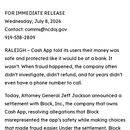
FOR IMMEDIATE RELEASE
Wednesday, July 8, 2026
Contact: comms@ncdoj.gov
919-538-2809
RALEIGH – Cash App told its users their money was
safe and protected like it would be at a bank. It
wasn’t. When fraud happened, the company often
didn’t investigate, didn’t refund, and for years didn’t
even have a phone number to call.
Today, Attorney General Jeff Jackson announced a
settlement with Block, Inc., the company that owns
Cash App, resolving allegations that Block
misrepresented the app’s safety while making choices
that made fraud easier. Under the settlement, Block