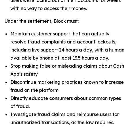
users were locked out of their accounts for weeks
with no way to access their money.
Under the settlement, Block must:
Maintain customer support that can actually
resolve fraud complaints and account lockouts,
including live support 24 hours a day, with a human
available by phone at least 13.5 hours a day.
Stop making false or misleading claims about Cash
App’s safety.
Discontinue marketing practices known to increase
fraud on the platform.
Directly educate consumers about common types
of fraud.
Investigate fraud claims and reimburse users for
unauthorized transactions, as the law requires.