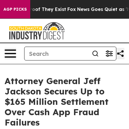
ers no Proof They Exist
Fox News Goes Quiet as 'Maga 
AGP PICKS
Attorney General Jeff
Jackson Secures Up to
$165 Million Settlement
Over Cash App Fraud
Failures