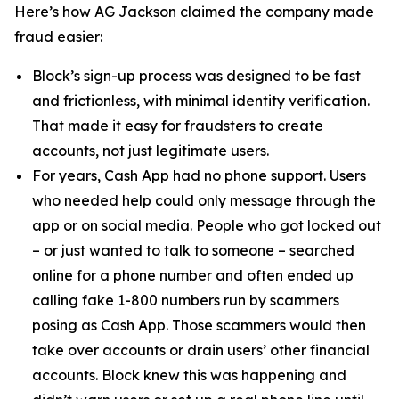
Here’s how AG Jackson claimed the company made
fraud easier:
Block’s sign-up process was designed to be fast
and frictionless, with minimal identity verification.
That made it easy for fraudsters to create
accounts, not just legitimate users.
For years, Cash App had no phone support. Users
who needed help could only message through the
app or on social media. People who got locked out
– or just wanted to talk to someone – searched
online for a phone number and often ended up
calling fake 1-800 numbers run by scammers
posing as Cash App. Those scammers would then
take over accounts or drain users’ other financial
accounts. Block knew this was happening and