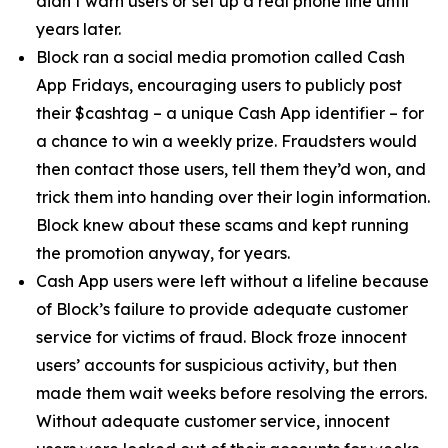
didn’t warn users or set up a real phone line until
years later.
Block ran a social media promotion called Cash
App Fridays, encouraging users to publicly post
their $cashtag – a unique Cash App identifier – for
a chance to win a weekly prize. Fraudsters would
then contact those users, tell them they’d won, and
trick them into handing over their login information.
Block knew about these scams and kept running
the promotion anyway, for years.
Cash App users were left without a lifeline because
of Block’s failure to provide adequate customer
service for victims of fraud. Block froze innocent
users’ accounts for suspicious activity, but then
made them wait weeks before resolving the errors.
Without adequate customer service, innocent