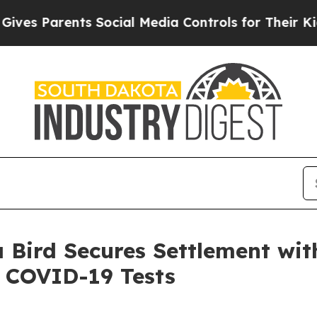
es Parents Social Media Controls for Their Kids. 
 Bird Secures Settlement wi
 COVID-19 Tests