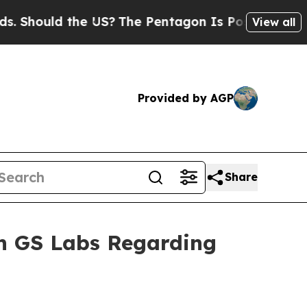
Should the US?
The Pentagon Is Posting Cryptic B
View all
Provided by AGP
Share
th GS Labs Regarding