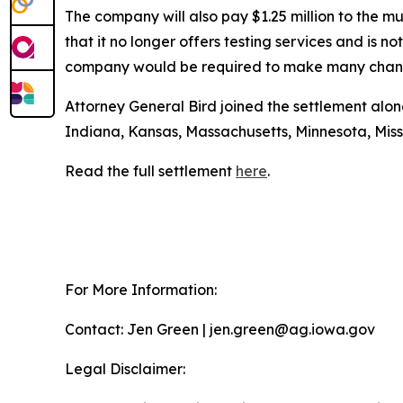
The company will also pay $1.25 million to the m
that it no longer offers testing services and is n
company would be required to make many changes
Attorney General Bird joined the settlement alon
Indiana, Kansas, Massachusetts, Minnesota, Mis
Read the full settlement
here
.
For More Information:
Contact: Jen Green | jen.green@ag.iowa.gov
Legal Disclaimer: