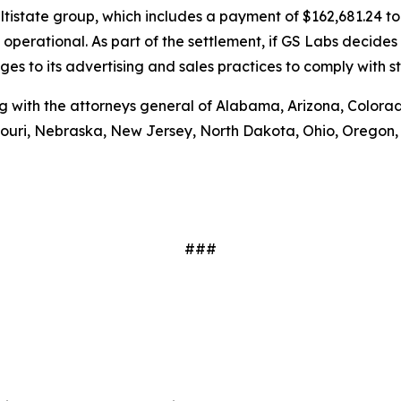
ultistate group, which includes a payment of $162,681.24 t
ot operational. As part of the settlement, if GS Labs decides
 to its advertising and sales practices to comply with s
g with the attorneys general of Alabama, Arizona, Colorado,
souri, Nebraska, New Jersey, North Dakota, Ohio, Oregon
###