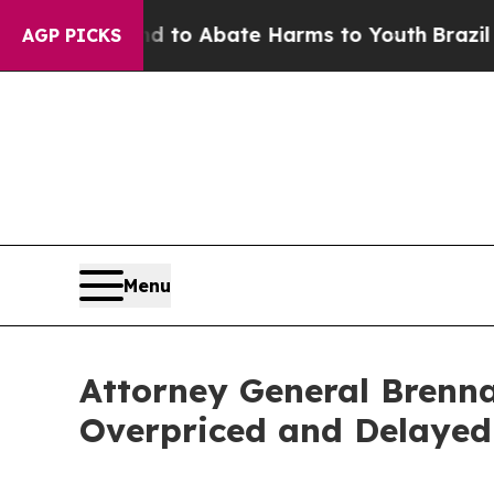
Million Fund to Abate Harms to Youth
Brazil Giv
AGP PICKS
Menu
Attorney General Brenna
Overpriced and Delayed