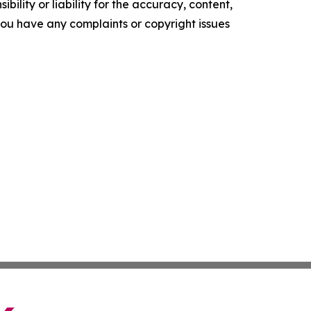
ility or liability for the accuracy, content,
f you have any complaints or copyright issues