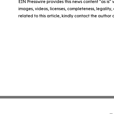
EIN Presswire provides this news content "as is" 
images, videos, licenses, completeness, legality, o
related to this article, kindly contact the author