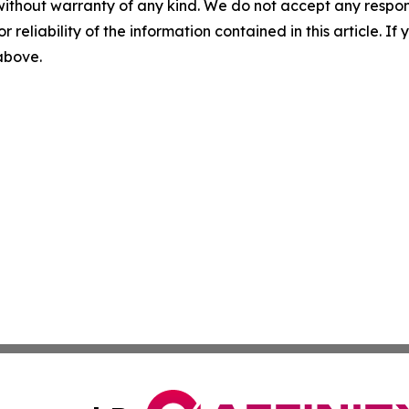
without warranty of any kind. We do not accept any responsib
r reliability of the information contained in this article. I
 above.