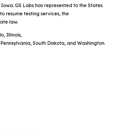
o Iowa. GS Labs has represented to the States
 to resume testing services, the
tate law.
 Illinois,
, Pennsylvania, South Dakota, and Washington.