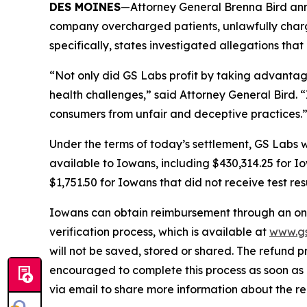
DES MOINES
—Attorney General Brenna Bird anno
company overcharged patients, unlawfully charge
specifically, states investigated allegations tha
“Not only did GS Labs profit by taking advantage
health challenges,” said Attorney General Bird. “
consumers from unfair and deceptive practices
Under the terms of today’s settlement, GS Labs wil
available to Iowans, including $430,314.25 for 
$1,751.50 for Iowans that did not receive test res
Iowans can obtain reimbursement through an onli
verification process, which is available at
www.gs
will not be saved, stored or shared. The refund p
encouraged to complete this process as soon as p
via email to share more information about the 