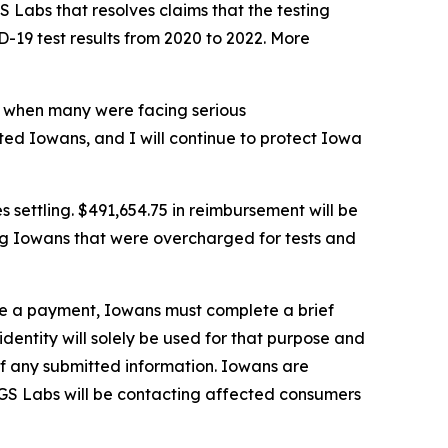
 Labs that resolves claims that the testing
-19 test results from 2020 to 2022. More
is when many were facing serious
cted Iowans, and I will continue to protect Iowa
s settling. $491,654.75 in reimbursement will be
ng Iowans that were overcharged for tests and
ive a payment, Iowans must complete a brief
 identity will solely be used for that purpose and
 of any submitted information. Iowans are
. GS Labs will be contacting affected consumers