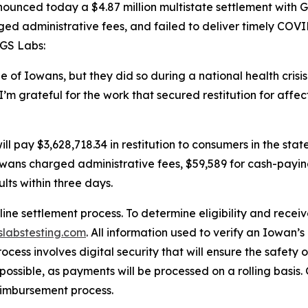
unced today a $4.87 million multistate settlement with GS
d administrative fees, and failed to deliver timely COVID
t GS Labs:
 of Iowans, but they did so during a national health cris
I’m grateful for the work that secured restitution for affe
.”
l pay $3,628,718.34 in restitution to consumers in the state
Iowans charged administrative fees, $59,589 for cash-payi
ults within three days.
ne settlement process. To determine eligibility and rece
labstesting.com
. All information used to verify an Iowan’s
rocess involves digital security that will ensure the safety
ossible, as payments will be processed on a rolling basis
reimbursement process.