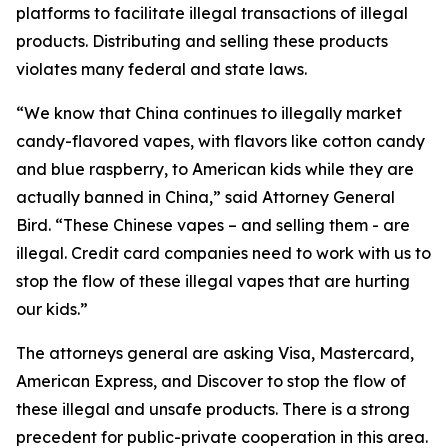
platforms to facilitate illegal transactions of illegal
products. Distributing and selling these products
violates many federal and state laws.
“We know that China continues to illegally market
candy-flavored vapes, with flavors like cotton candy
and blue raspberry, to American kids while they are
actually banned in China,” said Attorney General
Bird. “These Chinese vapes – and selling them - are
illegal. Credit card companies need to work with us to
stop the flow of these illegal vapes that are hurting
our kids.”
The attorneys general are asking Visa, Mastercard,
American Express, and Discover to stop the flow of
these illegal and unsafe products. There is a strong
precedent for public-private cooperation in this area.