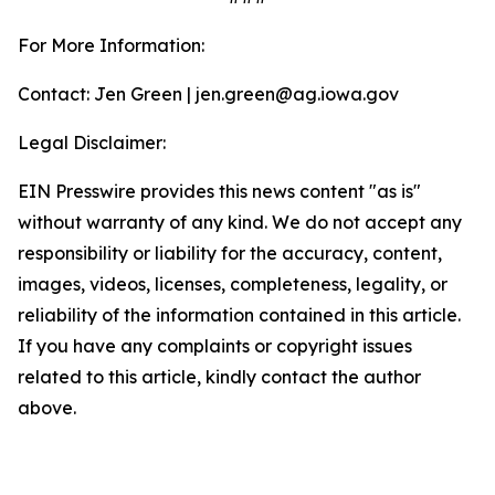
For More Information:
Contact: Jen Green | jen.green@ag.iowa.gov
Legal Disclaimer:
EIN Presswire provides this news content "as is"
without warranty of any kind. We do not accept any
responsibility or liability for the accuracy, content,
images, videos, licenses, completeness, legality, or
reliability of the information contained in this article.
If you have any complaints or copyright issues
related to this article, kindly contact the author
above.