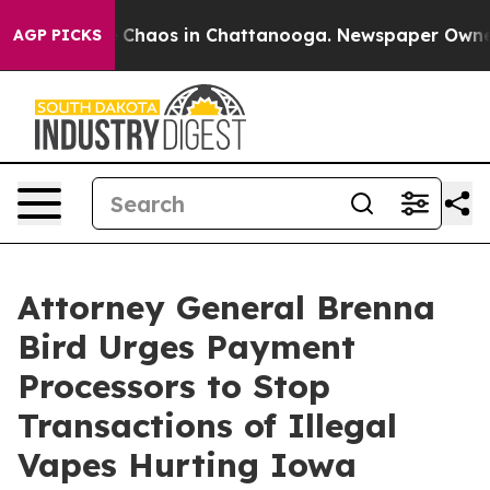
l Collapse
Chaos in Chattanooga. Newspaper Owner Ca
AGP PICKS
Attorney General Brenna
Bird Urges Payment
Processors to Stop
Transactions of Illegal
Vapes Hurting Iowa