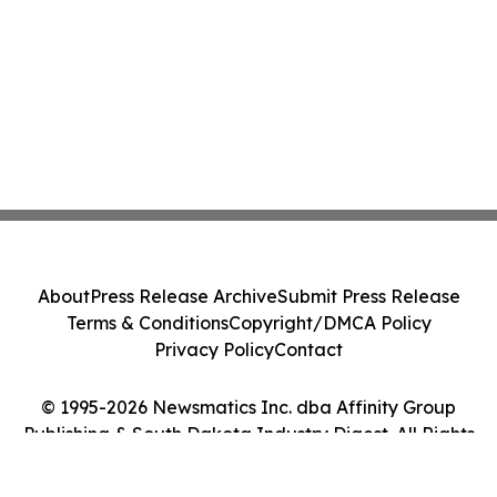
About
Press Release Archive
Submit Press Release
Terms & Conditions
Copyright/DMCA Policy
Privacy Policy
Contact
© 1995-2026 Newsmatics Inc. dba Affinity Group
Publishing & South Dakota Industry Digest. All Rights
Reserved.