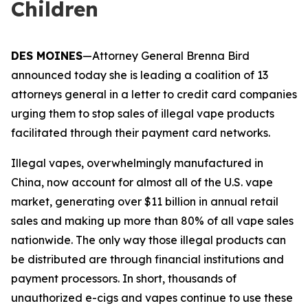
Children
DES MOINES
—Attorney General Brenna Bird
announced today she is leading a coalition of 13
attorneys general in a letter to credit card companies
urging them to stop sales of illegal vape products
facilitated through their payment card networks.
Illegal vapes, overwhelmingly manufactured in
China, now account for almost all of the U.S. vape
market, generating over $11 billion in annual retail
sales and making up more than 80% of all vape sales
nationwide. The only way those illegal products can
be distributed are through financial institutions and
payment processors. In short, thousands of
unauthorized e-cigs and vapes continue to use these