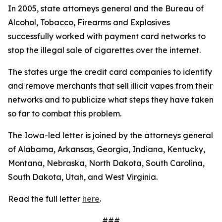
In 2005, state attorneys general and the Bureau of
Alcohol, Tobacco, Firearms and Explosives
successfully worked with payment card networks to
stop the illegal sale of cigarettes over the internet.
The states urge the credit card companies to identify
and remove merchants that sell illicit vapes from their
networks and to publicize what steps they have taken
so far to combat this problem.
The Iowa-led letter is joined by the attorneys general
of Alabama, Arkansas, Georgia, Indiana, Kentucky,
Montana, Nebraska, North Dakota, South Carolina,
South Dakota, Utah, and West Virginia.
Read the full letter
here
.
###