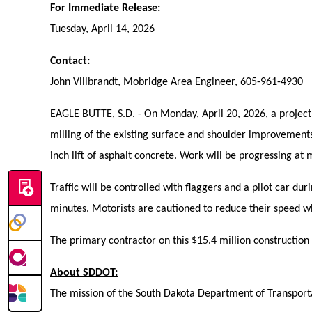
For Immediate Release:
Tuesday, April 14, 2026
Contact:
John Villbrandt, Mobridge Area Engineer, 605-961-4930
EAGLE BUTTE, S.D. - On Monday, April 20, 2026, a project i
milling of the existing surface and shoulder improvements
inch lift of asphalt concrete. Work will be progressing at 
Traffic will be controlled with flaggers and a pilot car d
minutes. Motorists are cautioned to reduce their speed w
The primary contractor on this $15.4 million construction p
About SDDOT:
The mission of the South Dakota Department of Transportat