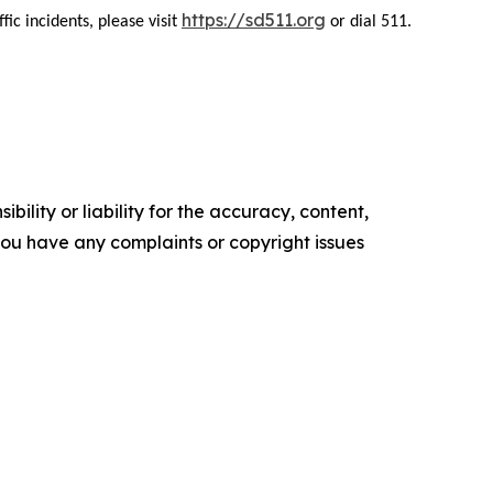
https://sd511.org
ic incidents, please visit
or dial 511.
ility or liability for the accuracy, content,
f you have any complaints or copyright issues