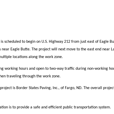
s scheduled to begin on U.S. Highway 212 from just east of Eagle Butt
 near Eagle Butte. The project will next move to the east end near L
multiple locations along the work zone.
uring working hours and open to two-way traffic during non-working ho
hen traveling through the work zone.
roject is Border States Paving, Inc., of Fargo, ND. The overall project
ion is to provide a safe and efficient public transportation system.