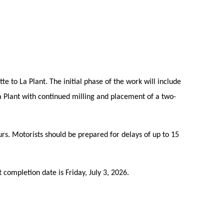
e to La Plant. The initial phase of the work will include
a Plant with continued milling and placement of a two-
urs. Motorists should be prepared for delays of up to 15
 completion date is Friday, July 3, 2026.