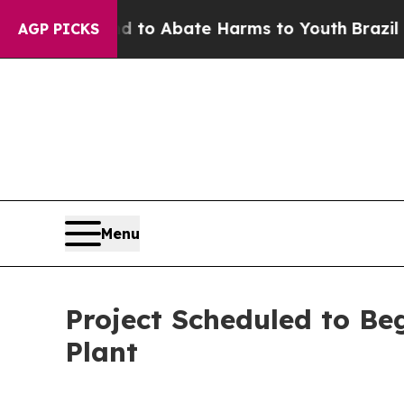
illion Fund to Abate Harms to Youth
Brazil Give
AGP PICKS
Menu
Project Scheduled to Be
Plant