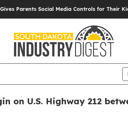
s Parents Social Media Controls for Their Kids. S
gin on U.S. Highway 212 betw