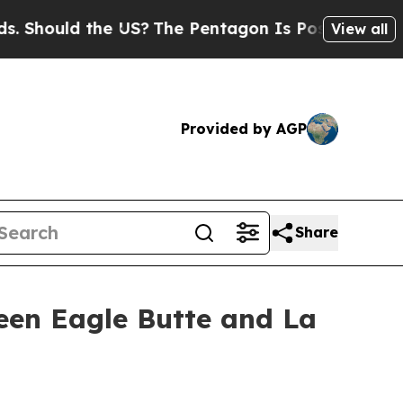
hould the US?
The Pentagon Is Posting Cryptic B
View all
Provided by AGP
Share
een Eagle Butte and La