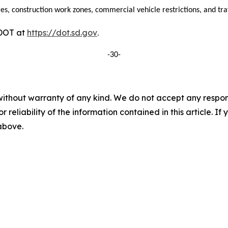
es, construction work zones, commercial vehicle restrictions, and traff
DDOT at
https://dot.sd.gov
.
-30-
without warranty of any kind. We do not accept any responsib
r reliability of the information contained in this article. I
 above.