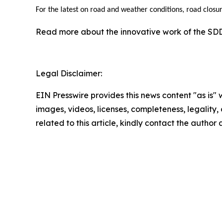
For the latest on road and weather conditions, road closur
Read more about the innovative work of the S
Legal Disclaimer:
EIN Presswire provides this news content "as is" 
images, videos, licenses, completeness, legality, o
related to this article, kindly contact the author