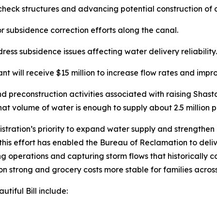
check structures and advancing potential construction of
or subsidence correction efforts along the canal.
ress subsidence issues affecting water delivery reliability.
 will receive $15 million to increase flow rates and imp
and preconstruction activities associated with raising Shas
t volume of water is enough to supply about 2.5 million p
ration’s priority to expand water supply and strengthen 
this effort has enabled the Bureau of Reclamation to deli
ng operations and capturing storm flows that historically c
n strong and grocery costs more stable for families across
tiful Bill include: