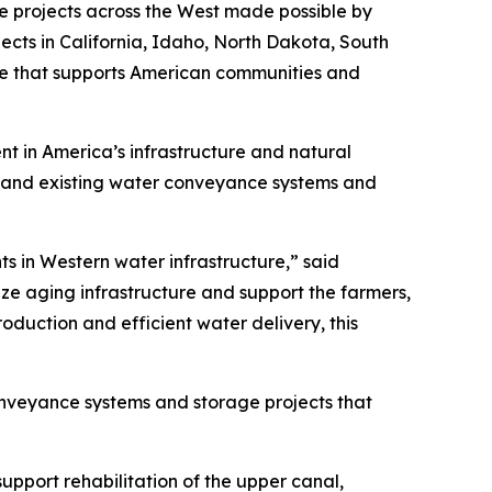
re projects across the West made possible by
ects in California, Idaho, North Dakota, South
e that supports American communities and
ent in America’s infrastructure and natural
expand existing water conveyance systems and
ts in Western water infrastructure,” said
ze aging infrastructure and support the farmers,
oduction and efficient water delivery, this
conveyance systems and storage projects that
support rehabilitation of the upper canal,