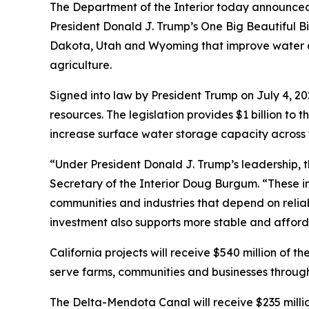
The Department of the Interior today announced $
President Donald J. Trump’s One Big Beautiful Bi
Dakota, Utah and Wyoming that improve water c
agriculture.
Signed into law by President Trump on July 4, 202
resources. The legislation provides $1 billion 
increase surface water storage capacity across 
“Under President Donald J. Trump’s leadership, th
Secretary of the Interior Doug Burgum. “These in
communities and industries that depend on reliabl
investment also supports more stable and afforda
California projects will receive $540 million of
serve farms, communities and businesses through
The Delta-Mendota Canal will receive $235 million