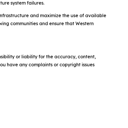
ture system failures.
infrastructure and maximize the use of available
rowing communities and ensure that Western
ility or liability for the accuracy, content,
f you have any complaints or copyright issues