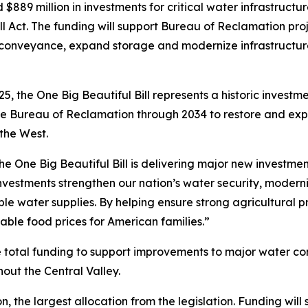
889 million in investments for critical water infrastructu
ll Act. The funding will support Bureau of Reclamation proj
onveyance, expand storage and modernize infrastructur
5, the One Big Beautiful Bill represents a historic investm
to the Bureau of Reclamation through 2034 to restore and 
the West.
e One Big Beautiful Bill is delivering major new investmen
vestments strengthen our nation’s water security, moderni
e water supplies. By helping ensure strong agricultural pr
ble food prices for American families.”
 the total funding to support improvements to major water 
out the Central Valley.
, the largest allocation from the legislation. Funding will 