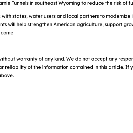
ramie Tunnels in southeast Wyoming to reduce the risk of fu
 with states, water users and local partners to modernize 
nts will help strengthen American agriculture, support g
o come.
without warranty of any kind. We do not accept any responsib
r reliability of the information contained in this article. I
 above.