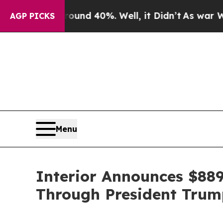
or Around 40%. Well, it Didn’t
As war With Iran
AGP PICKS
Menu
Interior Announces $889
Through President Trump