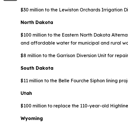
$30 million to the Lewiston Orchards Irrigation 
North Dakota
$100 million to the Eastern North Dakota Alternat
and affordable water for municipal and rural wa
$8 million to the Garrison Diversion Unit for re
South Dakota
$11 million to the Belle Fourche Siphon lining pr
Utah
$100 million to replace the 110-year-old Highlin
Wyoming