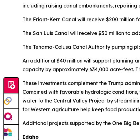
including raising canal embankments, repairing 
The Friant-Kern Canal will receive $200 million f
The San Luis Canal will receive $50 million to add
The Tehama-Colusa Canal Authority pumping plant
An additional $40 million will support planning 
capacity by approximately 634,000 acre-feet. Tha
These investments complement the Trump administ
Combined with favorable hydrologic conditions, 
water to the Central Valley Project by streamlini
for Western agriculture help keep food productio
Additional projects supported by the One Big Beau
Idaho