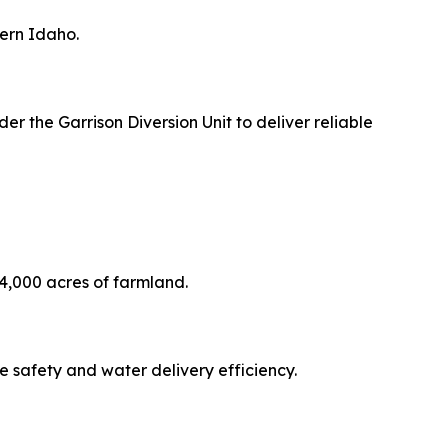
hern Idaho.
r the Garrison Diversion Unit to deliver reliable
24,000 acres of farmland.
e safety and water delivery efficiency.