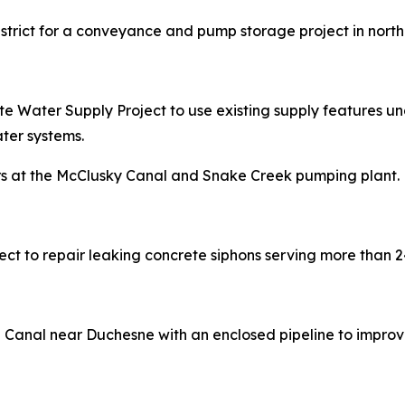
District for a conveyance and pump storage project in nort
e Water Supply Project to use existing supply features unde
ter systems.
pairs at the McClusky Canal and Snake Creek pumping plant.
oject to repair leaking concrete siphons serving more than 
e Canal near Duchesne with an enclosed pipeline to improv