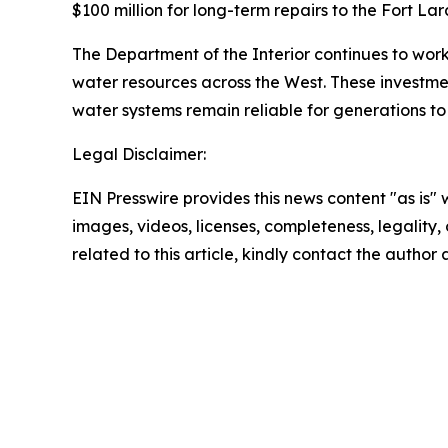
$100 million for long-term repairs to the Fort La
The Department of the Interior continues to work
water resources across the West. These investme
water systems remain reliable for generations t
Legal Disclaimer:
EIN Presswire provides this news content "as is" 
images, videos, licenses, completeness, legality, o
related to this article, kindly contact the author