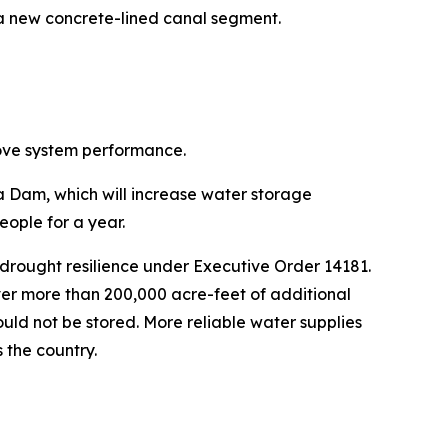
 a new concrete-lined canal segment.
rove system performance.
ta Dam, which will increase water storage
eople for a year.
drought resilience under Executive Order 14181.
ver more than 200,000 acre-feet of additional
ould not be stored. More reliable water supplies
 the country.