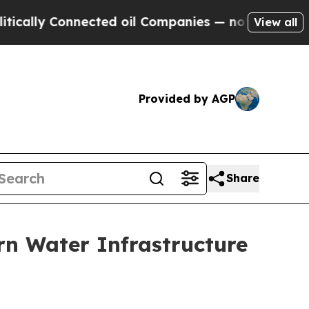
y Connected oil Companies — not Taxpayers — the
View all
Provided by AGP
Share
rn Water Infrastructure