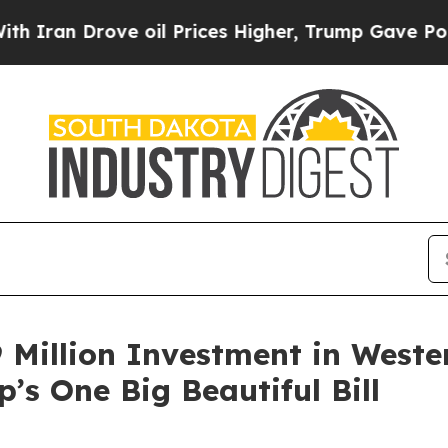
 Drove oil Prices Higher, Trump Gave Politicall
 Million Investment in Weste
’s One Big Beautiful Bill