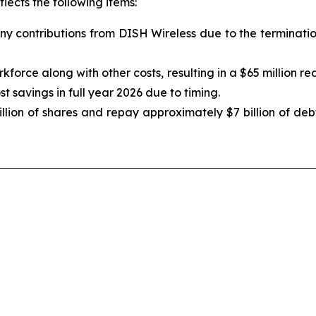
flects the following items:
any contributions from DISH Wireless due to the terminat
orce along with other costs, resulting in a $65 million re
t savings in full year 2026 due to timing.
ion of shares and repay approximately $7 billion of debt 