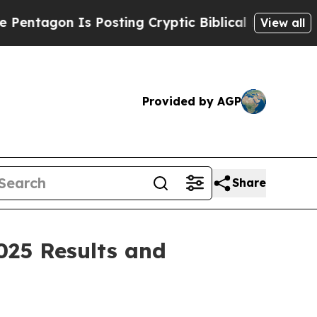
 Posting Cryptic Biblical Messages on Social Me
View all
Provided by AGP
Share
025 Results and