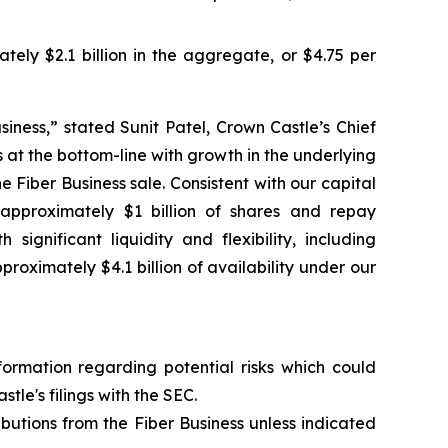
ely $2.1 billion in the aggregate, or $4.75 per
siness,” stated Sunit Patel, Crown Castle’s Chief
 at the bottom-line with growth in the underlying
 Fiber Business sale. Consistent with our capital
approximately $1 billion of shares and repay
ignificant liquidity and flexibility, including
ximately $4.1 billion of availability under our
formation regarding potential risks which could
tle's filings with the SEC.
ibutions from the Fiber Business unless indicated