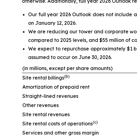
otherwise. Additionally, full year 2026 Outlook re
Our full year 2026 Outlook does not include 
on January 12, 2026.
We are reducing our tower and corporate workf
compared to 2025 levels, and $55 million of cos
We expect to repurchase approximately $1 bill
assumed to occur on June 30, 2026.
(in millions, except per share amounts)
(
b
)
Site rental billings
Amortization of prepaid rent
Straight-lined revenues
Other revenues
Site rental revenues
(
c
)
Site rental costs of operations
Services and other gross margin