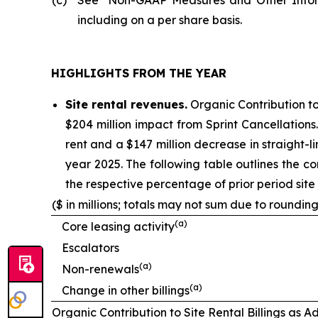
including on a per share basis.
HIGHLIGHTS FROM THE YEAR
Site rental revenues.
Organic Contribution to
$204 million impact from Sprint Cancellations
rent and a $147 million decrease in straight-lin
year 2025. The following table outlines the co
the respective percentage of prior period site r
($ in millions; totals may not sum due to rounding
(
a
)
Core leasing activity
Escalators
(
a
)
Non-renewals
(
a
)
Change in other billings
Organic Contribution to Site Rental Billings as A