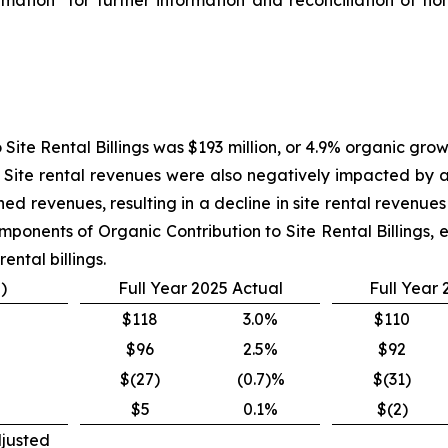
 Site Rental Billings was $193 million, or 4.9% organic gro
. Site rental revenues were also negatively impacted by a
ed revenues, resulting in a decline in site rental revenues o
mponents of Organic Contribution to Site Rental Billings, 
ental billings.
)
Full Year 2025 Actual
Full Year
$118
3.0%
$110
$96
2.5%
$92
$(27)
(0.7)%
$(31)
$5
0.1%
$(2)
djusted