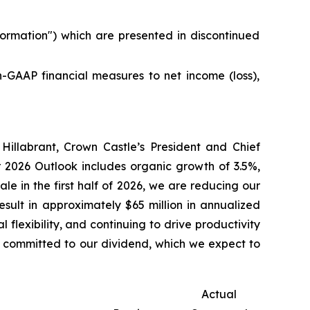
ormation
") which are presented in discontinued
on-GAAP financial measures to net income (loss),
 Hillabrant, Crown Castle’s President and Chief
r 2026 Outlook includes organic growth of 3.5%,
le in the first half of 2026, we are reducing our
sult in approximately $65 million in annualized
flexibility, and continuing to drive productivity
n committed to our dividend, which we expect to
Actual