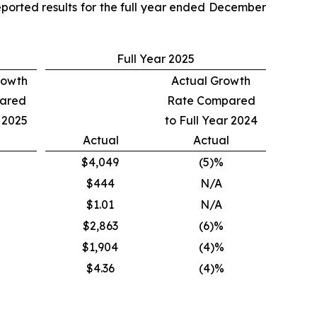
orted results for the full year ended December
Full Year 2025
rowth
Actual Growth
ared
Rate Compared
r 2025
to Full Year 2024
Actual
Actual
$4,049
(5)%
$444
N/A
$1.01
N/A
$2,863
(6)%
$1,904
(4)%
$4.36
(4)%