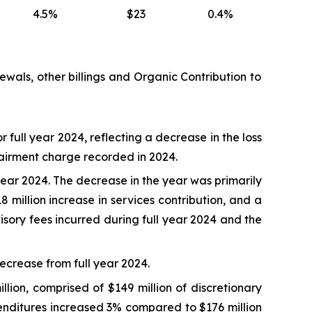
4.5%
$23
0.4%
enewals, other billings and Organic Contribution to
r full year 2024, reflecting a decrease in the loss
mpairment charge recorded in 2024.
 year 2024. The decrease in the year was primarily
8 million increase in services contribution, and a
visory fees incurred during full year 2024 and the
decrease from full year 2024.
lion, comprised of $149 million of discretionary
xpenditures increased 3% compared to $176 million