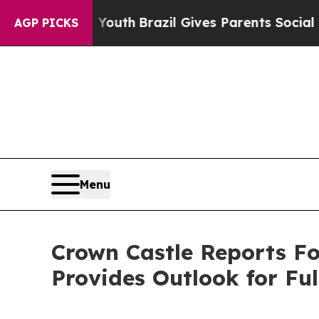
o Youth
Brazil Gives Parents Social Media Contro
AGP PICKS
Menu
Crown Castle Reports Fo
Provides Outlook for Ful