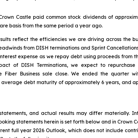
 Crown Castle paid common stock dividends of approximat
are basis from the same period a year ago.
sults reflect the efficiencies we are driving across the bu
 headwinds from DISH terminations and Sprint Cancellations
interest expense as we repay debt using proceeds from the
pact of DISH Terminations, we expect to repurchase 
 Fiber Business sale close. We ended the quarter with s
verage debt maturity of approximately 6 years, and appro
statements, and actual results may differ materially. In
oking statements herein is set forth below and in Crown Cas
rrent full year 2026 Outlook, which does not include contr