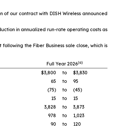
ion of our contract with DISH Wireless announced
duction in annualized run-rate operating costs as
following the Fiber Business sale close, which is
(a)
Full Year 2026
$3,800
to
$3,830
65
to
95
(75)
to
(45)
15
to
15
3,828
to
3,873
978
to
1,023
90
to
120