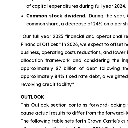
of capital expenditures during full year 2024.
Common stock dividend.
During the year,
common share, a decrease of 24% on a per sh
"Our full year 2025 financial and operational re
Financial Officer. “In 2026, we expect to offset
business, operating costs reductions, and lower 
allocation framework and considering the im
approximately $7 billion of debt following the
approximately 84% fixed rate debt, a weighted a
revolving credit facility."
OUTLOOK
This Outlook section contains forward-looking 
cause actual results to differ from the forward-lo
The following table sets forth Crown Castle's cu