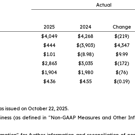
Actual
2025
2024
Change
$4,049
$4,268
$(219)
$444
$(3,903)
$4,347
$1.01
$(8.98)
$9.99
$2,863
$3,035
$(172)
$1,904
$1,980
$(76)
$4.36
$4.55
$(0.19)
as issued on October 22, 2025.
ness (as defined in "
Non-GAAP Measures and Other Inf
rmation
" for further information and reconciliation of n