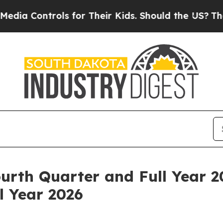
ls for Their Kids. Should the US?
The Pentagon Is
urth Quarter and Full Year 2
l Year 2026