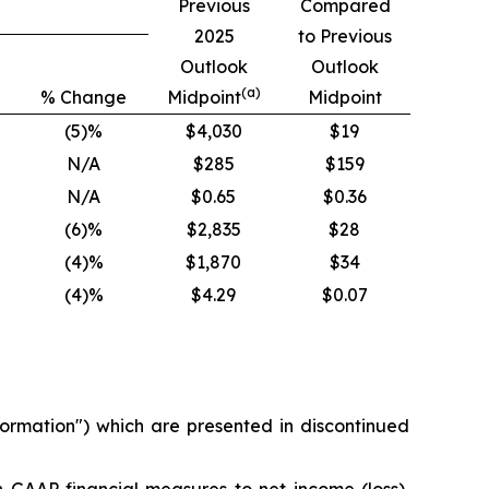
Previous
Compared
2025
to Previous
Outlook
Outlook
(a)
% Change
Midpoint
Midpoint
(5)%
$4,030
$19
N/A
$285
$159
N/A
$0.65
$0.36
(6)%
$2,835
$28
(4)%
$1,870
$34
(4)%
$4.29
$0.07
ormation
") which are presented in discontinued
on-GAAP financial measures to net income (loss),