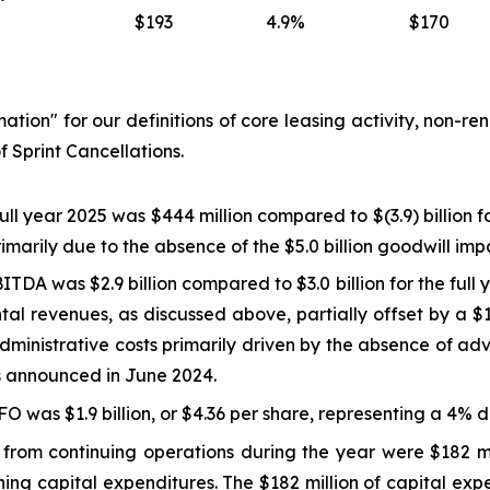
$193
4.9%
$170
mation
" for our definitions of core leasing activity, non-r
f Sprint Cancellations.
full year 2025 was $444 million compared to $(3.9) billion fo
primarily due to the absence of the $5.0 billion goodwill i
TDA was $2.9 billion compared to $3.0 billion for the full
ntal revenues, as discussed above, partially offset by a $1
administrative costs primarily driven by the absence of ad
es announced in June 2024.
O was $1.9 billion, or $4.36 per share, representing a 4% 
from continuing operations during the year were $182 mil
ining capital expenditures. The $182 million of capital e