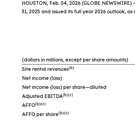
HOUSTON, Feb. 04, 2026 (GLOBE NEWSWIRE) -- Cr
31, 2025 and issued its full year 2026 outlook, as 
(dollars in millions, except per share amounts)
(
b
)
Site rental revenues
Net income (loss)
Net income (loss) per share—diluted
(
b
)(
c
)
Adjusted EBITDA
(
b
)(
c
)
AFFO
(
b
)(
c
)
AFFO per share