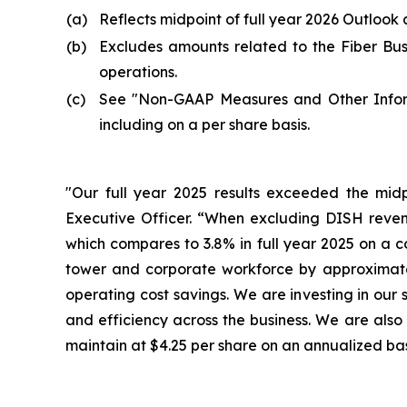
(a)
Reflects midpoint of full year 2026 Outlook 
(b)
Excludes amounts related to the Fiber Busi
operations.
(c)
See "
Non-GAAP Measures and Other Info
including on a per share basis.
"Our full year 2025 results exceeded the midpo
Executive Officer. “When excluding DISH revenu
which compares to 3.8% in full year 2025 on a co
tower and corporate workforce by approximately
operating cost savings. We are investing in our 
and efficiency across the business. We are als
maintain at $4.25 per share on an annualized bas