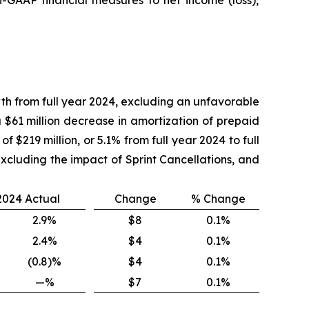
wth from full year 2024, excluding an unfavorable
 $61 million decrease in amortization of prepaid
f $219 million, or 5.1% from full year 2024 to full
excluding the impact of Sprint Cancellations, and
 2024 Actual
Change
% Change
2.9%
$8
0.1%
2.4%
$4
0.1%
(0.8)%
$4
0.1%
—%
$7
0.1%