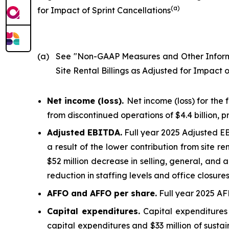
(
a
)
for Impact of Sprint Cancellations
(a)
See "
Non-GAAP Measures and Other Infor
Site Rental Billings as Adjusted for Impact o
Net income (loss).
Net income (loss) for the 
from discontinued operations of $4.4 billion, 
Adjusted EBITDA.
Full year 2025 Adjusted EBI
a result of the lower contribution from site re
$52 million decrease in selling, general, and 
reduction in staffing levels and office closur
AFFO and AFFO per share.
Full year 2025 AFF
Capital expenditures.
Capital expenditures 
capital expenditures and $33 million of susta