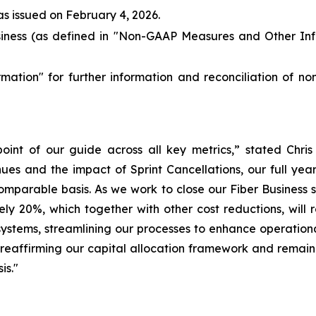
as issued on February 4, 2026.
ness (as defined in "
Non-GAAP Measures and Other Inf
rmation
" for further information and reconciliation of n
int of our guide across all key metrics,” stated Chris
es and the impact of Sprint Cancellations, our full yea
mparable basis. As we work to close our Fiber Business sa
 20%, which together with other cost reductions, will re
systems, streamlining our processes to enhance operational 
o reaffirming our capital allocation framework and remai
is."