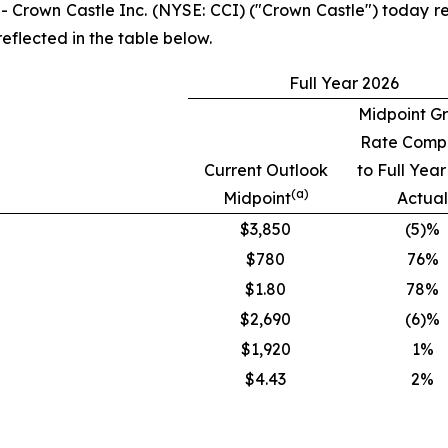
own Castle Inc. (NYSE: CCI) ("Crown Castle") today rep
reflected in the table below.
Full Year 2026
Midpoint G
Rate Comp
Current Outlook
to Full Yea
(a)
Midpoint
Actual
$3,850
(5)%
$780
76%
$1.80
78%
$2,690
(6)%
$1,920
1%
$4.43
2%