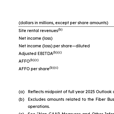
(dollars in millions, except per share amounts)
(b)
Site rental revenues
Net income (loss)
Net income (loss) per share—diluted
(b)(c)
Adjusted EBITDA
(b)(c)
AFFO
(b)(c)
AFFO per share
(a)
Reflects midpoint of full year 2025 Outlook 
(b)
Excludes amounts related to the Fiber Busi
operations.
(c)
See "
Non-GAAP Measures and Other Info