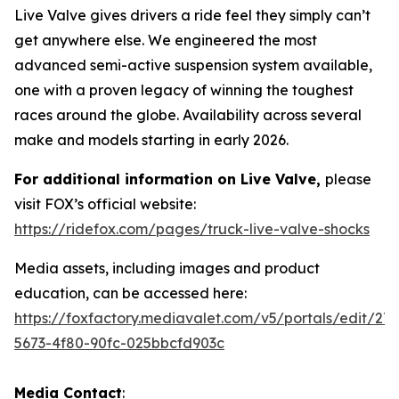
Live Valve gives drivers a ride feel they simply can’t
get anywhere else. We engineered the most
advanced semi-active suspension system available,
one with a proven legacy of winning the toughest
races around the globe. Availability across several
make and models starting in early 2026.
For additional information on Live Valve,
please
visit FOX’s official website:
https://ridefox.com/pages/truck-live-valve-shocks
Media assets, including images and product
education, can be accessed here:
https://foxfactory.mediavalet.com/v5/portals/edit/27
5673-4f80-90fc-025bbcfd903c
Media Contact
: