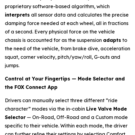
proprietary software-based algorithm, which
interprets
all sensor data and calculates the precise
damping force needed at each wheel, all in fractions
of a second. Every physical force on the vehicle
chassis is accounted for as the suspension
adapts
to
the need of the vehicle, from brake dive, acceleration
squat, corner velocity, pitch/yaw/roll, G-outs and
jumps.
Control at Your Fingertips — Mode Selector and
the FOX Connect App
Drivers can manually select three different “ride
character” modes via the in-cabin
Live Valve Mode
Selector
— On-Road, Off-Road and a Custom mode
specific to their vehicle. Within each mode, the driver
can further reﬁne their settings by selecting Comfort,