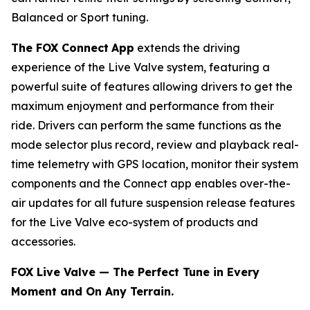
Balanced or Sport tuning.
The FOX Connect
App
extends the driving
experience of the Live Valve system, featuring a
powerful suite of features allowing drivers to get the
maximum enjoyment and performance from their
ride. Drivers can perform the same functions as the
mode selector plus record, review and playback real-
time telemetry with GPS location, monitor their system
components and the Connect app enables over-the-
air updates for all future suspension release features
for the Live Valve eco-system of products and
accessories.
FOX Live Valve — The Perfect Tune in Every
Moment and On Any Terrain.