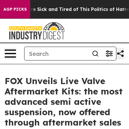
People Are Sick and Tired of This Politics of Hatred”
T
AGP PICKS
FOX Unveils Live Valve
Aftermarket Kits: the most
advanced semi active
suspension, now offered
through aftermarket sales