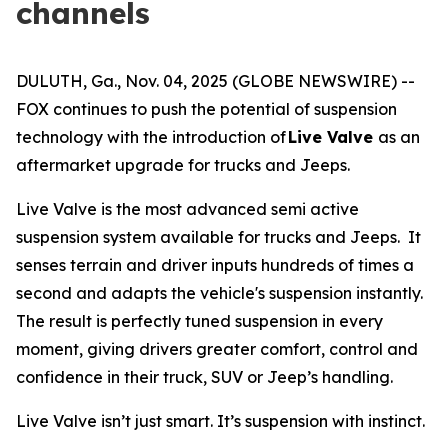
channels
DULUTH, Ga., Nov. 04, 2025 (GLOBE NEWSWIRE) --
FOX continues to push the potential of suspension
technology with the introduction of
Live Valve
as an
aftermarket upgrade for trucks and Jeeps.
Live Valve is the most advanced semi active
suspension system available for trucks and Jeeps. It
senses terrain and driver inputs hundreds of times a
second and adapts the vehicle's suspension instantly.
The result is perfectly tuned suspension in every
moment, giving drivers greater comfort, control and
confidence in their truck, SUV or Jeep’s handling.
Live Valve isn’t just smart. It’s suspension with instinct.