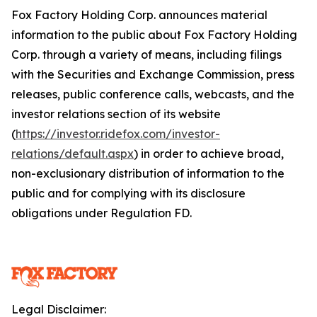
Fox Factory Holding Corp. announces material
information to the public about Fox Factory Holding
Corp. through a variety of means, including filings
with the Securities and Exchange Commission, press
releases, public conference calls, webcasts, and the
investor relations section of its website
(
https://investor.ridefox.com/investor-
relations/default.aspx
) in order to achieve broad,
non-exclusionary distribution of information to the
public and for complying with its disclosure
obligations under Regulation FD.
Legal Disclaimer: