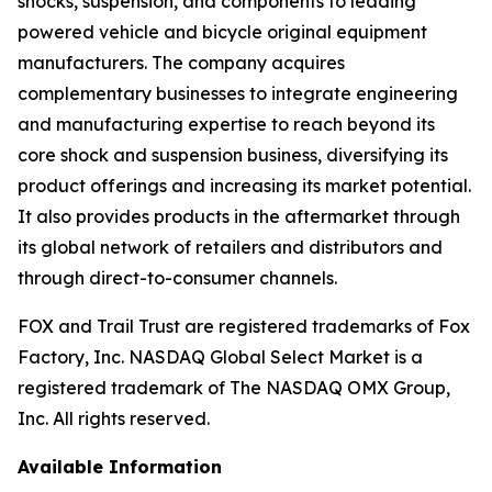
shocks, suspension, and components to leading
powered vehicle and bicycle original equipment
manufacturers. The company acquires
complementary businesses to integrate engineering
and manufacturing expertise to reach beyond its
core shock and suspension business, diversifying its
product offerings and increasing its market potential.
It also provides products in the aftermarket through
its global network of retailers and distributors and
through direct-to-consumer channels.
FOX and Trail Trust are registered trademarks of Fox
Factory, Inc. NASDAQ Global Select Market is a
registered trademark of The NASDAQ OMX Group,
Inc. All rights reserved.
Available Information