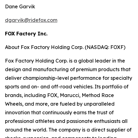
Dane Garvik
dgarvik@ridefox.com
FOX Factory Inc.
About Fox Factory Holding Corp. (NASDAQ: FOXF)
Fox Factory Holding Corp. is a global leader in the
design and manufacturing of premium products that
deliver championship-level performance for specialty
sports and on- and off-road vehicles. Its portfolio of
brands, including FOX, Marucci, Method Race
Wheels, and more, are fueled by unparalleled
innovation that continuously earns the trust of
professional athletes and passionate enthusiasts all
around the world. The company is a direct supplier of