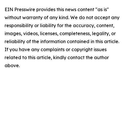
EIN Presswire provides this news content "as is"
without warranty of any kind. We do not accept any
responsibility or liability for the accuracy, content,
images, videos, licenses, completeness, legality, or
reliability of the information contained in this article.
If you have any complaints or copyright issues
related to this article, kindly contact the author
above.