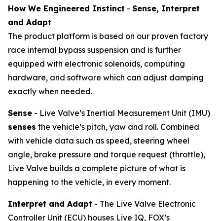
How We Engineered Instinct
-
Sense, Interpret
and Adapt
The product platform is based on our proven factory
race internal bypass suspension and is further
equipped with electronic solenoids, computing
hardware, and software which can adjust damping
exactly when needed.
Sense
- Live Valve’s Inertial Measurement Unit (IMU)
senses
the vehicle’s pitch, yaw and roll. Combined
with vehicle data such as speed, steering wheel
angle, brake pressure and torque request (throttle),
Live Valve builds a complete picture of what is
happening to the vehicle, in every moment.
Interpret and Adapt
- The Live Valve Electronic
Controller Unit (ECU) houses Live IQ, FOX’s