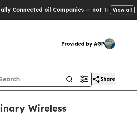
Connected oil Companies — not Taxpayers — the Ch
View all
Provided by AGP
Share
inary Wireless