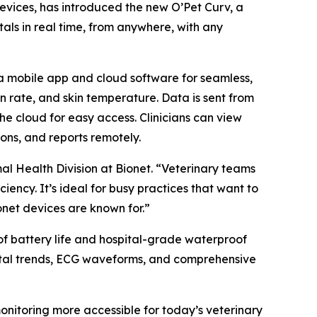
devices, has introduced the new O’Pet Curv, a
als in real time, from anywhere, with any
 a mobile app and cloud software for seamless,
on rate, and skin temperature. Data is sent from
he cloud for easy access. Clinicians can view
ons, and reports remotely.
mal Health Division at Bionet. “Veterinary teams
iency. It’s ideal for busy practices that want to
net devices are known for.”
of battery life and hospital-grade waterproof
 vital trends, ECG waveforms, and comprehensive
onitoring more accessible for today’s veterinary