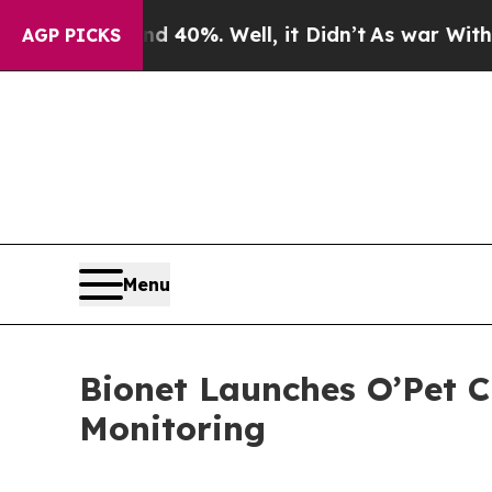
Around 40%. Well, it Didn’t
As war With Iran D
AGP PICKS
Menu
Bionet Launches O’Pet C
Monitoring