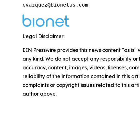
cvazquez@bionetus.com
Legal Disclaimer:
EIN Presswire provides this news content "as is"
any kind. We do not accept any responsibility or li
accuracy, content, images, videos, licenses, comp
reliability of the information contained in this art
complaints or copyright issues related to this arti
author above.