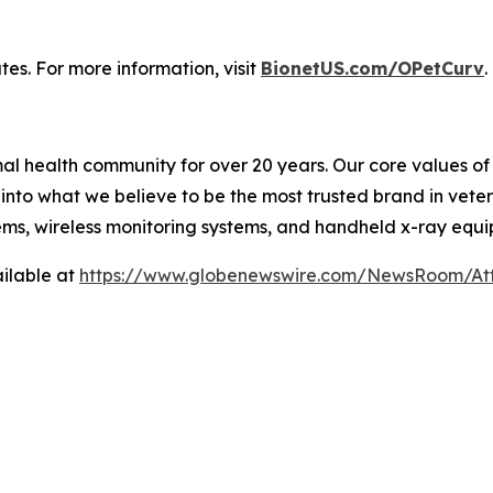
tes. For more information, visit
BionetUS.com/OPetCurv
.
l health community for over 20 years. Our core values of f
nto what we believe to be the most trusted brand in veter
ems, wireless monitoring systems, and handheld x-ray equ
ilable at
https://www.globenewswire.com/NewsRoom/A