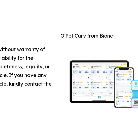
O'Pet Curv from Bionet
 without warranty of
ability for the
leteness, legality, or
icle. If you have any
cle, kindly contact the