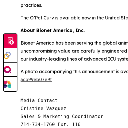
practices.
The O’Pet Curv is available now in the United Sta
About Bionet America, Inc.
Bionet America has been serving the global anima
uncompromising value are carefully engineered i
our industry-leading lines of advanced ICU syst
A photo accompanying this announcement is ava
3cb99eb07e9f
Media Contact

Cristine Vazquez

Sales & Marketing Coordinator

714-734-1760 Ext. 116
