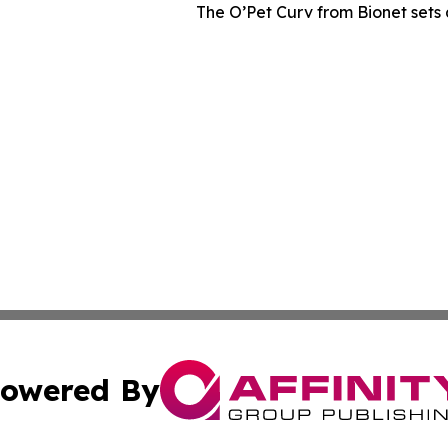
The O’Pet Curv from Bionet sets 
owered By