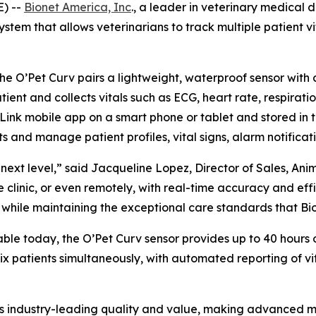
E) --
Bionet America, Inc
., a leader in veterinary medical 
tem that allows veterinarians to track multiple patient vit
the O’Pet Curv pairs a lightweight, waterproof sensor with
ient and collects vitals such as ECG, heart rate, respirati
Link mobile app on a smart phone or tablet and stored in t
 and manage patient profiles, vital signs, alarm notificati
next level,” said Jacqueline Lopez, Director of Sales, Ani
 clinic, or even remotely, with real-time accuracy and effic
while maintaining the exceptional care standards that Bio
able today, the O’Pet Curv sensor provides up to 40 hours 
 six patients simultaneously, with automated reporting of
ies industry-leading quality and value, making advanced m