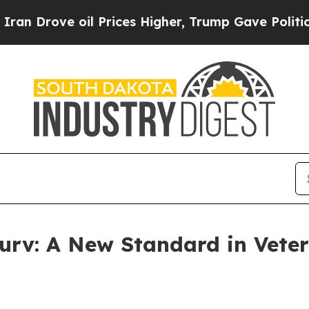
rove oil Prices Higher, Trump Gave Politically 
urv: A New Standard in Veter