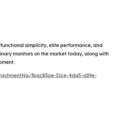
unctional simplicity, elite performance, and
inary monitors on the market today, along with
ipment.
ttachmentNg/fbac83ae-31ce-4da5-a39e-