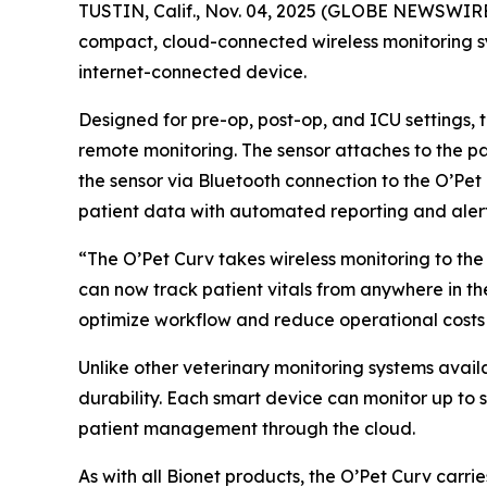
TUSTIN, Calif., Nov. 04, 2025 (GLOBE NEWSWIR
compact, cloud-connected wireless monitoring sys
internet-connected device.
Designed for pre-op, post-op, and ICU settings, 
remote monitoring. The sensor attaches to the pat
the sensor via Bluetooth connection to the O’Pet 
patient data with automated reporting and alerts
“The O’Pet Curv takes wireless monitoring to the 
can now track patient vitals from anywhere in the
optimize workflow and reduce operational costs 
Unlike other veterinary monitoring systems avail
durability. Each smart device can monitor up to
patient management through the cloud.
As with all Bionet products, the O’Pet Curv carr