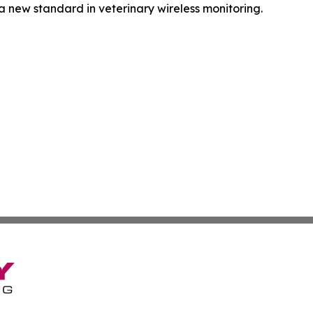
a new standard in veterinary wireless monitoring.