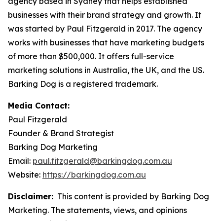
agency based in Sydney that helps established
businesses with their brand strategy and growth. It
was started by Paul Fitzgerald in 2017. The agency
works with businesses that have marketing budgets
of more than $500,000. It offers full-service
marketing solutions in Australia, the UK, and the US.
Barking Dog is a registered trademark.
Media Contact:
Paul Fitzgerald
Founder & Brand Strategist
Barking Dog Marketing
Email:
paul.fitzgerald@barkingdog.com.au
Website:
https://barkingdog.com.au
Disclaimer:
This content is provided by Barking Dog
Marketing. The statements, views, and opinions