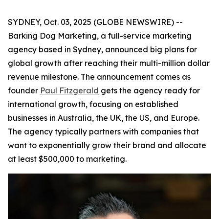
SYDNEY, Oct. 03, 2025 (GLOBE NEWSWIRE) --
Barking Dog Marketing, a full-service marketing
agency based in Sydney, announced big plans for
global growth after reaching their multi-million dollar
revenue milestone. The announcement comes as
founder
Paul Fitzgerald
gets the agency ready for
international growth, focusing on established
businesses in Australia, the UK, the US, and Europe.
The agency typically partners with companies that
want to exponentially grow their brand and allocate
at least $500,000 to marketing.