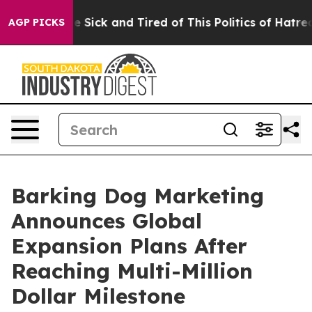
le Are Sick and Tired of This Politics of Hatred”
The S
AGP PICKS
Barking Dog Marketing
Announces Global
Expansion Plans After
Reaching Multi-Million
Dollar Milestone