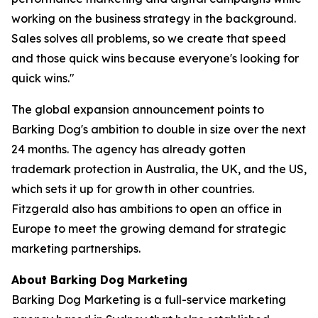
working on the business strategy in the background.
Sales solves all problems, so we create that speed
and those quick wins because everyone's looking for
quick wins."
The global expansion announcement points to
Barking Dog's ambition to double in size over the next
24 months. The agency has already gotten
trademark protection in Australia, the UK, and the US,
which sets it up for growth in other countries.
Fitzgerald also has ambitions to open an office in
Europe to meet the growing demand for strategic
marketing partnerships.
About Barking Dog Marketing
Barking Dog Marketing is a full-service marketing