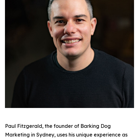
Paul Fitzgerald, the founder of Barking Dog
Marketing in Sydney, uses his unique experience as