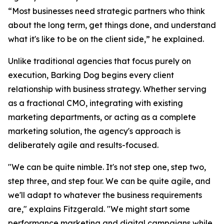
“Most businesses need strategic partners who think
about the long term, get things done, and understand
what it's like to be on the client side,” he explained.
Unlike traditional agencies that focus purely on
execution, Barking Dog begins every client
relationship with business strategy. Whether serving
as a fractional CMO, integrating with existing
marketing departments, or acting as a complete
marketing solution, the agency's approach is
deliberately agile and results-focused.
"We can be quite nimble. It's not step one, step two,
step three, and step four. We can be quite agile, and
we'll adapt to whatever the business requirements
are," explains Fitzgerald. "We might start some
performance marketing and digital campaigns while