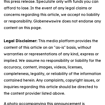
this press release. Speculate only with funds you can
afford to lose. In the event of any legal claims or
concerns regarding this article, we accept no liability
or responsibility. Globenewswire does not endorse any
content on this page.
Legal Disclaimer:
This media platform provides the
content of this article on an "as-is" basis, without
warranties or representations of any kind, express or
implied. We assume no responsibility or liability for the
accuracy, content, images, videos, licenses,
completeness, legality, or reliability of the information
contained herein. Any complaints, copyright issues, or
inquiries regarding this article should be directed to
the content provider listed above.
A photo accompanying this announcement is