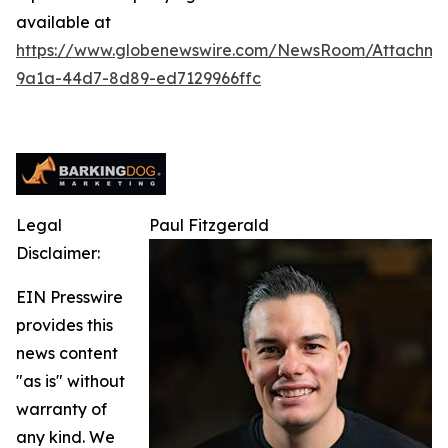
available at
https://www.globenewswire.com/NewsRoom/Attachm
9a1a-44d7-8d89-ed7129966ffc
Legal
Paul Fitzgerald
Disclaimer:
EIN Presswire
provides this
news content
"as is" without
warranty of
any kind. We