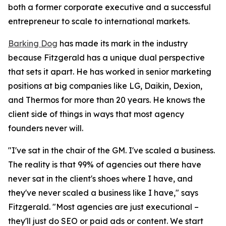
both a former corporate executive and a successful
entrepreneur to scale to international markets.
Barking Dog
has made its mark in the industry
because Fitzgerald has a unique dual perspective
that sets it apart. He has worked in senior marketing
positions at big companies like LG, Daikin, Dexion,
and Thermos for more than 20 years. He knows the
client side of things in ways that most agency
founders never will.
"I've sat in the chair of the GM. I've scaled a business.
The reality is that 99% of agencies out there have
never sat in the client's shoes where I have, and
they've never scaled a business like I have," says
Fitzgerald. "Most agencies are just executional –
they'll just do SEO or paid ads or content. We start