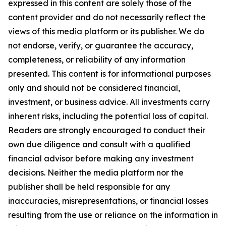
expressed in this content are solely those of the
content provider and do not necessarily reflect the
views of this media platform or its publisher. We do
not endorse, verify, or guarantee the accuracy,
completeness, or reliability of any information
presented. This content is for informational purposes
only and should not be considered financial,
investment, or business advice. All investments carry
inherent risks, including the potential loss of capital.
Readers are strongly encouraged to conduct their
own due diligence and consult with a qualified
financial advisor before making any investment
decisions. Neither the media platform nor the
publisher shall be held responsible for any
inaccuracies, misrepresentations, or financial losses
resulting from the use or reliance on the information in