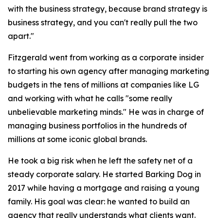
with the business strategy, because brand strategy is
business strategy, and you can't really pull the two
apart."
Fitzgerald went from working as a corporate insider
to starting his own agency after managing marketing
budgets in the tens of millions at companies like LG
and working with what he calls "some really
unbelievable marketing minds." He was in charge of
managing business portfolios in the hundreds of
millions at some iconic global brands.
He took a big risk when he left the safety net of a
steady corporate salary. He started Barking Dog in
2017 while having a mortgage and raising a young
family. His goal was clear: he wanted to build an
agency that really understands what clients want.