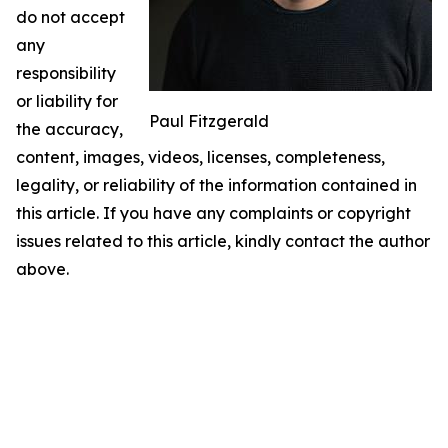
do not accept
any
responsibility
or liability for
Paul Fitzgerald
the accuracy,
content, images, videos, licenses, completeness,
legality, or reliability of the information contained in
this article. If you have any complaints or copyright
issues related to this article, kindly contact the author
above.