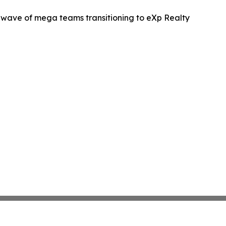
wave of mega teams transitioning to eXp Realty