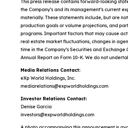
This press release contains forward-looking stat
the Company’s and its management’s current expe
materially. These statements include, but are no
production goals or volume projections, and part
programs. Important factors that may cause actu
real estate market fluctuations, changes in agen
time in the Company’s Securities and Exchange Co
Annual Report on Form 10-K. We do not undertak
Media Relations Contact:
eXp World Holdings, Inc.
mediarelations@expworldholdings.com
Investor Relations Contact:
Denise Garcia
investors@expworldholdings.com
A photo accompanying this announcement is ava