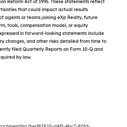
ion Reform Act of 1995. These statements reflect
inties that could impact actual results
of agents or teams joining eXp Realty, future
rm, tools, compensation model, or equity
expressed in forward-looking statements include
ry changes, and other risks detailed from time to
cently filed Quarterly Reports on Form 10-Q and
quired by law.
tachmentNg/bed82810-d4ff-4bc7-80fd-