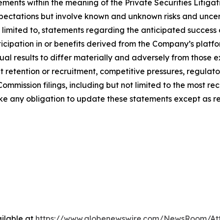
ements within the meaning of the Private Securities Litigat
ctations but involve known and unknown risks and uncerta
t limited to, statements regarding the anticipated success 
icipation in or benefits derived from the Company’s platfo
al results to differ materially and adversely from those 
t retention or recruitment, competitive pressures, regulato
mmission filings, including but not limited to the most re
e any obligation to update these statements except as re
ilable at
https://www.globenewswire.com/NewsRoom/At