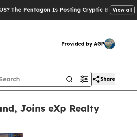
tagon Is Posting Cryptic Biblical Messages on S
View all
Provided by AGP
Share
nd, Joins eXp Realty