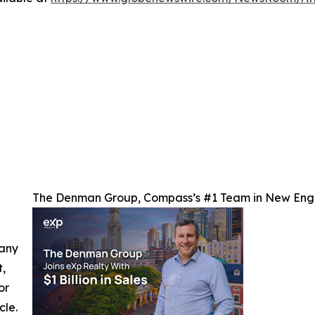
The Denman Group, Compass’s #1 Team in New Engl
 any
t,
or
cle.