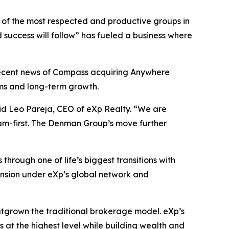
ne of the most respected and productive groups in
d success will follow” has fueled a business where
 recent news of Compass acquiring Anywhere
ams and long-term growth.
aid Leo Pareja, CEO of eXp Realty. “We are
eam-first. The Denman Group’s move further
hrough one of life’s biggest transitions with
ansion under eXp’s global network and
utgrown the traditional brokerage model. eXp’s
s at the highest level while building wealth and