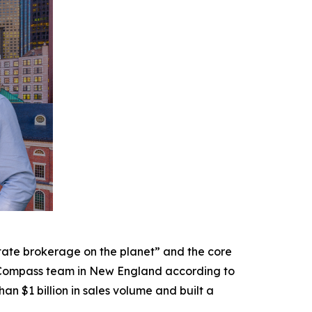
ate brokerage on the planet” and the core
 Compass team in New England according to
 $1 billion in sales volume and built a