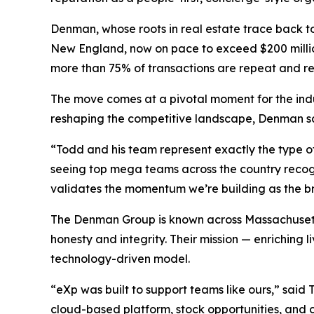
Denman, whose roots in real estate trace back to 
New England, now on pace to exceed $200 million i
more than 75% of transactions are repeat and re
The move comes at a pivotal moment for the ind
reshaping the competitive landscape, Denman say
“Todd and his team represent exactly the type o
seeing top mega teams across the country recogn
validates the momentum we’re building as the b
The Denman Group is known across Massachusetts fo
honesty and integrity. Their mission —
enriching l
technology-driven model.
“eXp was built to support teams like ours,” sa
cloud-based platform, stock opportunities, and cu