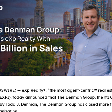
IRE) -- eXp Realty®, “the most agent-centric™ real est
q: EXPI), today announced that The Denman Group, the #1
by Todd J. Denman, The Denman Group has closed more than
anization.