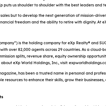
p puts us shoulder to shoulder with the best leaders and t
w sales but to develop the next generation of mission-driv
ncial freedom and the ability to retire with dignity. At e
ompany”) is the holding company for eXp Realty® and SUCC
 with over 82,000 agents across 29 countries. As a cloud-
mmission splits, revenue share, equity ownership opportun
n about eXp World Holdings, Inc., visit: expworldholdings.
azine, has been a trusted name in personal and professi
le resources to enhance their skills, grow their businesses
ts