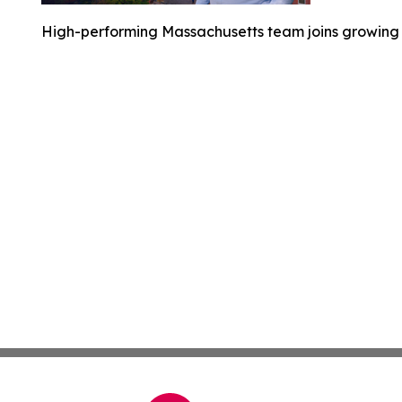
High-performing Massachusetts team joins growing 