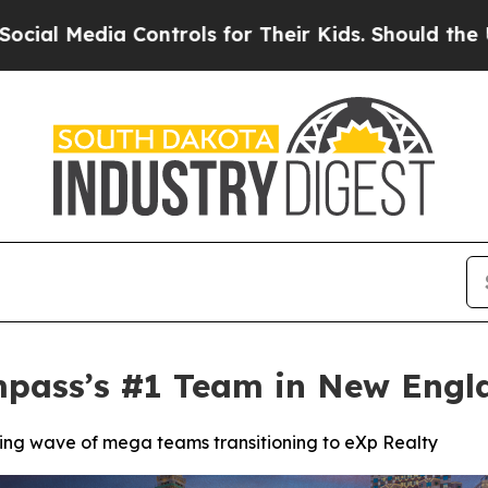
a Controls for Their Kids. Should the US?
The Pen
ass’s #1 Team in New Engla
ing wave of mega teams transitioning to eXp Realty