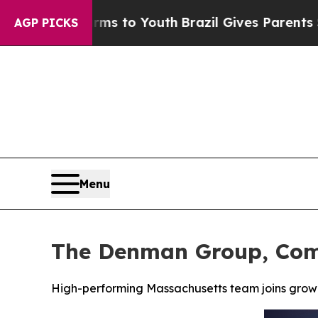
e Harms to Youth
Brazil Gives Parents Social Medi
AGP PICKS
Menu
The Denman Group, Comp
High-performing Massachusetts team joins grow