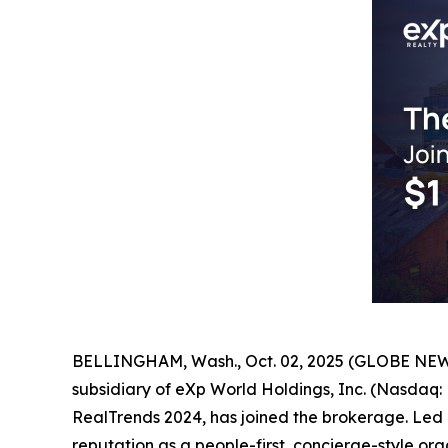
BELLINGHAM, Wash., Oct. 02, 2025 (GLOBE NEWSW
subsidiary of eXp World Holdings, Inc. (Nasda
RealTrends 2024, has joined the brokerage. Led 
reputation as a people-first, concierge-style org