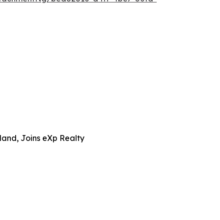
and, Joins eXp Realty