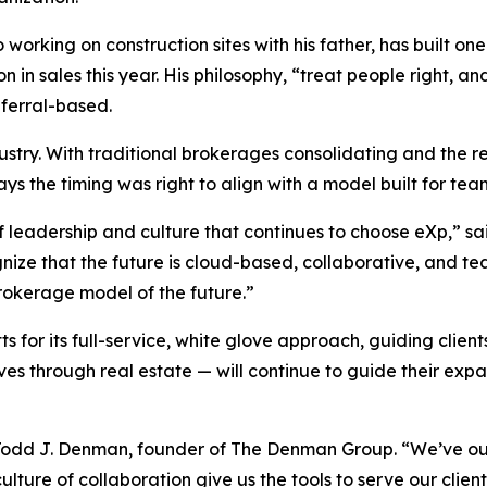
working on construction sites with his father, has built o
n sales this year. His philosophy, “treat people right, an
ferral-based.
ustry. With traditional brokerages consolidating and the
s the timing was right to align with a model built for te
f leadership and culture that continues to choose eXp,” s
ize that the future is cloud-based, collaborative, and t
rokerage model of the future.”
r its full-service, white glove approach, guiding clients t
ives through real estate
— will continue to guide their exp
id Todd J. Denman, founder of The Denman Group. “We’ve o
lture of collaboration give us the tools to serve our client