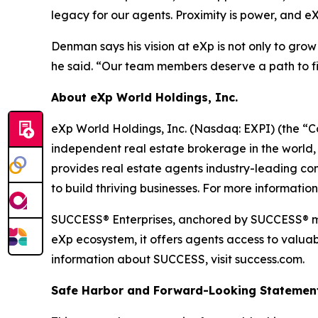
legacy for our agents. Proximity is power, and eX
Denman says his vision at eXp is not only to gro
he said. “Our team members deserve a path to fina
About eXp World Holdings, Inc.
eXp World Holdings, Inc. (Nasdaq: EXPI) (the “C
independent real estate brokerage in the world,
provides real estate agents industry-leading co
to build thriving businesses. For more informatio
SUCCESS® Enterprises, anchored by SUCCESS® mag
eXp ecosystem, it offers agents access to valuab
information about SUCCESS, visit success.com.
Safe Harbor and Forward-Looking Statemen