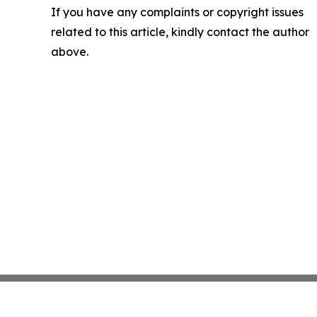
If you have any complaints or copyright issues
related to this article, kindly contact the author
above.