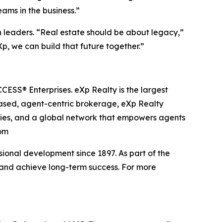
eams in the business.”
en leaders. “Real estate should be about legacy,”
Xp, we can build that future together.”
ESS® Enterprises. eXp Realty is the largest
based, agent-centric brokerage, eXp Realty
ities, and a global network that empowers agents
com
onal development since 1897. As part of the
, and achieve long-term success. For more