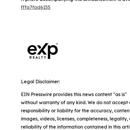
fffa7fad6155
Legal Disclaimer:
EIN Presswire provides this news content "as is"
without warranty of any kind. We do not accept
responsibility or liability for the accuracy, conten
images, videos, licenses, completeness, legality, 
reliability of the information contained in this arti