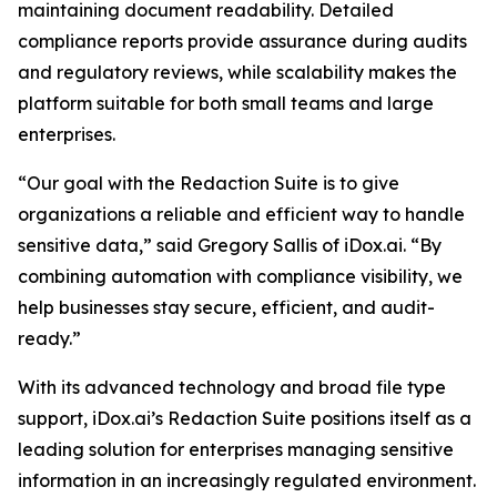
maintaining document readability. Detailed
compliance reports provide assurance during audits
and regulatory reviews, while scalability makes the
platform suitable for both small teams and large
enterprises.
“Our goal with the Redaction Suite is to give
organizations a reliable and efficient way to handle
sensitive data,” said Gregory Sallis of iDox.ai. “By
combining automation with compliance visibility, we
help businesses stay secure, efficient, and audit-
ready.”
With its advanced technology and broad file type
support, iDox.ai’s Redaction Suite positions itself as a
leading solution for enterprises managing sensitive
information in an increasingly regulated environment.