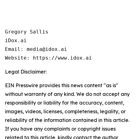
Gregory Sallis

iDox.ai

Email: media@idox.ai

Website: https://www.idox.ai
Legal Disclaimer:
EIN Presswire provides this news content "as is"
without warranty of any kind. We do not accept any
responsibility or liability for the accuracy, content,
images, videos, licenses, completeness, legality, or
reliability of the information contained in this article.
If you have any complaints or copyright issues
related to this article, kindly contact the author