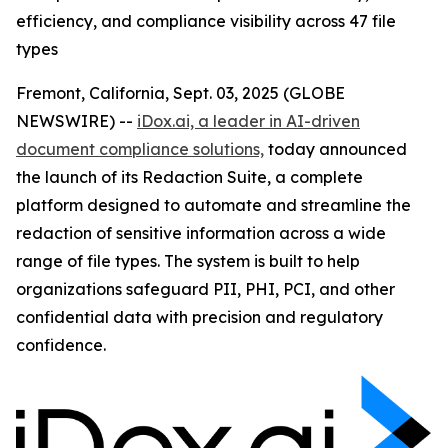
efficiency, and compliance visibility across 47 file
types
Fremont, California, Sept. 03, 2025 (GLOBE
NEWSWIRE) --
iDox.ai, a leader in AI-driven
document compliance solutions,
today announced
the launch of its Redaction Suite, a complete
platform designed to automate and streamline the
redaction of sensitive information across a wide
range of file types. The system is built to help
organizations safeguard PII, PHI, PCI, and other
confidential data with precision and regulatory
confidence.