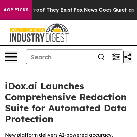
ffers no Proof They Exist
Fox News Goes Quiet as 'Mag
AGP PICKS
iDox.ai Launches
Comprehensive Redaction
Suite for Automated Data
Protection
New platform delivers AI-powered accuracy,