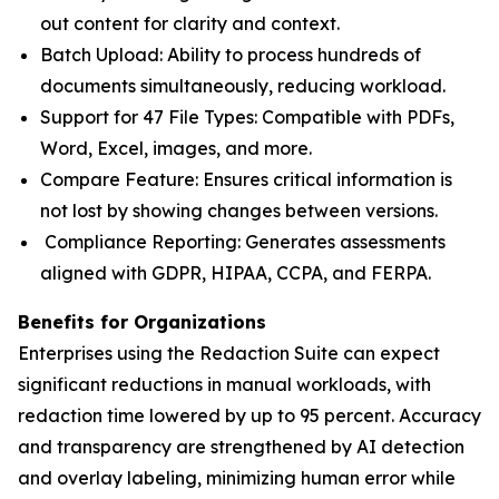
out content for clarity and context.
Batch Upload: Ability to process hundreds of
documents simultaneously, reducing workload.
Support for 47 File Types: Compatible with PDFs,
Word, Excel, images, and more.
Compare Feature: Ensures critical information is
not lost by showing changes between versions.
Compliance Reporting: Generates assessments
aligned with GDPR, HIPAA, CCPA, and FERPA.
Benefits for Organizations
Enterprises using the Redaction Suite can expect
significant reductions in manual workloads, with
redaction time lowered by up to 95 percent. Accuracy
and transparency are strengthened by AI detection
and overlay labeling, minimizing human error while