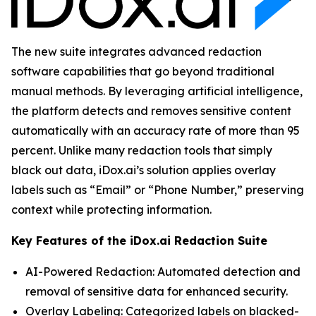
The new suite integrates advanced redaction
software capabilities that go beyond traditional
manual methods. By leveraging artificial intelligence,
the platform detects and removes sensitive content
automatically with an accuracy rate of more than 95
percent. Unlike many redaction tools that simply
black out data, iDox.ai’s solution applies overlay
labels such as “Email” or “Phone Number,” preserving
context while protecting information.
Key Features of the iDox.ai Redaction Suite
AI-Powered Redaction: Automated detection and
removal of sensitive data for enhanced security.
Overlay Labeling: Categorized labels on blacked-