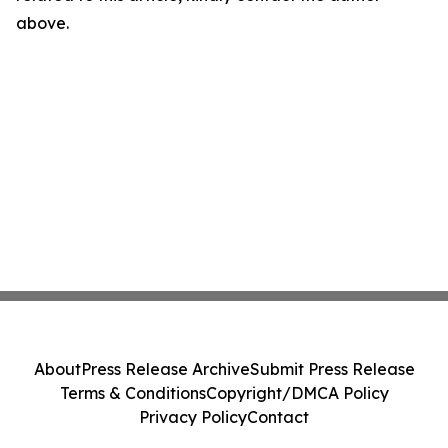
above.
About
Press Release Archive
Submit Press Release
Terms & Conditions
Copyright/DMCA Policy
Privacy Policy
Contact